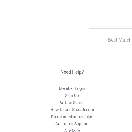
Best Match
Need Help?
Member Login
Sign Up
Partner Search
How to Use Shaadi.com
Premium Memberships
Customer Support
Site Map