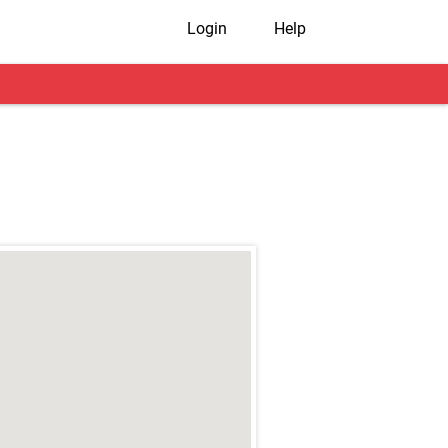
Login
Help