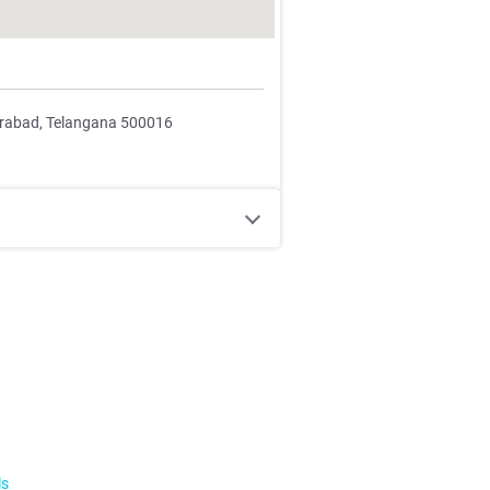
erabad, Telangana 500016
ls