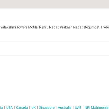
Jayalakshmi Towers Motilal Nehru Nagar, Prakash Nagar, Begumpet, Hyd
ia
USA
Canada
UK
Singapore
Australia
UAE
NRI Matrimonia