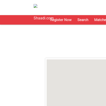
Register Now
Search
Matche
;
;