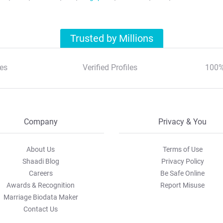
Trusted by Millions
es
Verified Profiles
100%
Company
Privacy & You
About Us
Terms of Use
Shaadi Blog
Privacy Policy
Careers
Be Safe Online
Awards & Recognition
Report Misuse
Marriage Biodata Maker
Contact Us