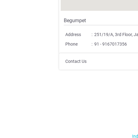
Begumpet
Address
:
251/19/A, 3rd Floor, 
Phone
:
91 - 9167017356
Contact Us
Ind