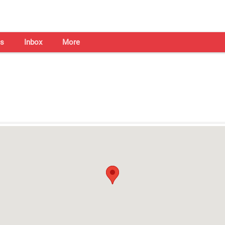
s
Inbox
More
Shaadi Centre in Hyderabad
Open on all days from 10am - 7pm