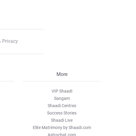
 Privacy
More
VIP Shaadi
Sangam
Shaadi Centres
Success Stories
Shaadi Live
Elite Matrimony by Shaadi.com
Astrochat.com