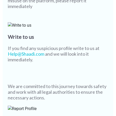
misuse on the platform, please report it
immediately
Write to us
If you find any suspicious profile write to us at
Help@Shaadi.com
and we will look into it
immediately.
We are committed to this journey towards safety
and work with all legal authorities to ensure the
necessary actions.