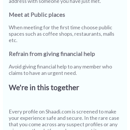
address with someone you have just met.
Meet at Public places
When meeting for the first time choose public
spaces such as coffee shops, restaurants, malls
etc.
Refrain from giving financial help
Avoid giving financial help to any member who
claims to have an urgent need.
We're in this together
Every profile on
Shaadi.com
is screened to make
your experience safe and secure. In the rare case
that you come across any suspect profiles or any