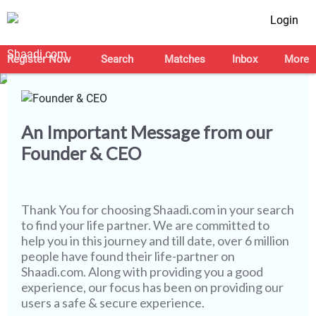
Login
Let's Make this Journey
Safer Together
Register Now
Search
Matches
Inbox
More
An Important Message from our
Founder & CEO
Thank You for choosing
Shaadi.com
in your search
to find your life partner. We are committed to
help you in this journey and till date, over 6 million
people have found their life-partner on
Shaadi.com. Along with providing you a good
experience, our focus has been on providing our
users a safe & secure experience.