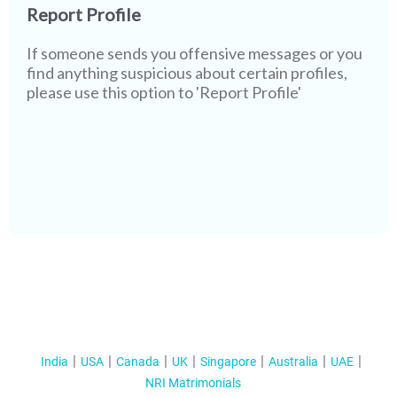
Report Profile
If someone sends you offensive messages or you
find anything suspicious about certain profiles,
please use this option to 'Report Profile'
India
USA
Canada
UK
Singapore
Australia
UAE
NRI Matrimonials