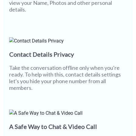
view your Name, Photos and other personal
details.
Contact Details Privacy
Take the conversation offline only when you're
ready. To help with this, contact details settings
let's you hide your phone number from all
members.
A Safe Way to Chat & Video Call