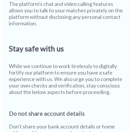
The platform's chat and video calling features
allows you to talk to your matches privately on the
platform without disclosing any personal contact
information.
Stay safe with us
While we continue to work tirelessly to digitally
fortify our platform to ensure you have a safe
experience with us. We also urge you to complete
your own checks and verification, stay conscious
about the below aspects before proceeding.
Do not share account details
Don't share your bank account details or home