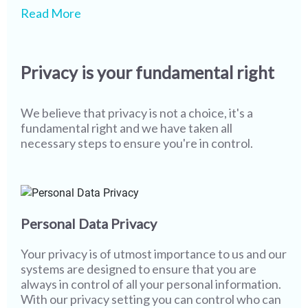
We pride ourselves on being one of the leaders in
While our state-of-the-art technology and
Read More
safety & security globally, however we realize
screening processes ensure that most of our
that more work needs to be done. As technology
members never encounter misuse or fake
and user behaviour continue to evolve, creating a
profiles, it is imperative that we continue to stay
Privacy is your fundamental right
safer environment becomes more of a joint
vigilant. I wish you the best in your partner search
responsibility. The only way to completely wipe
while assuring you that all of us at Shaadi.com are
out misuse from social platforms & networks and
100% committed towards providing you with a
We believe that privacy is not a choice, it's a
to sustain a safer platform is to work together and
safe and secure platform, and with a little bit of
fundamental right and we have taken all
that's where you come in.
help from you, we will go even further.
necessary steps to ensure you're in control.
Personal Data Privacy
Your privacy is of utmost importance to us and our
systems are designed to ensure that you are
always in control of all your personal information.
With our privacy setting you can control who can