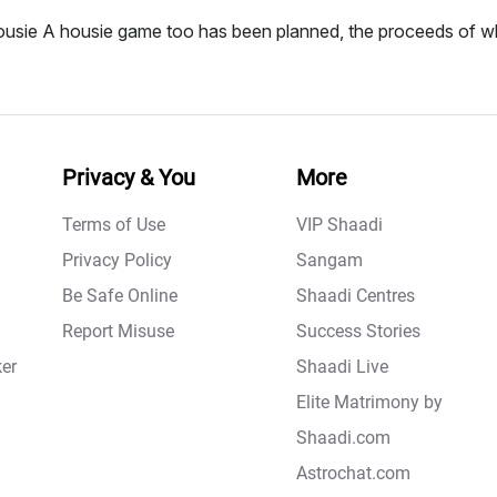
usie A housie game too has been planned, the proceeds of wh
Privacy & You
More
Terms of Use
VIP Shaadi
Privacy Policy
Sangam
Be Safe Online
Shaadi Centres
Report Misuse
Success Stories
er
Shaadi Live
Elite Matrimony by
Shaadi.com
Astrochat.com