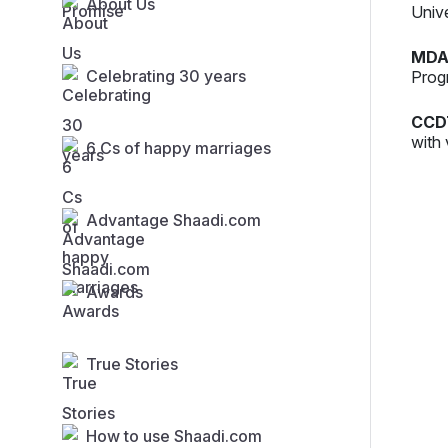
About Us
Univ
MDA
Celebrating 30 years
Prog
CCD
with 
6 Cs of happy marriages
Advantage Shaadi.com
Awards
True Stories
How to use Shaadi.com