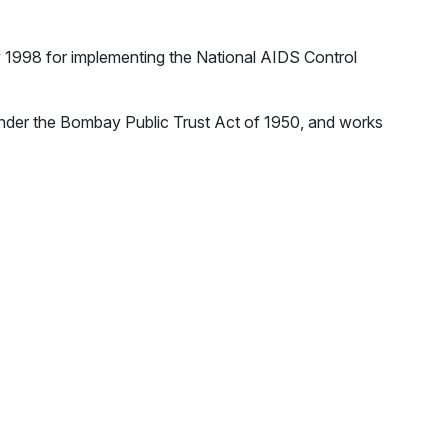
y 1998 for implementing the National AIDS Control
nder the Bombay Public Trust Act of 1950, and works