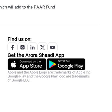
ich will add to the PAAR Fund
Find us on:
Get the
Arora
Shaadi App
Apple and the Apple Logo are trademarks of Apple Inc.
Google Play and the Google Play logo are trademarks
of Google LLC.