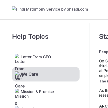
Help Topics
St
Peop
Letter From CEO
On S
third
at Pe
We Care
empl
The 
As th
Mission & Promise
resea
ARC