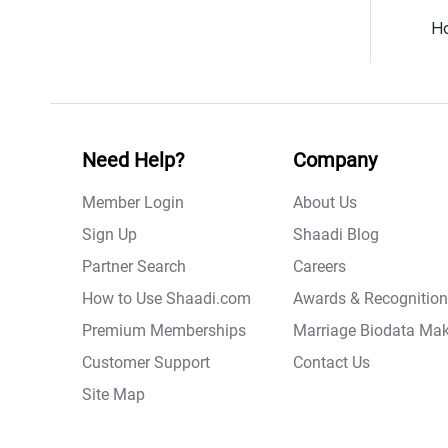
Ho
Need Help?
Company
Member Login
About Us
Sign Up
Shaadi Blog
Partner Search
Careers
How to Use Shaadi.com
Awards & Recognition
Premium Memberships
Marriage Biodata Mak
Customer Support
Contact Us
Site Map