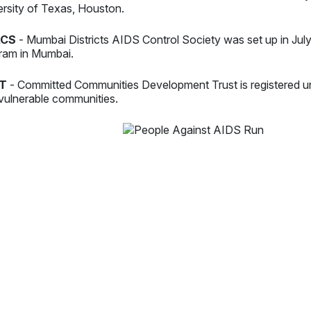
ersity of Texas, Houston.
CS
- Mumbai Districts AIDS Control Society was set up in Jul
ram in Mumbai.
T
- Committed Communities Development Trust is registered u
vulnerable communities.