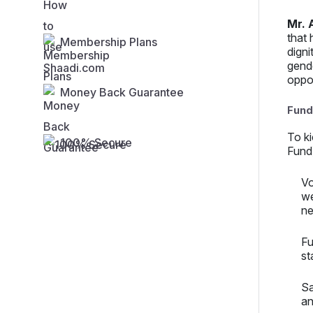
Mr. 
that 
Membership Plans
digni
gende
oppo
Money Back Guarantee
Fund-
To k
100% Secure
Fund)
Vo
we
ne
Fu
st
Sa
an