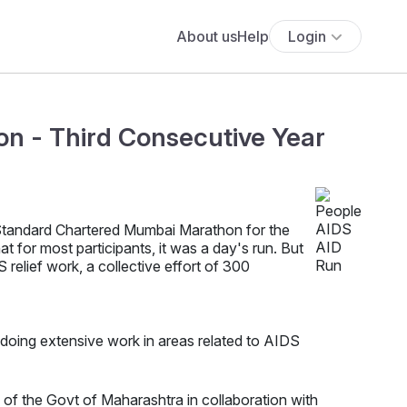
About us
Help
Login
n - Third Consecutive Year
 Standard Chartered Mumbai Marathon for the
 for most participants, it was a day's run. But
 relief work, a collective effort of 300
, doing extensive work in areas related to AIDS
f the Govt of Maharashtra in collaboration with