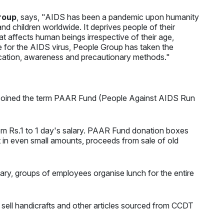
roup
, says, "AIDS has been a pandemic upon humanity
nd children worldwide. It deprives people of their
that affects human beings irrespective of their age,
ure for the AIDS virus, People Group has taken the
ucation, awareness and precautionary methods."
es coined the term PAAR Fund (People Against AIDS Run
om Rs.1 to 1 day's salary. PAAR Fund donation boxes
t in even small amounts, proceeds from sale of old
ary, groups of employees organise lunch for the entire
 sell handicrafts and other articles sourced from CCDT