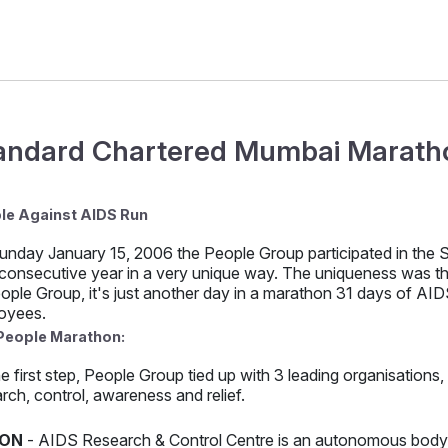
andard Chartered Mumbai Maratho
le Against AIDS Run
unday January 15, 2006 the People Group participated in the
 consecutive year in a very unique way. The uniqueness was that
ople Group, it's just another day in a marathon 31 days of AIDS
oyees.
People Marathon:
e first step, People Group tied up with 3 leading organisations
rch, control, awareness and relief.
ON
- AIDS Research & Control Centre is an autonomous body o