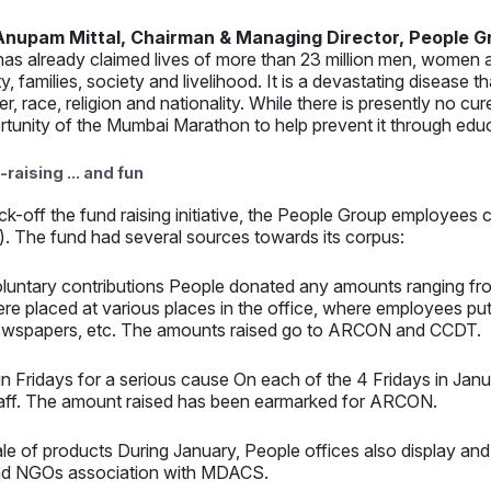
Anupam Mittal, Chairman & Managing Director, People G
has already claimed lives of more than 23 million men, women a
ty, families, society and livelihood. It is a devastating disease 
r, race, religion and nationality. While there is presently no c
rtunity of the Mumbai Marathon to help prevent it through ed
raising ... and fun
ick-off the fund raising initiative, the People Group employe
. The fund had several sources towards its corpus:
luntary contributions People donated any amounts ranging fr
re placed at various places in the office, where employees pu
wspapers, etc. The amounts raised go to ARCON and CCDT.
n Fridays for a serious cause On each of the 4 Fridays in Janu
aff. The amount raised has been earmarked for ARCON.
le of products During January, People offices also display and
d NGOs association with MDACS.