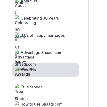
About Us
Celebrating 30 years
6 Cs of happy marriages
Advantage Shaadi.com
Awards
True Stories
How to use Shaadi.com