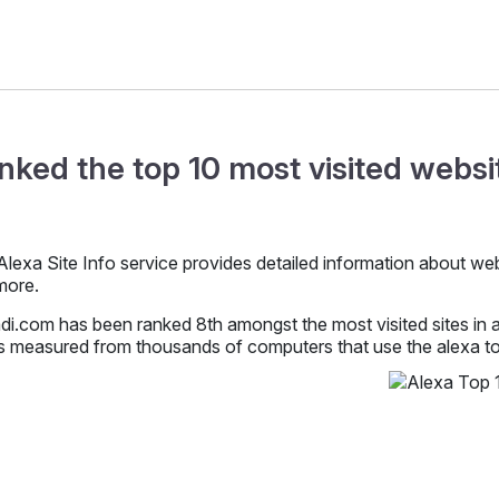
nked the top 10 most visited websit
lexa Site Info service provides detailed information about websit
more.
i.com has been ranked 8th amongst the most visited sites in al
s measured from thousands of computers that use the alexa too