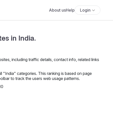
About us
Help
Login
es in India.
es, including traffic details, contact info, related links
l "India" categories. This ranking is based on page
lbar to track the users web usage patterns.