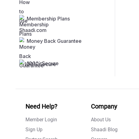
Membership Plans
Money Back Guarantee
100% Secure
Need Help?
Company
Member Login
About Us
Sign Up
Shaadi Blog