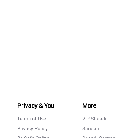
Privacy & You
More
Terms of Use
VIP Shaadi
Privacy Policy
Sangam