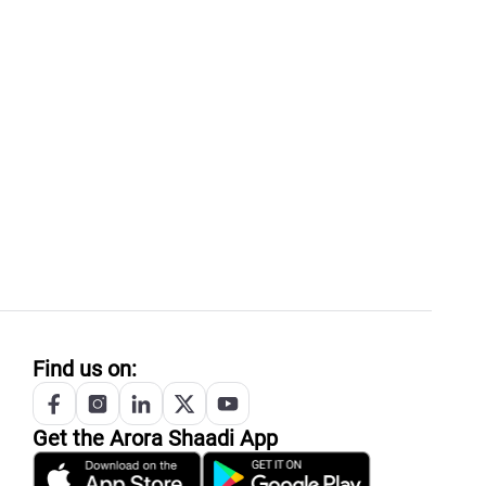
Find us on:
Get the
Arora
Shaadi App