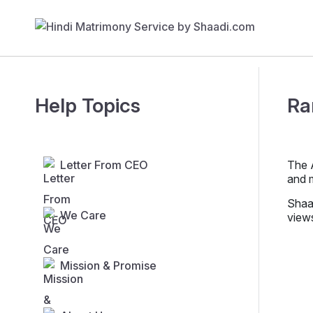
Help Topics
Ra
Letter From CEO
The A
and 
Shaad
We Care
view
Mission & Promise