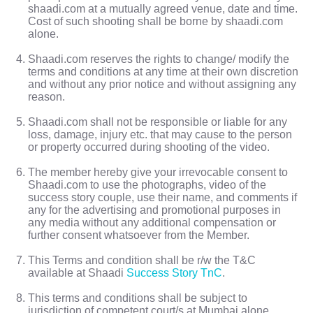
shaadi.com at a mutually agreed venue, date and time.
Cost of such shooting shall be borne by shaadi.com
alone.
Shaadi.com reserves the rights to change/ modify the
terms and conditions at any time at their own discretion
and without any prior notice and without assigning any
reason.
Shaadi.com shall not be responsible or liable for any
loss, damage, injury etc. that may cause to the person
or property occurred during shooting of the video.
The member hereby give your irrevocable consent to
Shaadi.com to use the photographs, video of the
success story couple, use their name, and comments if
any for the advertising and promotional purposes in
any media without any additional compensation or
further consent whatsoever from the Member.
This Terms and condition shall be r/w the T&C
available at Shaadi
Success Story TnC
.
This terms and conditions shall be subject to
jurisdiction of competent court/s at Mumbai alone.