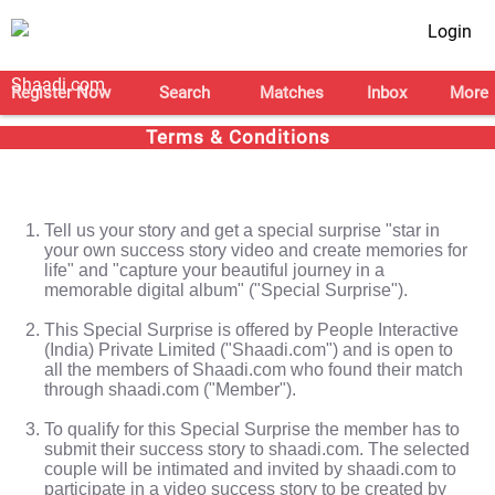
Login
Register Now
Search
Matches
Inbox
More
Terms & Conditions
Tell us your story and get a special surprise "star in
your own success story video and create memories for
life" and "capture your beautiful journey in a
memorable digital album" ("Special Surprise").
This Special Surprise is offered by People Interactive
(India) Private Limited ("Shaadi.com") and is open to
all the members of Shaadi.com who found their match
through shaadi.com ("Member").
To qualify for this Special Surprise the member has to
submit their success story to shaadi.com. The selected
couple will be intimated and invited by shaadi.com to
participate in a video success story to be created by