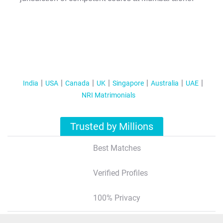
India
USA
Canada
UK
Singapore
Australia
UAE
NRI Matrimonials
Trusted by Millions
Best Matches
Verified Profiles
100% Privacy