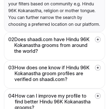
your filters based on community e.g. Hindu
96K Kokanastha, religion or mother tongue.
You can further narrow the search by
choosing a preferred location on our platform.
02
Does shaadi.com have Hindu 96K
Kokanastha grooms from around
the world?
03
How does one know if Hindu 96K
Kokanastha groom profiles are
verified on shaadi.com?
04
How can I improve my profile to
find better Hindu 96K Kokanastha
grooms?