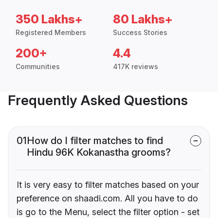
350 Lakhs+
80 Lakhs+
Registered Members
Success Stories
200+
4.4
Communities
417K reviews
Frequently Asked Questions
01
How do I filter matches to find
Hindu 96K Kokanastha grooms?
It is very easy to filter matches based on your
preference on shaadi.com. All you have to do
is go to the Menu, select the filter option - set