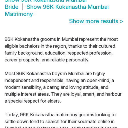
Bride
Show
96K Kokanastha Mumbai
Matrimony
Show more results
>
96K Kokanastha grooms in Mumbai represent the most
eligible bachelors in the region, thanks to their cultured
family background, education, respected profession,
career prospects, and reliable personality.
Most 96K Kokanastha boys in Mumbai are highly
independent and responsible, having an open-mind, a
modern sensibility, a caring and loving attitude, and
multiple interest areas. They are loyal, smart, and harbour
a special respect for elders.
Today, 96K Kokanastha matrimony grooms looking to
settle down tend to search for their soulmate online in