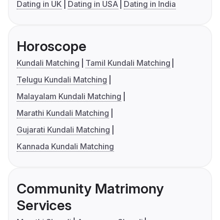
Dating in UK
Dating in USA
Dating in India
Horoscope
Kundali Matching
Tamil Kundali Matching
Telugu Kundali Matching
Malayalam Kundali Matching
Marathi Kundali Matching
Gujarati Kundali Matching
Kannada Kundali Matching
Community Matrimony
Services