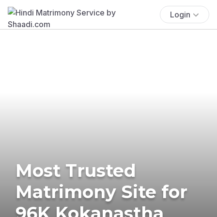
Login
Most Trusted
Matrimony Site for
96K Kokanastha