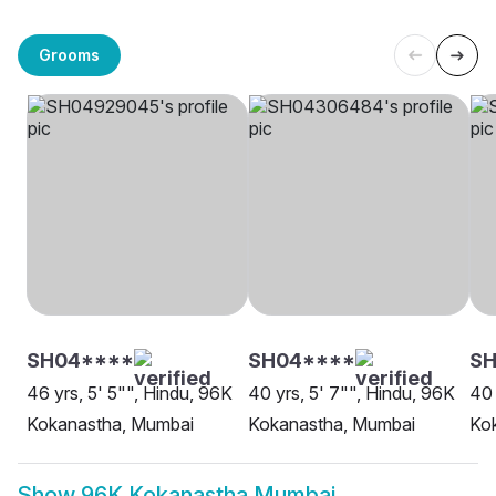
Grooms
SH04****
SH04****
SH
46 yrs, 5' 5"", Hindu, 96K
40 yrs, 5' 7"", Hindu, 96K
40 
Kokanastha, Mumbai
Kokanastha, Mumbai
Ko
Show
96K Kokanastha Mumbai