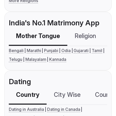
More Religions
India's No.1 Matrimony App
Mother Tongue
Religion
C
Bengali
Marathi
Punjabi
Odia
Gujarati
Tamil
Telugu
Malayalam
Kannada
Dating
Country
City Wise
Country
Dating in Australia
Dating in Canada