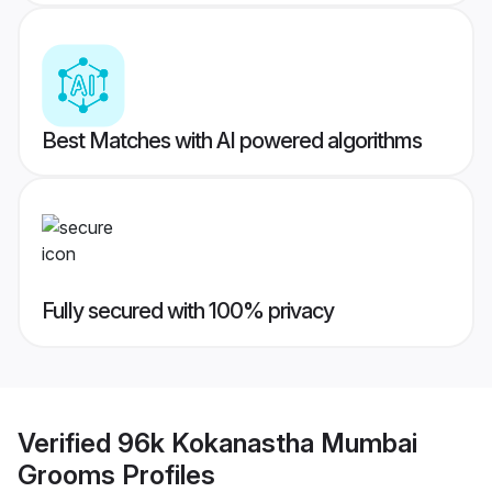
Best Matches with AI powered algorithms
Fully secured with 100% privacy
Verified
96k Kokanastha Mumbai
Grooms
Profiles