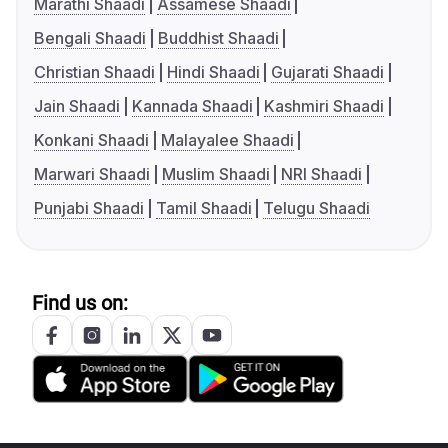
Marathi Shaadi
Assamese Shaadi
Bengali Shaadi
Buddhist Shaadi
Christian Shaadi
Hindi Shaadi
Gujarati Shaadi
Jain Shaadi
Kannada Shaadi
Kashmiri Shaadi
Konkani Shaadi
Malayalee Shaadi
Marwari Shaadi
Muslim Shaadi
NRI Shaadi
Punjabi Shaadi
Tamil Shaadi
Telugu Shaadi
Find us on: