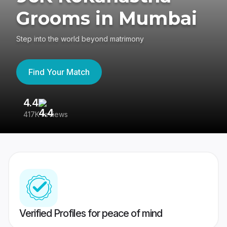
Grooms in Mumbai
Step into the world beyond matrimony
Find Your Match
4.4
3
417K reviews
Re
Verified Profiles for peace of mind