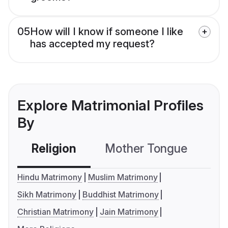
05
How will I know if someone I like
has accepted my request?
Explore Matrimonial Profiles
By
Religion
Mother Tongue
C
Hindu Matrimony
Muslim Matrimony
Sikh Matrimony
Buddhist Matrimony
Christian Matrimony
Jain Matrimony