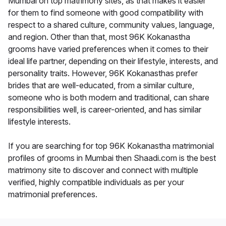
Mumbai on top matrimony sites, as that makes it easier
for them to find someone with good compatibility with
respect to a shared culture, community values, language,
and region. Other than that, most 96K Kokanastha
grooms have varied preferences when it comes to their
ideal life partner, depending on their lifestyle, interests, and
personality traits. However, 96K Kokanasthas prefer
brides that are well-educated, from a similar culture,
someone who is both modern and traditional, can share
responsibilities well, is career-oriented, and has similar
lifestyle interests.
If you are searching for top 96K Kokanastha matrimonial
profiles of grooms in Mumbai then Shaadi.com is the best
matrimony site to discover and connect with multiple
verified, highly compatible individuals as per your
matrimonial preferences.