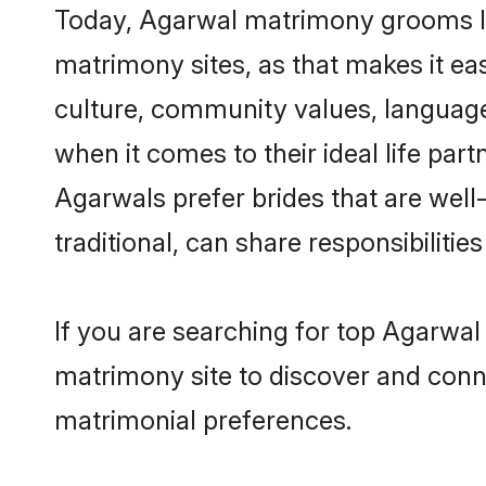
Today, Agarwal matrimony grooms loo
matrimony sites, as that makes it ea
culture, community values, language
when it comes to their ideal life part
Agarwals prefer brides that are wel
traditional, can share responsibilities
If you are searching for top Agarwal
matrimony site to discover and conne
matrimonial preferences.