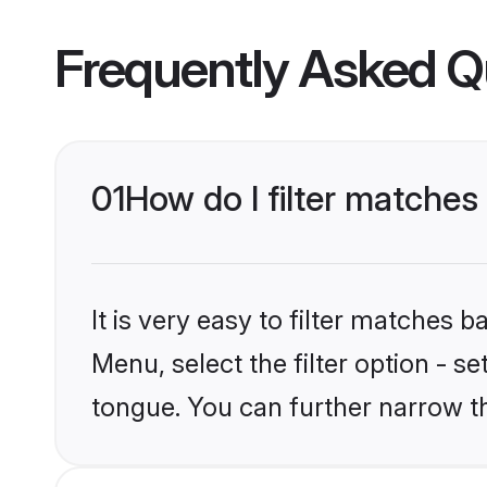
Frequently Asked Q
01
How do I filter matche
It is very easy to filter matches 
Menu, select the filter option - s
tongue. You can further narrow t