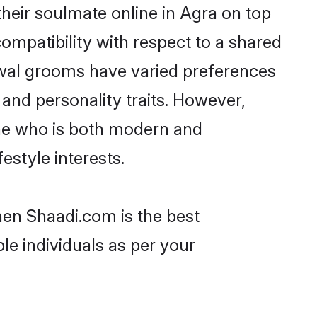
heir soulmate online in Agra on top
ompatibility with respect to a shared
rwal grooms have varied preferences
, and personality traits. However,
one who is both modern and
festyle interests.
hen Shaadi.com is the best
le individuals as per your