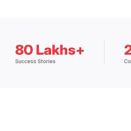
80 Lakhs+
Success Stories
Co