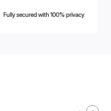
Fully secured with 100% privacy