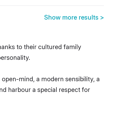
Show more results
>
anks to their cultured family
ersonality.
 open-mind, a modern sensibility, a
and harbour a special respect for