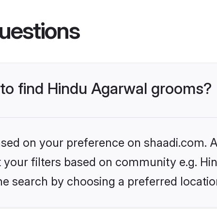
uestions
s to find Hindu Agarwal grooms?
based on your preference on shaadi.com. Al
et your filters based on community e.g. H
he search by choosing a preferred locatio