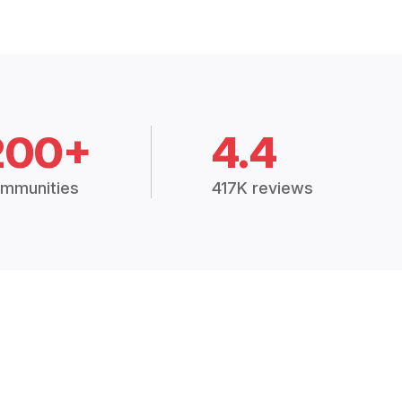
200+
4.4
mmunities
417K reviews