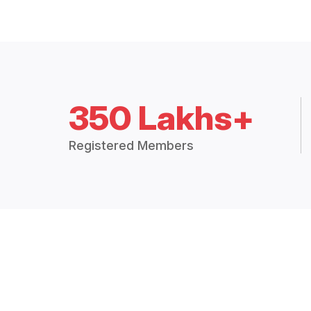
350 Lakhs+
Registered Members