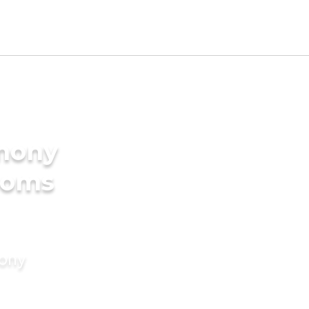
imony
ooms
mony