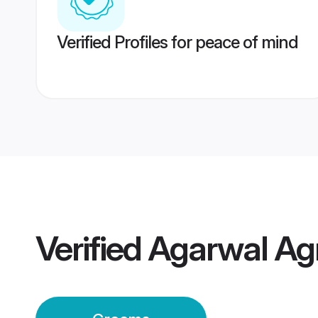
Verified Profiles for peace of mind
Verified
Agarwal Ag