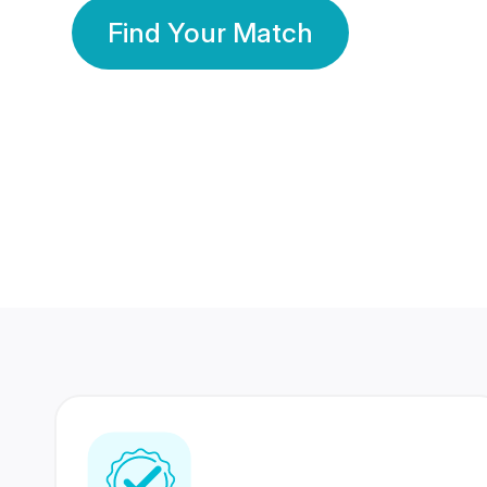
Find Your Match
350 Lakhs+
80 Lakhs
Registered Members
Success Stories