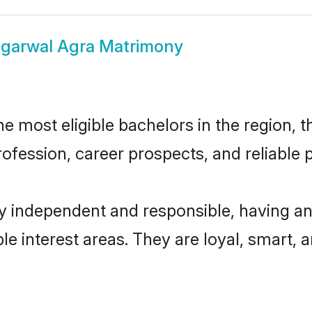
garwal Agra Matrimony
 most eligible bachelors in the region, th
fession, career prospects, and reliable p
y independent and responsible, having an
ple interest areas. They are loyal, smart, 