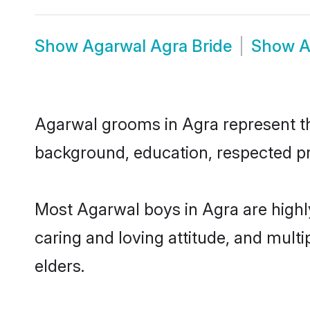
Show
Agarwal Agra Bride
Show
A
Agarwal grooms in Agra represent the
background, education, respected pro
Most Agarwal boys in Agra are highl
caring and loving attitude, and multi
elders.