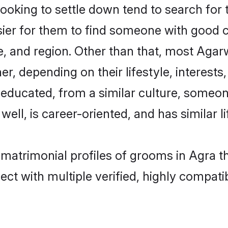
king to settle down tend to search for t
sier for them to find someone with good c
, and region. Other than that, most Aga
ner, depending on their lifestyle, interests
l-educated, from a similar culture, some
 well, is career-oriented, and has similar li
 matrimonial profiles of grooms in Agra t
ct with multiple verified, highly compatib