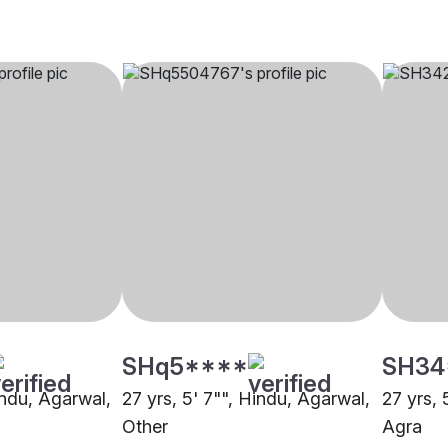
SHq5****
SH34
indu, Agarwal,
27 yrs, 5' 7"", Hindu, Agarwal,
27 yrs, 
Other
Agra