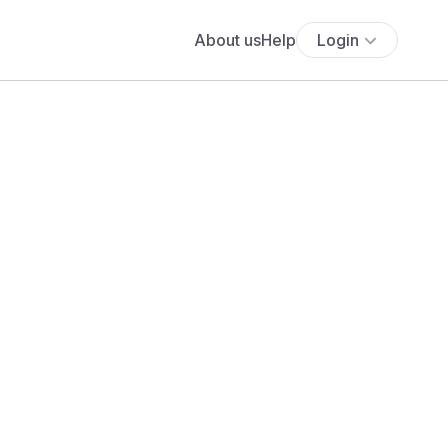
About us
Help
Login