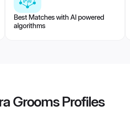
Best Matches with AI powered
algorithms
ra Grooms
Profiles