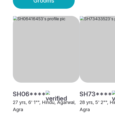
Grooms
SH06****
SH73****
27 yrs, 6' 1"", Hindu, Agarwal,
28 yrs, 5' 2"", H
Agra
Agra