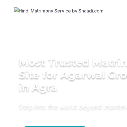
Most Trusted Matr
Site for Agarwal Gr
in Agra
Step into the world beyond matri