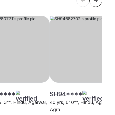
****
SH94****
5' 3"", Hindu, Agarwal,
40 yrs, 6' 0"", Hindu, Agarwal,
Agra