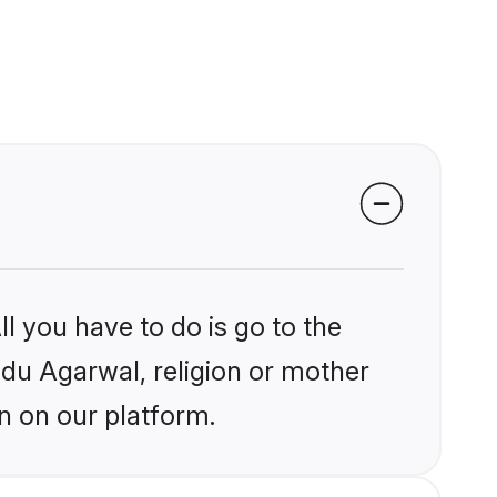
l you have to do is go to the
indu Agarwal, religion or mother
n on our platform.