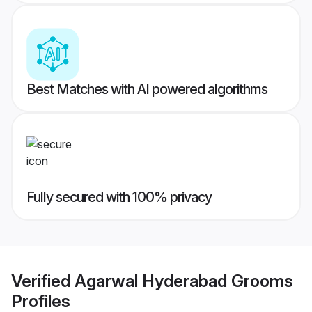
Best Matches with AI powered algorithms
Fully secured with 100% privacy
Verified
Agarwal Hyderabad Grooms
Profiles