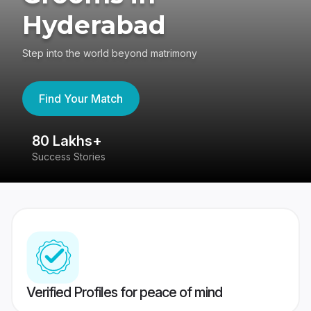
Hyderabad
Step into the world beyond matrimony
Find Your Match
80 Lakhs+
4
Success Stories
41
Verified Profiles for peace of mind