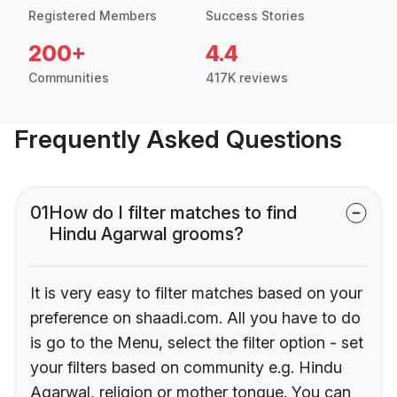
Registered Members
Success Stories
200+
4.4
Communities
417K reviews
Frequently Asked Questions
01
How do I filter matches to find
Hindu Agarwal grooms?
It is very easy to filter matches based on your
preference on shaadi.com. All you have to do
is go to the Menu, select the filter option - set
your filters based on community e.g. Hindu
Agarwal, religion or mother tongue. You can