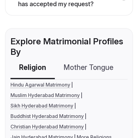
has accepted my request?
Explore Matrimonial Profiles
By
Religion
Mother Tongue
C
Hindu Agarwal Matrimony
Muslim Hyderabad Matrimony
Sikh Hyderabad Matrimony
Buddhist Hyderabad Matrimony
Christian Hyderabad Matrimony
Jain Hyderabad Matrimony
More Religions