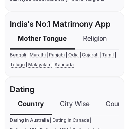
India's No.1 Matrimony App
Mother Tongue
Religion
C
Bengali
Marathi
Punjabi
Odia
Gujarati
Tamil
Telugu
Malayalam
Kannada
Dating
Country
City Wise
Country
Dating in Australia
Dating in Canada