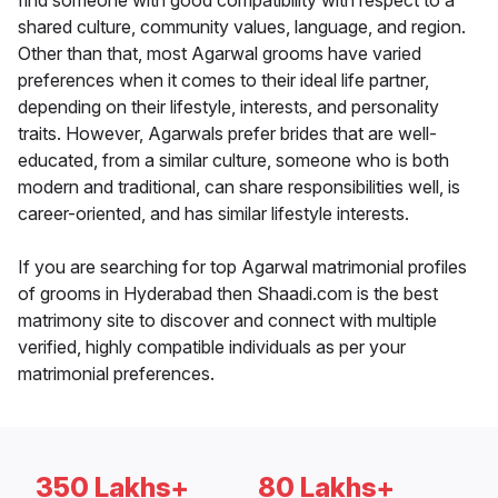
find someone with good compatibility with respect to a
shared culture, community values, language, and region.
Other than that, most Agarwal grooms have varied
preferences when it comes to their ideal life partner,
depending on their lifestyle, interests, and personality
traits. However, Agarwals prefer brides that are well-
educated, from a similar culture, someone who is both
modern and traditional, can share responsibilities well, is
career-oriented, and has similar lifestyle interests.
If you are searching for top Agarwal matrimonial profiles
of grooms in Hyderabad then Shaadi.com is the best
matrimony site to discover and connect with multiple
verified, highly compatible individuals as per your
matrimonial preferences.
350 Lakhs+
80 Lakhs+