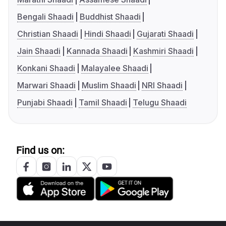
Bengali Shaadi
Buddhist Shaadi
Christian Shaadi
Hindi Shaadi
Gujarati Shaadi
Jain Shaadi
Kannada Shaadi
Kashmiri Shaadi
Konkani Shaadi
Malayalee Shaadi
Marwari Shaadi
Muslim Shaadi
NRI Shaadi
Punjabi Shaadi
Tamil Shaadi
Telugu Shaadi
Find us on: