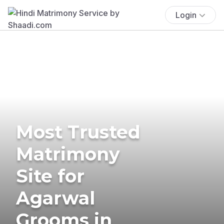
Login
Most Trusted
Matrimony
Site for
Agarwal
Grooms in