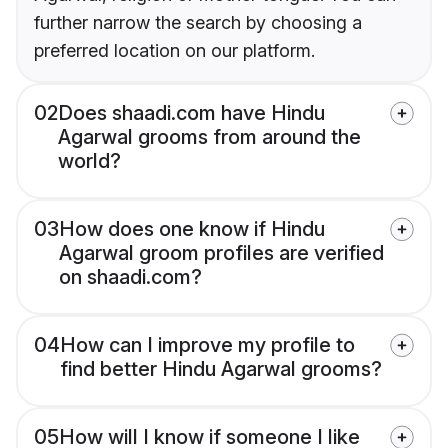
further narrow the search by choosing a
preferred location on our platform.
02
Does shaadi.com have Hindu
Agarwal grooms from around the
world?
03
How does one know if Hindu
Agarwal groom profiles are verified
on shaadi.com?
04
How can I improve my profile to
find better Hindu Agarwal grooms?
05
How will I know if someone I like