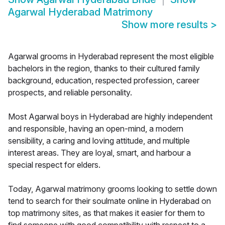
Agarwal Hyderabad Matrimony
Show more results
>
Agarwal grooms in Hyderabad represent the most eligible
bachelors in the region, thanks to their cultured family
background, education, respected profession, career
prospects, and reliable personality.
Most Agarwal boys in Hyderabad are highly independent
and responsible, having an open-mind, a modern
sensibility, a caring and loving attitude, and multiple
interest areas. They are loyal, smart, and harbour a
special respect for elders.
Today, Agarwal matrimony grooms looking to settle down
tend to search for their soulmate online in Hyderabad on
top matrimony sites, as that makes it easier for them to