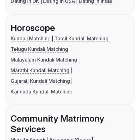
Dating in UK
Dating in USA
Dating in India
Horoscope
Kundali Matching
Tamil Kundali Matching
Telugu Kundali Matching
Malayalam Kundali Matching
Marathi Kundali Matching
Gujarati Kundali Matching
Kannada Kundali Matching
Community Matrimony
Services
Marathi Shaadi
Assamese Shaadi