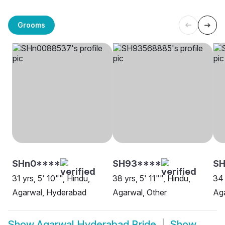
Grooms
SHn0****
SH93****
S
31 yrs, 5' 10"", Hindu,
38 yrs, 5' 11"", Hindu,
34 
Agarwal, Hyderabad
Agarwal, Other
Aga
Show
Agarwal Hyderabad Bride
Show