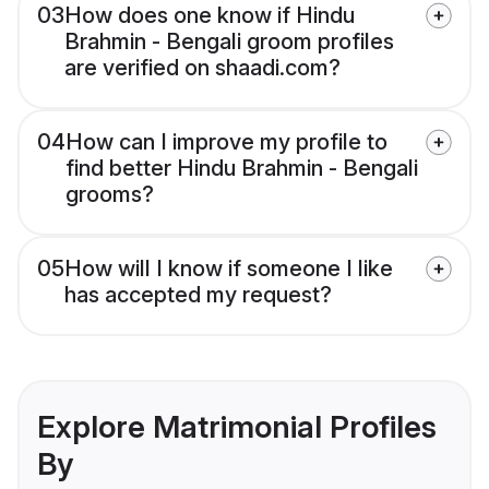
03
How does one know if Hindu
Brahmin - Bengali groom profiles
are verified on shaadi.com?
04
How can I improve my profile to
find better Hindu Brahmin - Bengali
grooms?
05
How will I know if someone I like
has accepted my request?
Explore Matrimonial Profiles
By