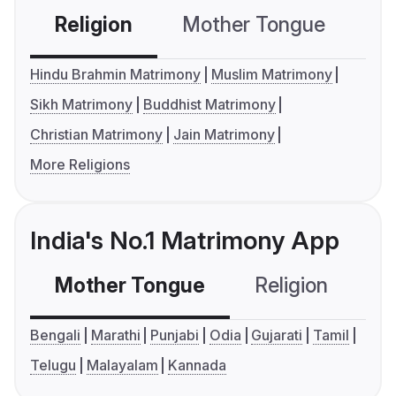
Religion
Mother Tongue
C
Hindu Brahmin Matrimony
Muslim Matrimony
Sikh Matrimony
Buddhist Matrimony
Christian Matrimony
Jain Matrimony
More Religions
India's No.1 Matrimony App
Mother Tongue
Religion
C
Bengali
Marathi
Punjabi
Odia
Gujarati
Tamil
Telugu
Malayalam
Kannada