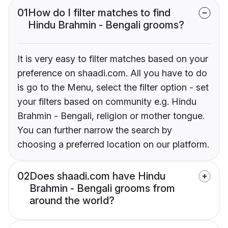
01
How do I filter matches to find
Hindu Brahmin - Bengali grooms?
It is very easy to filter matches based on your
preference on shaadi.com. All you have to do
is go to the Menu, select the filter option - set
your filters based on community e.g. Hindu
Brahmin - Bengali, religion or mother tongue.
You can further narrow the search by
choosing a preferred location on our platform.
02
Does shaadi.com have Hindu
Brahmin - Bengali grooms from
around the world?