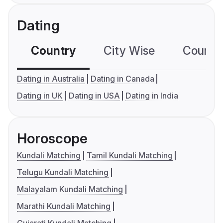
Dating
Country
City Wise
Country
Dating in Australia
Dating in Canada
Dating in UK
Dating in USA
Dating in India
Horoscope
Kundali Matching
Tamil Kundali Matching
Telugu Kundali Matching
Malayalam Kundali Matching
Marathi Kundali Matching
Gujarati Kundali Matching