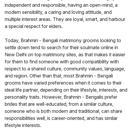
independent and responsible, having an open-mind, a
modern sensibility, a caring and loving attitude, and
multiple interest areas. They are loyal, smart, and harbour
a special respect for elders.
Today, Brahmin - Bengali matrimony grooms looking to
settle down tend to search for their soulmate online in
New Delhi on top matrimony sites, as that makes it easier
for them to find someone with good compatibility with
respect to a shared culture, community values, language,
and region. Other than that, most Brahmin - Bengali
grooms have varied preferences when it comes to their
ideal life partner, depending on their lifestyle, interests, and
personality traits. However, Brahmin - Bengalis prefer
brides that are well-educated, from a similar culture,
someone who is both modern and traditional, can share
responsibilities well, is career-oriented, and has similar
lifestyle interests.