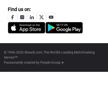
Find us on:
© 1996-2026 Shaadi.com, The World's Leading Matchmaking
Service™
Passionately created by
People Group ➤