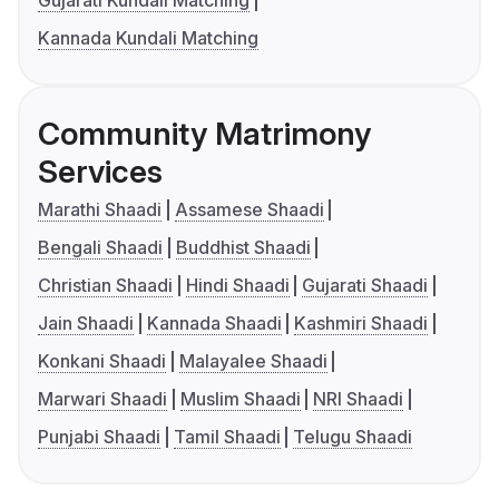
Kannada Kundali Matching
Community Matrimony
Services
Marathi Shaadi
Assamese Shaadi
Bengali Shaadi
Buddhist Shaadi
Christian Shaadi
Hindi Shaadi
Gujarati Shaadi
Jain Shaadi
Kannada Shaadi
Kashmiri Shaadi
Konkani Shaadi
Malayalee Shaadi
Marwari Shaadi
Muslim Shaadi
NRI Shaadi
Punjabi Shaadi
Tamil Shaadi
Telugu Shaadi