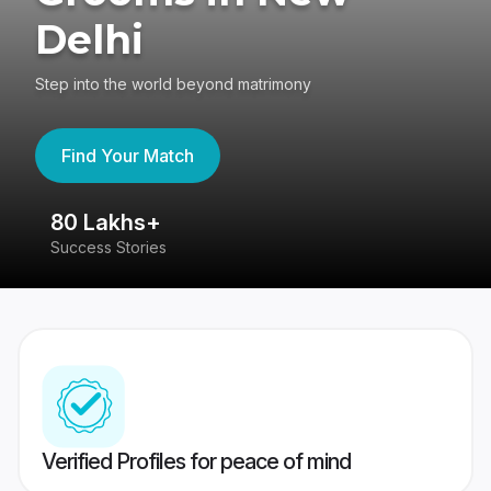
Delhi
Step into the world beyond matrimony
Find Your Match
80 Lakhs+
4
Success Stories
41
Verified Profiles for peace of mind