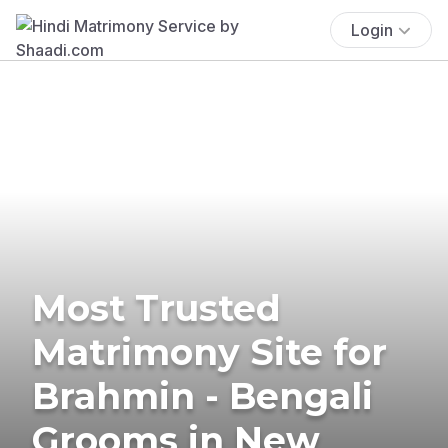
Login
Most Trusted
Matrimony Site for
Brahmin - Bengali
Grooms in New