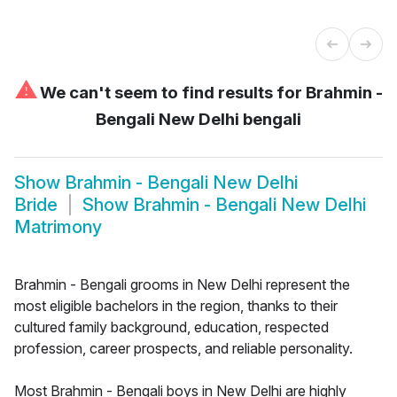
⚠
We can't seem to find results for
Brahmin -
Bengali New Delhi bengali
Show
Brahmin - Bengali New Delhi
Bride
Show
Brahmin - Bengali New Delhi
Matrimony
Brahmin - Bengali grooms in New Delhi represent the
most eligible bachelors in the region, thanks to their
cultured family background, education, respected
profession, career prospects, and reliable personality.
Most Brahmin - Bengali boys in New Delhi are highly