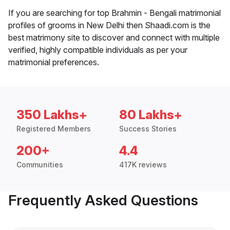
If you are searching for top Brahmin - Bengali matrimonial
profiles of grooms in New Delhi then Shaadi.com is the
best matrimony site to discover and connect with multiple
verified, highly compatible individuals as per your
matrimonial preferences.
350 Lakhs+
80 Lakhs+
Registered Members
Success Stories
200+
4.4
Communities
417K reviews
Frequently Asked Questions