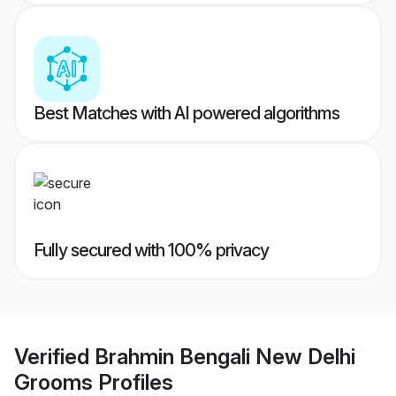
Best Matches with AI powered algorithms
Fully secured with 100% privacy
Verified
Brahmin Bengali New Delhi
Grooms
Profiles