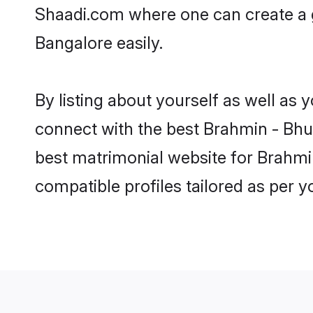
Shaadi.com where one can create a 
Bangalore easily.
By listing about yourself as well as
connect with the best Brahmin - Bhum
best matrimonial website for Brahmi
compatible profiles tailored as per 