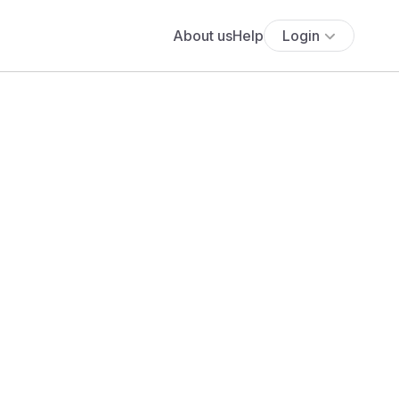
About us
Help
Login