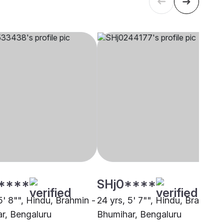
****
SHj0****
5' 8"", Hindu, Brahmin -
24 yrs, 5' 7"", Hindu, Brahmin 
r, Bengaluru
Bhumihar, Bengaluru