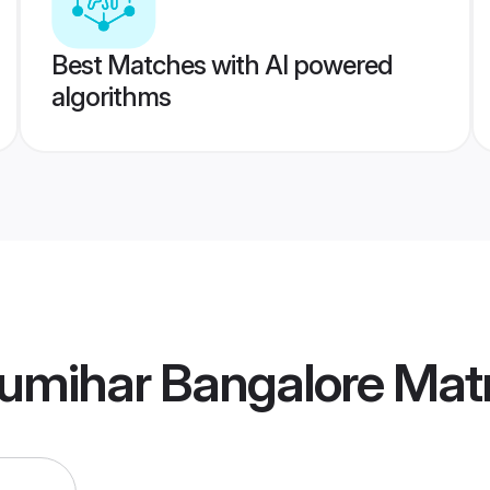
Best Matches with AI powered
algorithms
umihar Bangalore Mat