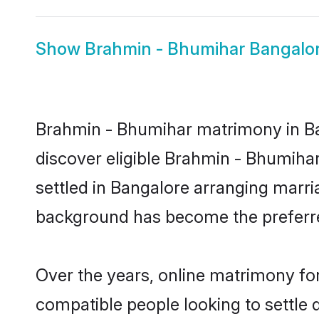
Show
Brahmin - Bhumihar Bangalor
Brahmin - Bhumihar matrimony in Ban
discover eligible Brahmin - Bhumiha
settled in Bangalore arranging marria
background has become the preferred
Over the years, online matrimony fo
compatible people looking to settle