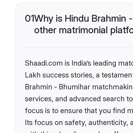
01
Why is Hindu Brahmin 
other matrimonial plat
Shaadi.com is India’s leading ma
Lakh success stories, a testament 
Brahmin - Bhumihar matchmaking 
services, and advanced search too
focus is to ensure that you find
Its focus on safety, authenticity