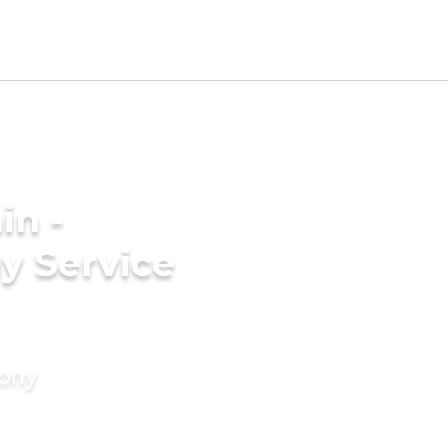
in -
y Service
mony