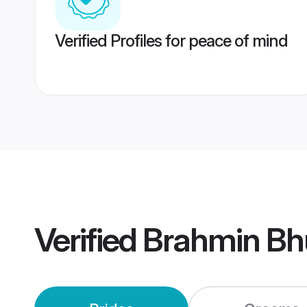
Verified Profiles for peace of mind
Verified
Brahmin Bh