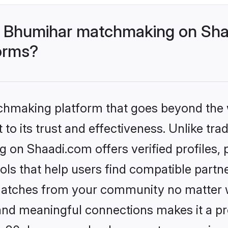
- Bhumihar matchmaking on Shaa
forms?
tchmaking platform that goes beyond the
to its trust and effectiveness. Unlike trad
on Shaadi.com offers verified profiles,
ls that help users find compatible partne
 matches from your community no matter wh
, and meaningful connections makes it a pr