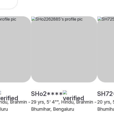
SHo2****
SH72
indu, Brahmin -
29 yrs, 5' 4"", Hindu, Brahmin -
20 yrs, 
luru
Bhumihar, Bengaluru
Bhumiha