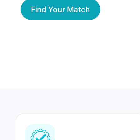
Find Your Match
350 Lakhs+
80 Lakhs
Registered Members
Success Stories