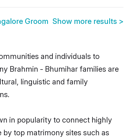
ngalore Groom
Show more results
>
ommunities and individuals to
any Brahmin - Bhumihar families are
ural, linguistic and family
ns.
n in popularity to connect highly
e by top matrimony sites such as