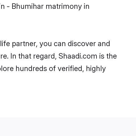
in - Bhumihar matrimony in
life partner, you can discover and
e. In that regard, Shaadi.com is the
ore hundreds of verified, highly