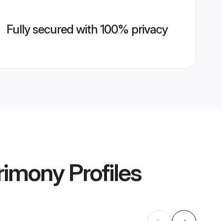
Fully secured with 100% privacy
rimony
Profiles