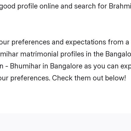
good profile online and search for Brahm
 your preferences and expectations from a 
ihar matrimonial profiles in the Bangalor
n - Bhumihar in Bangalore as you can expl
your preferences. Check them out below!