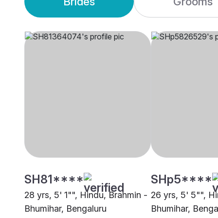
Brides
Grooms
SH81****
SHp5****
28 yrs, 5' 1"", Hindu, Brahmin -
26 yrs, 5' 5"", H
Bhumihar, Bengaluru
Bhumihar, Benga