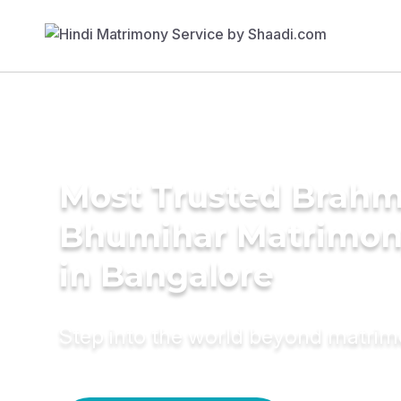
Most Trusted Brahm
Bhumihar Matrimon
in Bangalore
Step into the world beyond matri