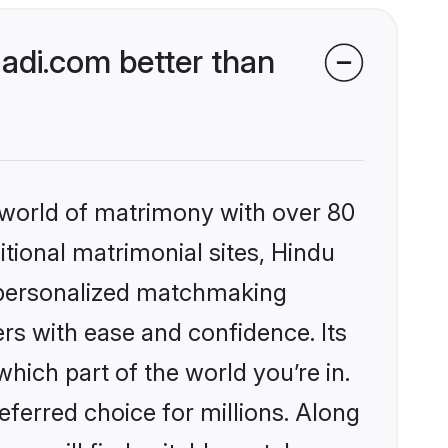
di.com better than
 world of matrimony with over 80
itional matrimonial sites, Hindu
 personalized matchmaking
rs with ease and confidence. Its
ich part of the world you’re in.
eferred choice for millions. Along