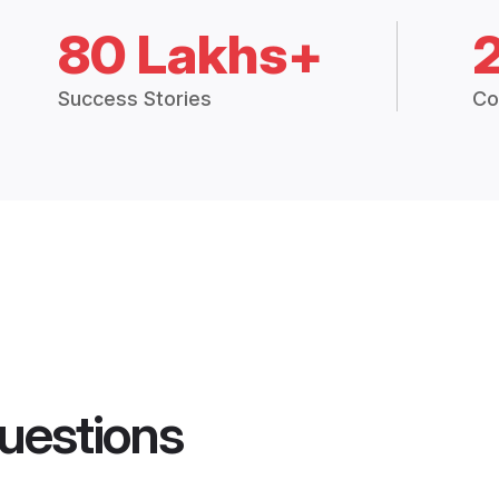
80 Lakhs+
Success Stories
Co
uestions