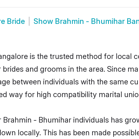
e Bride
Show
Brahmin - Bhumihar Ba
galore is the trusted method for local c
r brides and grooms in the area. Since m
ge between individuals with the same cult
 way for high compatibility marital unio
r Brahmin - Bhumihar individuals has grow
 down locally. This has been made possibl