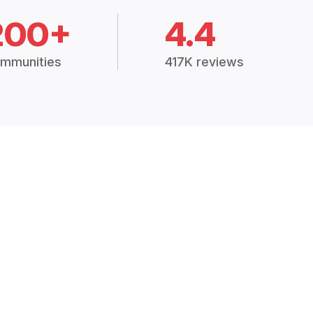
200+
4.4
mmunities
417K reviews