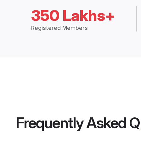
350 Lakhs+
Registered Members
Frequently Asked Q