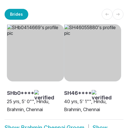
Brides
SHb0****
SH46****
25 yrs, 5' 0"", Hindu,
40 yrs, 5' 1"", Hindu,
Brahmin, Chennai
Brahmin, Chennai
Show
Brahmin Chennai Groom
Show