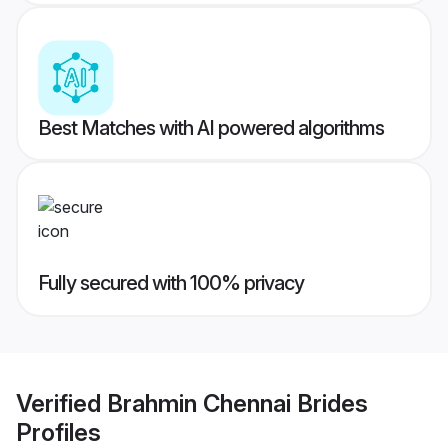
Best Matches with AI powered algorithms
Fully secured with 100% privacy
Verified
Brahmin Chennai Brides
Profiles