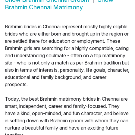
Brahmin Chennai Matrimony
Brahmin brides in Chennai represent mostly highly eligible
brides who are either born and brought up in the region or
are settled there for education or employment. These
Brahmin girls are searching for a highly compatible, caring
and understanding soulmate - often on a top matrimony
site - who is not only a match as per Brahmin tradition but
also in terms of interests, personality, life goals, character,
educational and family background, and career
prospects.
Today, the best Brahmin matrimony brides in Chennai are
smart, independent, career and family-focused. They
have a kind, open-minded, and fun character, and believe
in settling down with Brahmin groom with whom they can
nurture a beautiful family and have an exciting future