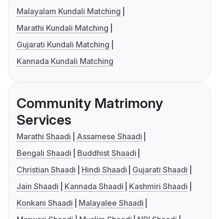
Malayalam Kundali Matching
Marathi Kundali Matching
Gujarati Kundali Matching
Kannada Kundali Matching
Community Matrimony
Services
Marathi Shaadi
Assamese Shaadi
Bengali Shaadi
Buddhist Shaadi
Christian Shaadi
Hindi Shaadi
Gujarati Shaadi
Jain Shaadi
Kannada Shaadi
Kashmiri Shaadi
Konkani Shaadi
Malayalee Shaadi