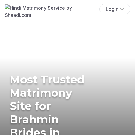
Login
Most Trusted
Matrimony
Site for
Brahmin
Brides in