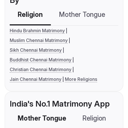
By
Religion
Mother Tongue
C
Hindu Brahmin Matrimony
Muslim Chennai Matrimony
Sikh Chennai Matrimony
Buddhist Chennai Matrimony
Christian Chennai Matrimony
Jain Chennai Matrimony
More Religions
India's No.1 Matrimony App
Mother Tongue
Religion
C