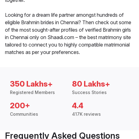
together.
Looking for a dream life partner amongst hundreds of
eligible Brahmin brides in Chennai? Then check out some
of the most sought-after profiles of verified Brahmin girls
in Chennai only on Shaadi.com – the best matrimony site
tailored to connect you to highly compatible matrimonial
matches as per your preferences.
350 Lakhs+
80 Lakhs+
Registered Members
Success Stories
200+
4.4
Communities
417K reviews
Frequently Asked Questions