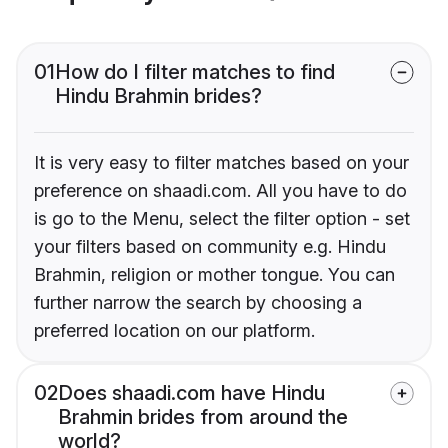
01
How do I filter matches to find
Hindu Brahmin brides?
It is very easy to filter matches based on your
preference on shaadi.com. All you have to do
is go to the Menu, select the filter option - set
your filters based on community e.g. Hindu
Brahmin, religion or mother tongue. You can
further narrow the search by choosing a
preferred location on our platform.
02
Does shaadi.com have Hindu
Brahmin brides from around the
world?