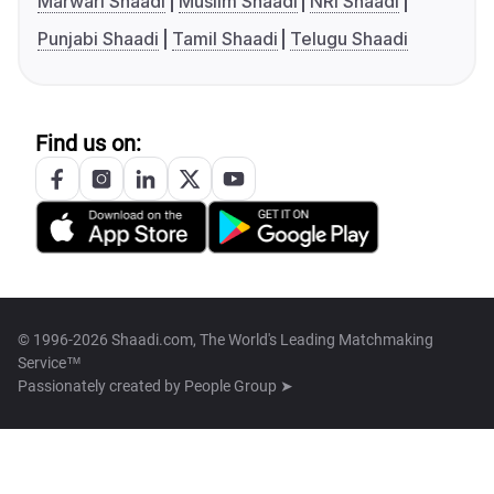
Marwari Shaadi
Muslim Shaadi
NRI Shaadi
Punjabi Shaadi
Tamil Shaadi
Telugu Shaadi
Find us on:
© 1996-2026 Shaadi.com, The World's Leading Matchmaking
Service™
Passionately created by
People Group ➤