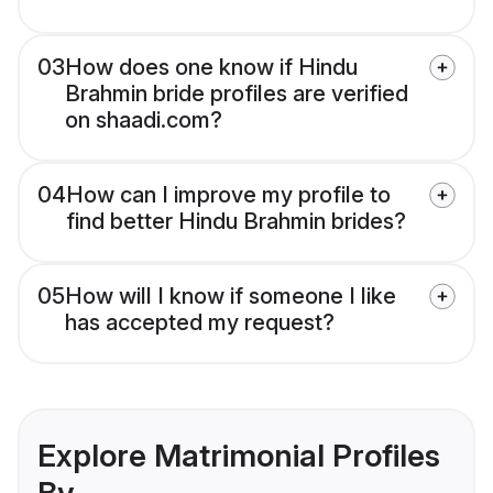
03
How does one know if Hindu
Brahmin bride profiles are verified
on shaadi.com?
04
How can I improve my profile to
find better Hindu Brahmin brides?
05
How will I know if someone I like
has accepted my request?
Explore Matrimonial Profiles