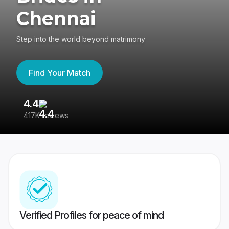
Chennai
Step into the world beyond matrimony
Find Your Match
4.4
3
417K reviews
Re
Verified Profiles for peace of mind