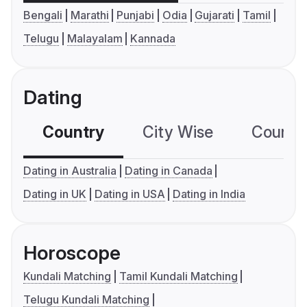
Bengali
Marathi
Punjabi
Odia
Gujarati
Tamil
Telugu
Malayalam
Kannada
Dating
Country
City Wise
Country
Dating in Australia
Dating in Canada
Dating in UK
Dating in USA
Dating in India
Horoscope
Kundali Matching
Tamil Kundali Matching
Telugu Kundali Matching