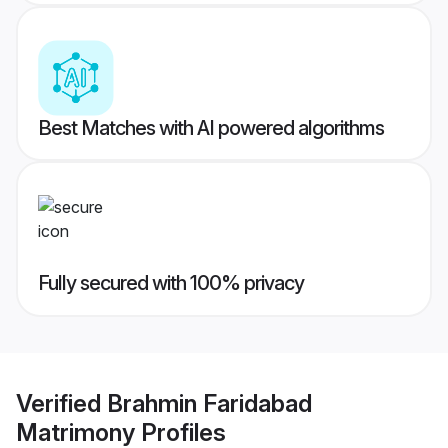
Best Matches with AI powered algorithms
Fully secured with 100% privacy
Verified
Brahmin Faridabad
Matrimony
Profiles