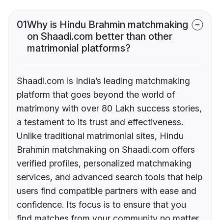
01
Why is Hindu Brahmin matchmaking
on Shaadi.com better than other
matrimonial platforms?
Shaadi.com is India’s leading matchmaking
platform that goes beyond the world of
matrimony with over 80 Lakh success stories,
a testament to its trust and effectiveness.
Unlike traditional matrimonial sites, Hindu
Brahmin matchmaking on Shaadi.com offers
verified profiles, personalized matchmaking
services, and advanced search tools that help
users find compatible partners with ease and
confidence. Its focus is to ensure that you
find matches from your community no matter