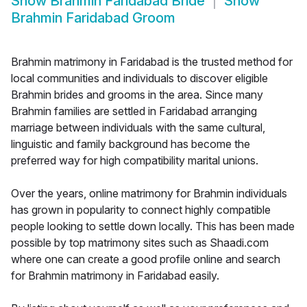
Show
Brahmin Faridabad Bride
Show
Brahmin Faridabad Groom
Brahmin matrimony in Faridabad is the trusted method for
local communities and individuals to discover eligible
Brahmin brides and grooms in the area. Since many
Brahmin families are settled in Faridabad arranging
marriage between individuals with the same cultural,
linguistic and family background has become the
preferred way for high compatibility marital unions.
Over the years, online matrimony for Brahmin individuals
has grown in popularity to connect highly compatible
people looking to settle down locally. This has been made
possible by top matrimony sites such as Shaadi.com
where one can create a good profile online and search
for Brahmin matrimony in Faridabad easily.