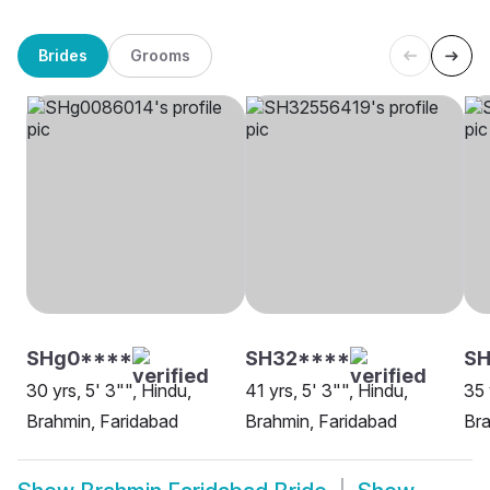
Brides
Grooms
SHg0****
SH32****
S
30 yrs, 5' 3"", Hindu,
41 yrs, 5' 3"", Hindu,
35 
Brahmin, Faridabad
Brahmin, Faridabad
Bra