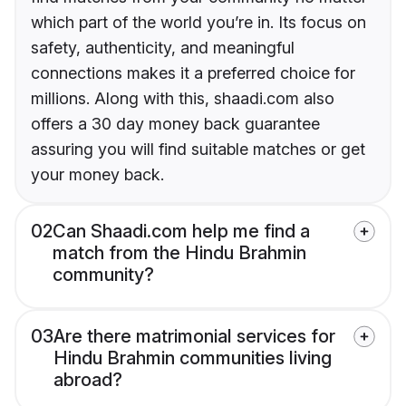
which part of the world you’re in. Its focus on
safety, authenticity, and meaningful
connections makes it a preferred choice for
millions. Along with this, shaadi.com also
offers a 30 day money back guarantee
assuring you will find suitable matches or get
your money back.
02
Can Shaadi.com help me find a
match from the Hindu Brahmin
community?
03
Are there matrimonial services for
Hindu Brahmin communities living
abroad?