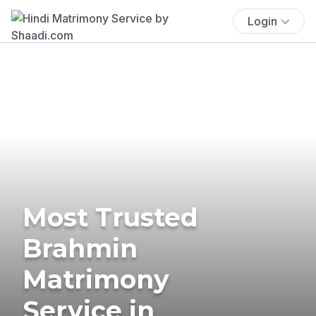
Login
Most Trusted
Brahmin
Matrimony
Service in