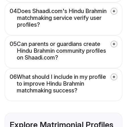
04
Does Shaadi.com's Hindu Brahmin
matchmaking service verify user
profiles?
05
Can parents or guardians create
Hindu Brahmin community profiles
on Shaadi.com?
06
What should I include in my profile
to improve Hindu Brahmin
matchmaking success?
Explore Matrimonial Profiles