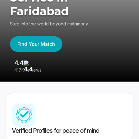
Faridabad
Step into the world beyond matrimony
Find Your Match
4.4
3
417K reviews
Re
Verified Profiles for peace of mind