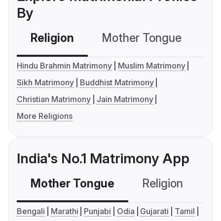
By
Religion
Mother Tongue
C
Hindu Brahmin Matrimony
Muslim Matrimony
Sikh Matrimony
Buddhist Matrimony
Christian Matrimony
Jain Matrimony
More Religions
India's No.1 Matrimony App
Mother Tongue
Religion
C
Bengali
Marathi
Punjabi
Odia
Gujarati
Tamil