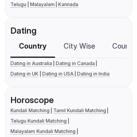
Telugu
Malayalam
Kannada
Dating
Country
City Wise
Country
Dating in Australia
Dating in Canada
Dating in UK
Dating in USA
Dating in India
Horoscope
Kundali Matching
Tamil Kundali Matching
Telugu Kundali Matching
Malayalam Kundali Matching