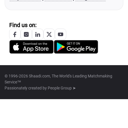
Find us on:
© 1996-2026 Shaadi.com, The World's Leading Matchmaking
Service™
Passionately created by
People Group ➤