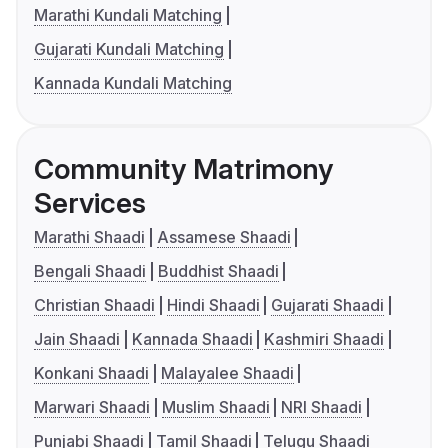
Marathi Kundali Matching
Gujarati Kundali Matching
Kannada Kundali Matching
Community Matrimony
Services
Marathi Shaadi
Assamese Shaadi
Bengali Shaadi
Buddhist Shaadi
Christian Shaadi
Hindi Shaadi
Gujarati Shaadi
Jain Shaadi
Kannada Shaadi
Kashmiri Shaadi
Konkani Shaadi
Malayalee Shaadi
Marwari Shaadi
Muslim Shaadi
NRI Shaadi
Punjabi Shaadi
Tamil Shaadi
Telugu Shaadi