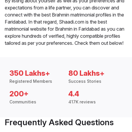
By listing about yourself as well as your preferences and
expectations from a life partner, you can discover and
connect with the best Brahmin matrimonial profiles in the
Faridabad. In that regard, Shaadi.com is the best
matrimonial website for Brahmin in Faridabad as you can
explore hundreds of verified, highly compatible profiles
tailored as per your preferences. Check them out below!
350 Lakhs+
80 Lakhs+
Registered Members
Success Stories
200+
4.4
Communities
417K reviews
Frequently Asked Questions