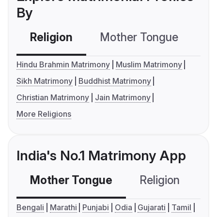
By
Religion
Mother Tongue
C
Hindu Brahmin Matrimony
Muslim Matrimony
Sikh Matrimony
Buddhist Matrimony
Christian Matrimony
Jain Matrimony
More Religions
India's No.1 Matrimony App
Mother Tongue
Religion
C
Bengali
Marathi
Punjabi
Odia
Gujarati
Tamil