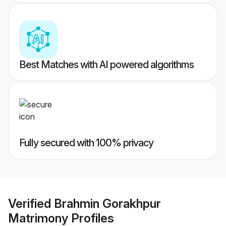
Best Matches with AI powered algorithms
Fully secured with 100% privacy
Verified
Brahmin Gorakhpur
Matrimony
Profiles