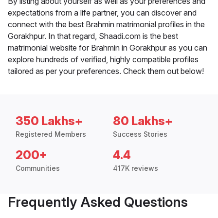
By listing about yourself as well as your preferences and
expectations from a life partner, you can discover and
connect with the best Brahmin matrimonial profiles in the
Gorakhpur. In that regard, Shaadi.com is the best
matrimonial website for Brahmin in Gorakhpur as you can
explore hundreds of verified, highly compatible profiles
tailored as per your preferences. Check them out below!
350 Lakhs+
80 Lakhs+
Registered Members
Success Stories
200+
4.4
Communities
417K reviews
Frequently Asked Questions