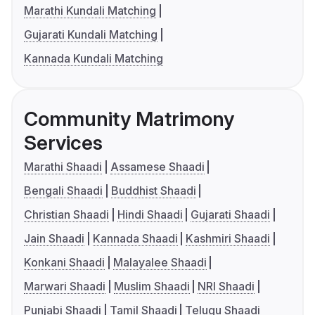
Marathi Kundali Matching
Gujarati Kundali Matching
Kannada Kundali Matching
Community Matrimony
Services
Marathi Shaadi
Assamese Shaadi
Bengali Shaadi
Buddhist Shaadi
Christian Shaadi
Hindi Shaadi
Gujarati Shaadi
Jain Shaadi
Kannada Shaadi
Kashmiri Shaadi
Konkani Shaadi
Malayalee Shaadi
Marwari Shaadi
Muslim Shaadi
NRI Shaadi
Punjabi Shaadi
Tamil Shaadi
Telugu Shaadi