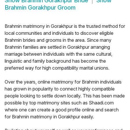
Show
Brahmin Gorakhpur Bride
Show
Brahmin Gorakhpur Groom
Brahmin matrimony in Gorakhpur is the trusted method for
local communities and individuals to discover eligible
Brahmin brides and grooms in the area. Since many
Brahmin families are settled in Gorakhpur arranging
marriage between individuals with the same cultural,
linguistic and family background has become the
preferred way for high compatibility marital unions.
Over the years, online matrimony for Brahmin individuals
has grown in popularity to connect highly compatible
people looking to settle down locally. This has been made
possible by top matrimony sites such as Shaadi.com
where one can create a good profile online and search
for Brahmin matrimony in Gorakhpur easily.