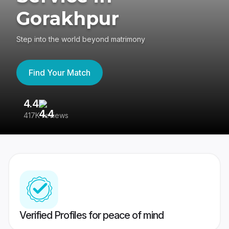
Gorakhpur
Step into the world beyond matrimony
Find Your Match
4.4
3
417K reviews
Re
Verified Profiles for peace of mind