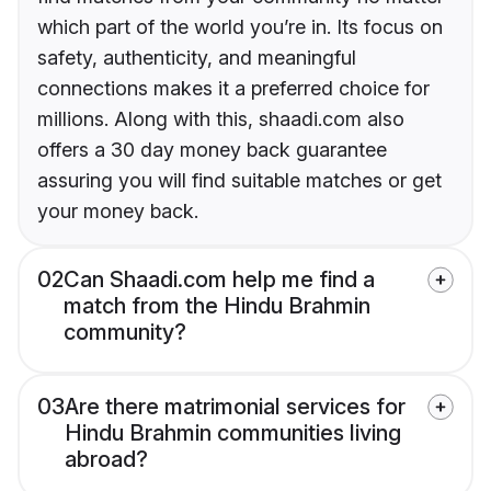
which part of the world you’re in. Its focus on
safety, authenticity, and meaningful
connections makes it a preferred choice for
millions. Along with this, shaadi.com also
offers a 30 day money back guarantee
assuring you will find suitable matches or get
your money back.
02
Can Shaadi.com help me find a
match from the Hindu Brahmin
community?
03
Are there matrimonial services for
Hindu Brahmin communities living
abroad?