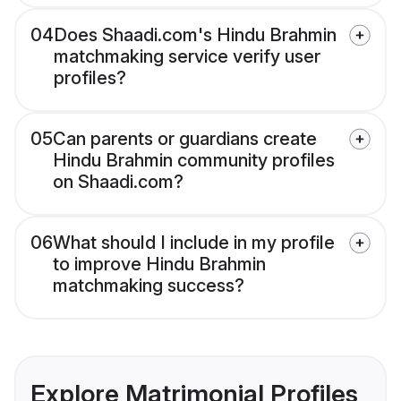
04
Does Shaadi.com's Hindu Brahmin
matchmaking service verify user
profiles?
05
Can parents or guardians create
Hindu Brahmin community profiles
on Shaadi.com?
06
What should I include in my profile
to improve Hindu Brahmin
matchmaking success?
Explore Matrimonial Profiles