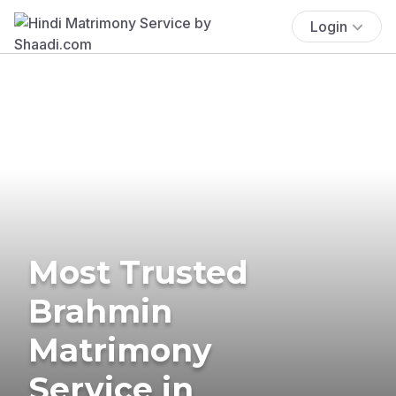
Login
Most Trusted
Brahmin
Matrimony
Service in