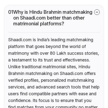
01
Why is Hindu Brahmin matchmaking
on Shaadi.com better than other
matrimonial platforms?
Shaadi.com is India’s leading matchmaking
platform that goes beyond the world of
matrimony with over 80 Lakh success stories,
a testament to its trust and effectiveness.
Unlike traditional matrimonial sites, Hindu
Brahmin matchmaking on Shaadi.com offers
verified profiles, personalized matchmaking
services, and advanced search tools that help
users find compatible partners with ease and
confidence. Its focus is to ensure that you
find matches from your community no matter