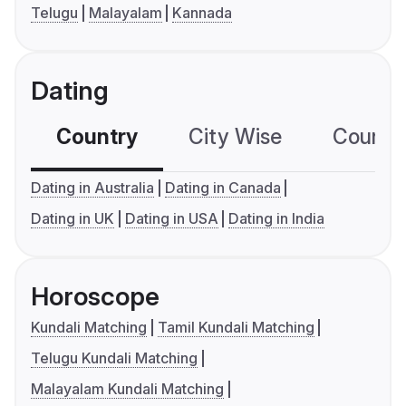
Telugu
Malayalam
Kannada
Dating
Country
City Wise
Country
Dating in Australia
Dating in Canada
Dating in UK
Dating in USA
Dating in India
Horoscope
Kundali Matching
Tamil Kundali Matching
Telugu Kundali Matching
Malayalam Kundali Matching