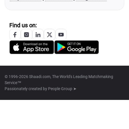
Find us on:
© 1996-2026 Shaadi.com, The World's Leading Matchmaking
Service™
Passionately created by
People Group ➤