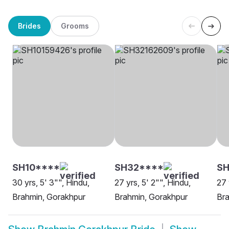
Brides
Grooms
SH10****
SH32****
S
30 yrs, 5' 3"", Hindu,
27 yrs, 5' 2"", Hindu,
27 
Brahmin, Gorakhpur
Brahmin, Gorakhpur
Bra