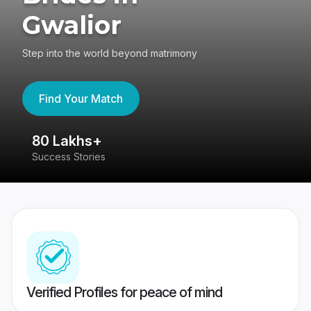
Gwalior
Step into the world beyond matrimony
Find Your Match
80 Lakhs+
4
Success Stories
41
Verified Profiles for peace of mind