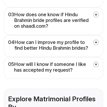
03
How does one know if Hindu
Brahmin bride profiles are verified
on shaadi.com?
04
How can I improve my profile to
find better Hindu Brahmin brides?
05
How will I know if someone I like
has accepted my request?
Explore Matrimonial Profiles