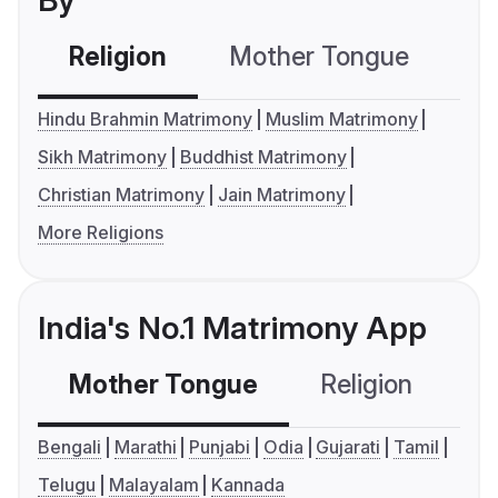
By
Religion
Mother Tongue
C
Hindu Brahmin Matrimony
Muslim Matrimony
Sikh Matrimony
Buddhist Matrimony
Christian Matrimony
Jain Matrimony
More Religions
India's No.1 Matrimony App
Mother Tongue
Religion
C
Bengali
Marathi
Punjabi
Odia
Gujarati
Tamil
Telugu
Malayalam
Kannada