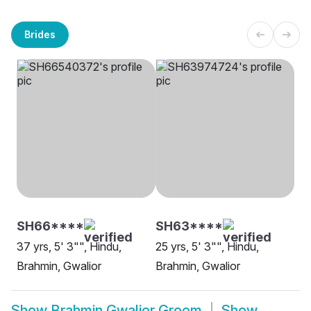
Brides
SH66****
SH63****
37 yrs, 5' 3"", Hindu,
25 yrs, 5' 3"", Hindu,
Brahmin, Gwalior
Brahmin, Gwalior
Show
Brahmin Gwalior Groom
Show