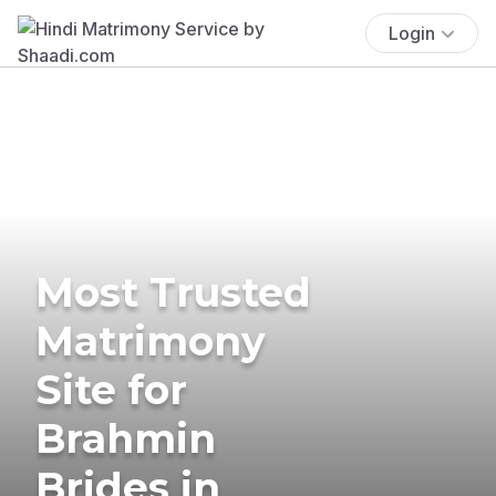
Login
Most Trusted
Matrimony
Site for
Brahmin
Brides in