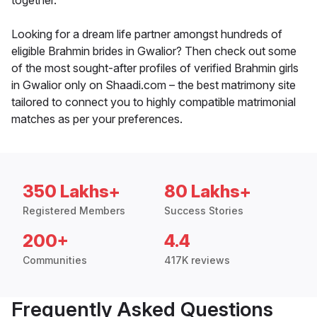
together.
Looking for a dream life partner amongst hundreds of
eligible Brahmin brides in Gwalior? Then check out some
of the most sought-after profiles of verified Brahmin girls
in Gwalior only on Shaadi.com – the best matrimony site
tailored to connect you to highly compatible matrimonial
matches as per your preferences.
350 Lakhs+
80 Lakhs+
Registered Members
Success Stories
200+
4.4
Communities
417K reviews
Frequently Asked Questions