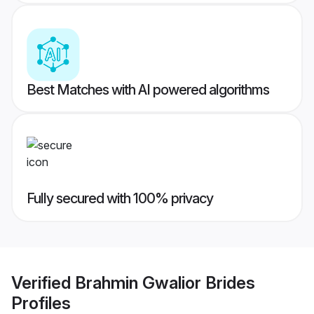
Best Matches with AI powered algorithms
Fully secured with 100% privacy
Verified
Brahmin Gwalior Brides
Profiles