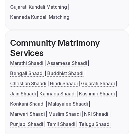
Gujarati Kundali Matching
Kannada Kundali Matching
Community Matrimony
Services
Marathi Shaadi
Assamese Shaadi
Bengali Shaadi
Buddhist Shaadi
Christian Shaadi
Hindi Shaadi
Gujarati Shaadi
Jain Shaadi
Kannada Shaadi
Kashmiri Shaadi
Konkani Shaadi
Malayalee Shaadi
Marwari Shaadi
Muslim Shaadi
NRI Shaadi
Punjabi Shaadi
Tamil Shaadi
Telugu Shaadi