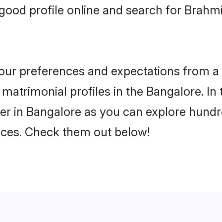
ood profile online and search for Brahmi
 your preferences and expectations from a 
matrimonial profiles in the Bangalore. In 
er in Bangalore as you can explore hundre
ences. Check them out below!