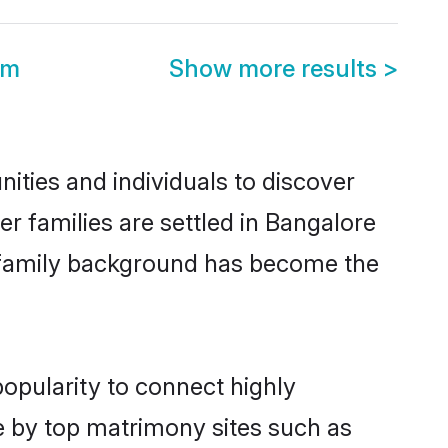
om
Show more results
>
ities and individuals to discover
er families are settled in Bangalore
nd family background has become the
popularity to connect highly
e by top matrimony sites such as