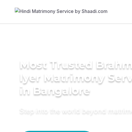
Most Trusted Brahm
Iyer Matrimony Serv
in Bangalore
Step into the world beyond matri