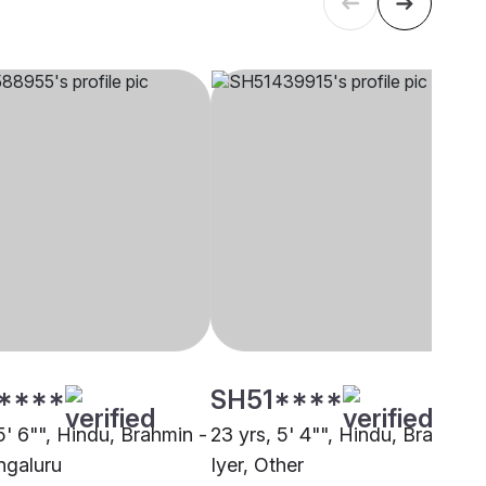
****
SH51****
5' 6"", Hindu, Brahmin -
23 yrs, 5' 4"", Hindu, Brahmin 
ngaluru
Iyer, Other