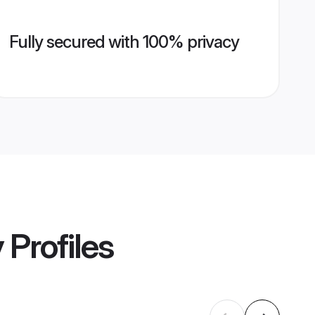
Fully secured with 100% privacy
y
Profiles