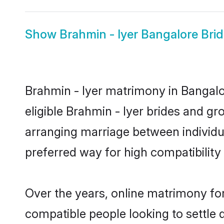
Show
Brahmin - Iyer Bangalore Bri
Brahmin - Iyer matrimony in Bangalor
eligible Brahmin - Iyer brides and gr
arranging marriage between individu
preferred way for high compatibility 
Over the years, online matrimony for
compatible people looking to settle