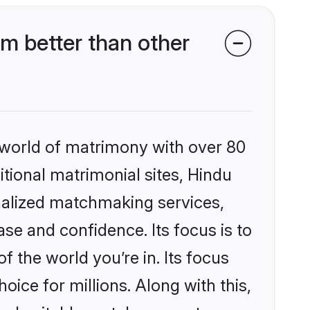
m better than other
 world of matrimony with over 80
itional matrimonial sites, Hindu
nalized matchmaking services,
se and confidence. Its focus is to
the world you’re in. Its focus
ice for millions. Along with this,