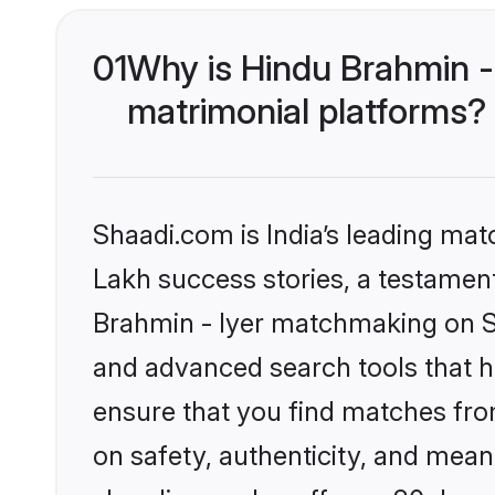
01
Why is Hindu Brahmin -
matrimonial platforms?
Shaadi.com is India’s leading ma
Lakh success stories, a testament 
Brahmin - Iyer matchmaking on Sh
and advanced search tools that he
ensure that you find matches fro
on safety, authenticity, and meani