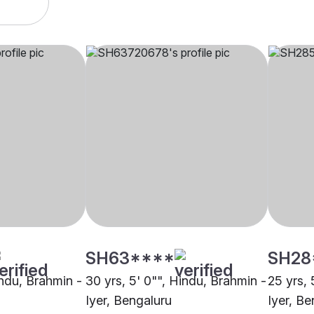
SH63****
SH28
indu, Brahmin -
30 yrs, 5' 0"", Hindu, Brahmin -
25 yrs, 
Iyer, Bengaluru
Iyer, Be