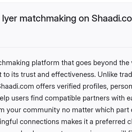
 Iyer matchmaking on Shaadi.co
tchmaking platform that goes beyond the
to its trust and effectiveness. Unlike trad
aadi.com offers verified profiles, perso
lp users find compatible partners with ea
m your community no matter which part of 
ngful connections makes it a preferred cho