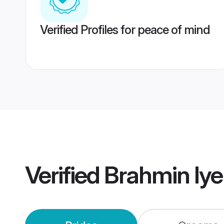
Verified Profiles for peace of mind
Verified
Brahmin Iye