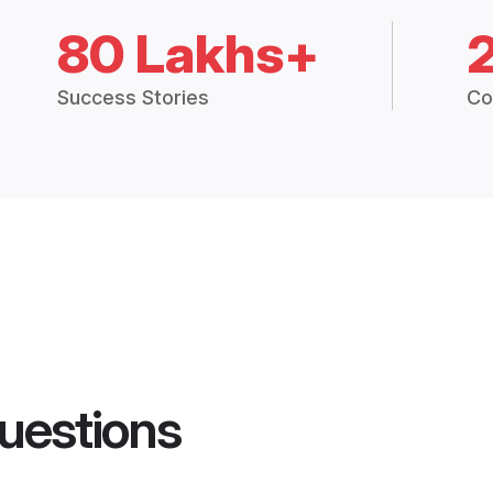
80 Lakhs+
Success Stories
Co
uestions