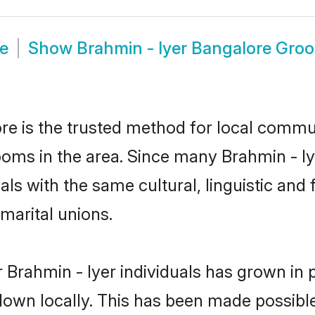
de
Show
Brahmin - Iyer Bangalore Gro
e is the trusted method for local commun
ooms in the area. Since many Brahmin - Iy
als with the same cultural, linguistic a
marital unions.
 Brahmin - Iyer individuals has grown in 
 down locally. This has been made possibl