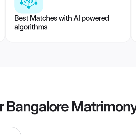
Best Matches with AI powered
algorithms
r Bangalore Matrimon