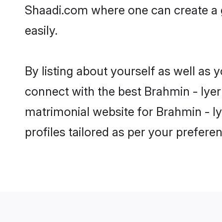
Shaadi.com where one can create a g
easily.
By listing about yourself as well as
connect with the best Brahmin - Iyer 
matrimonial website for Brahmin - Iy
profiles tailored as per your prefer