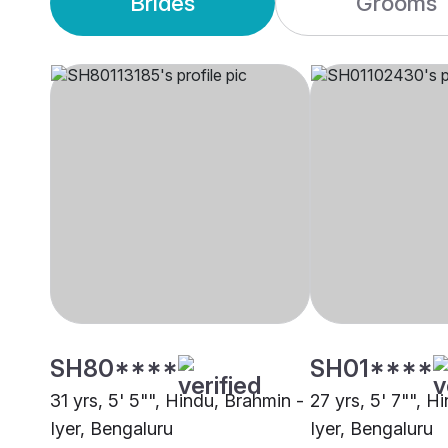
Brides
Grooms
SH80****
SH01****
31 yrs, 5' 5"", Hindu, Brahmin -
27 yrs, 5' 7"", H
Iyer, Bengaluru
Iyer, Bengaluru