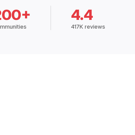
200+
4.4
mmunities
417K reviews