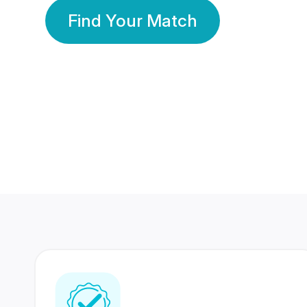
Find Your Match
350 Lakhs+
80 Lakhs
Registered Members
Success Stories