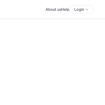
About us
Help
Login