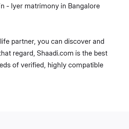
n - Iyer matrimony in Bangalore
life partner, you can discover and
that regard, Shaadi.com is the best
ds of verified, highly compatible