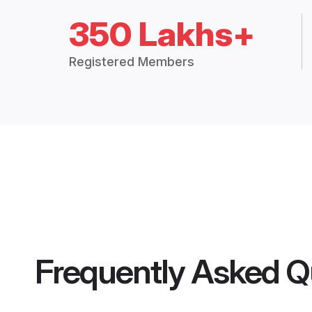
350 Lakhs+
Registered Members
Frequently Asked Q