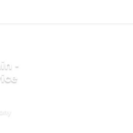
in -
ice
mony