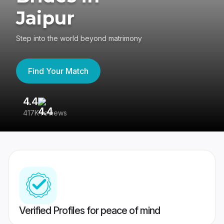
Jaipur
Step into the world beyond matrimony
Find Your Match
4.4
3
417K reviews
Re
Verified Profiles for peace of mind