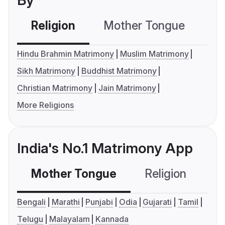
By
Religion
Mother Tongue
C
Hindu Brahmin Matrimony
Muslim Matrimony
Sikh Matrimony
Buddhist Matrimony
Christian Matrimony
Jain Matrimony
More Religions
India's No.1 Matrimony App
Mother Tongue
Religion
C
Bengali
Marathi
Punjabi
Odia
Gujarati
Tamil
Telugu
Malayalam
Kannada