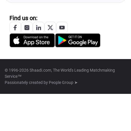
Find us on:
© 1996-2026 Shaadi.com, The World's Leading Matchmaking
Service™
Passionately created by
People Group ➤