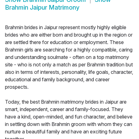
Brahmin Jaipur Matrimony
Brahmin brides in Jaipur represent mostly highly eligible
brides who are either born and brought up in the region or
are settled there for education or employment. These
Brahmin girls are searching for a highly compatible, caring
and understanding soulmate - often on a top matrimony
site - who is not only a match as per Brahmin tradition but
also in terms of interests, personality, life goals, character,
educational and family background, and career
prospects.
Today, the best Brahmin matrimony brides in Jaipur are
smart, independent, career and family-focused. They
have a kind, open-minded, and fun character, and believe
in settling down with Brahmin groom with whom they can
nurture a beautiful family and have an exciting future