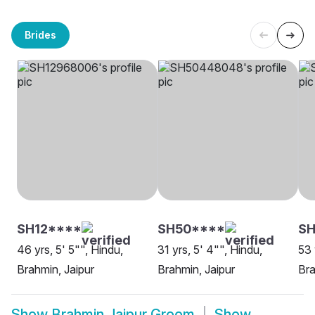
Brides
SH12****
SH50****
S
46 yrs, 5' 5"", Hindu,
31 yrs, 5' 4"", Hindu,
53 
Brahmin, Jaipur
Brahmin, Jaipur
Bra
Show
Brahmin Jaipur Groom
Show