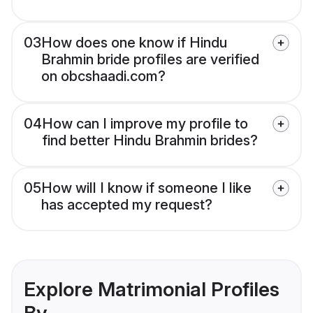
03
How does one know if Hindu
Brahmin bride profiles are verified
on obcshaadi.com?
04
How can I improve my profile to
find better Hindu Brahmin brides?
05
How will I know if someone I like
has accepted my request?
Explore Matrimonial Profiles