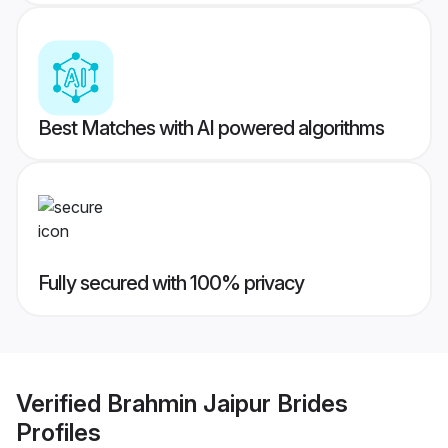
Best Matches with AI powered algorithms
Fully secured with 100% privacy
Verified
Brahmin Jaipur Brides
Profiles