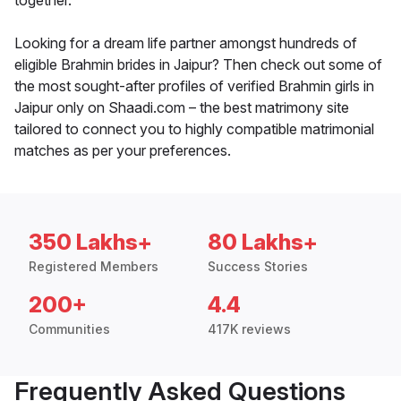
together.
Looking for a dream life partner amongst hundreds of
eligible Brahmin brides in Jaipur? Then check out some of
the most sought-after profiles of verified Brahmin girls in
Jaipur only on Shaadi.com – the best matrimony site
tailored to connect you to highly compatible matrimonial
matches as per your preferences.
350 Lakhs+
80 Lakhs+
Registered Members
Success Stories
200+
4.4
Communities
417K reviews
Frequently Asked Questions