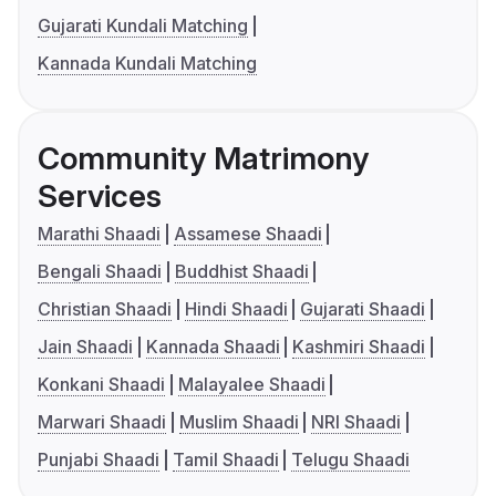
Gujarati Kundali Matching
Kannada Kundali Matching
Community Matrimony
Services
Marathi Shaadi
Assamese Shaadi
Bengali Shaadi
Buddhist Shaadi
Christian Shaadi
Hindi Shaadi
Gujarati Shaadi
Jain Shaadi
Kannada Shaadi
Kashmiri Shaadi
Konkani Shaadi
Malayalee Shaadi
Marwari Shaadi
Muslim Shaadi
NRI Shaadi
Punjabi Shaadi
Tamil Shaadi
Telugu Shaadi