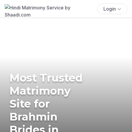
Login
Most Trusted
Matrimony
Site for
Brahmin
Brides in