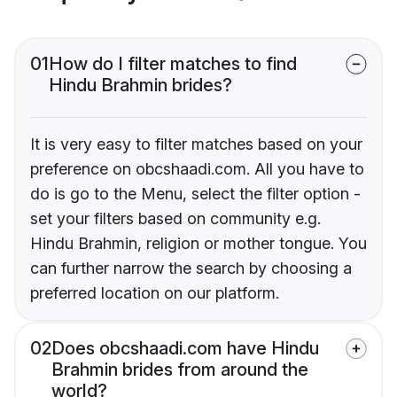
01
How do I filter matches to find
Hindu Brahmin brides?
It is very easy to filter matches based on your
preference on obcshaadi.com. All you have to
do is go to the Menu, select the filter option -
set your filters based on community e.g.
Hindu Brahmin, religion or mother tongue. You
can further narrow the search by choosing a
preferred location on our platform.
02
Does obcshaadi.com have Hindu
Brahmin brides from around the
world?