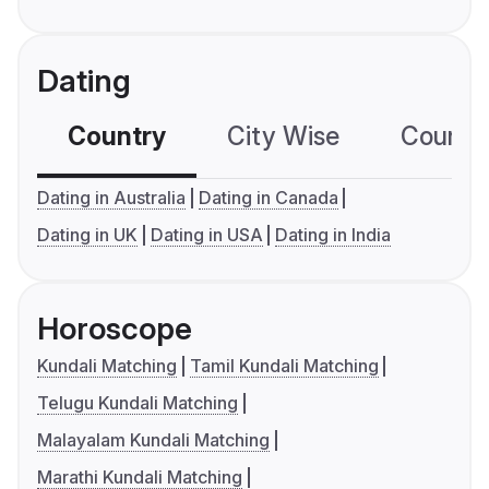
Dating
Country
City Wise
Country
Dating in Australia
Dating in Canada
Dating in UK
Dating in USA
Dating in India
Horoscope
Kundali Matching
Tamil Kundali Matching
Telugu Kundali Matching
Malayalam Kundali Matching
Marathi Kundali Matching