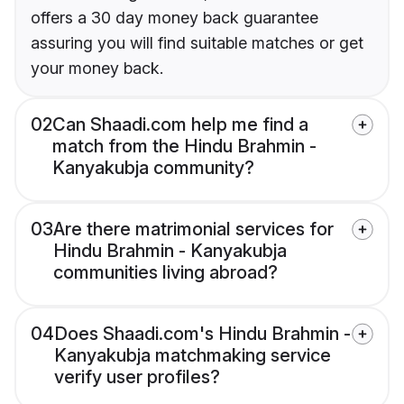
offers a 30 day money back guarantee
assuring you will find suitable matches or get
your money back.
02
Can Shaadi.com help me find a
match from the Hindu Brahmin -
Kanyakubja community?
03
Are there matrimonial services for
Hindu Brahmin - Kanyakubja
communities living abroad?
04
Does Shaadi.com's Hindu Brahmin -
Kanyakubja matchmaking service
verify user profiles?