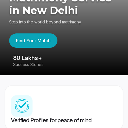
in New Delhi
Step into the world beyond matrimony
Find Your Match
80 Lakhs+
4
Success Stories
41
Verified Profiles for peace of mind