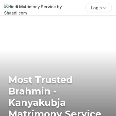
Login
Most Trusted
Brahmin -
Kanyakubja
Matrimony Service