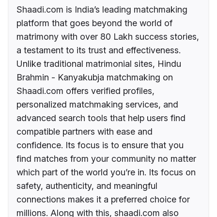
Shaadi.com is India’s leading matchmaking
platform that goes beyond the world of
matrimony with over 80 Lakh success stories,
a testament to its trust and effectiveness.
Unlike traditional matrimonial sites, Hindu
Brahmin - Kanyakubja matchmaking on
Shaadi.com offers verified profiles,
personalized matchmaking services, and
advanced search tools that help users find
compatible partners with ease and
confidence. Its focus is to ensure that you
find matches from your community no matter
which part of the world you’re in. Its focus on
safety, authenticity, and meaningful
connections makes it a preferred choice for
millions. Along with this, shaadi.com also