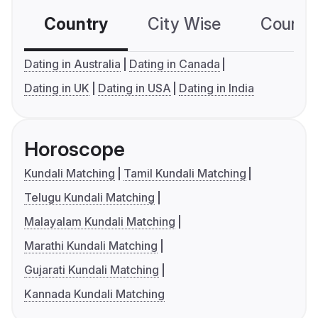
Country
City Wise
Country
Dating in Australia
Dating in Canada
Dating in UK
Dating in USA
Dating in India
Horoscope
Kundali Matching
Tamil Kundali Matching
Telugu Kundali Matching
Malayalam Kundali Matching
Marathi Kundali Matching
Gujarati Kundali Matching
Kannada Kundali Matching