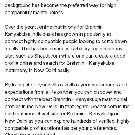
background has become the preferred way for high
compatibility marital unions.
Over the years, online matrimony for Brahmin -
Kanyakubja individuals has grown in popularity to
connect highly compatible people looking to settle down
locally. This has been made possible by top matrimony
sites such as Shaadi.com where one can create a good
profile online and search for Brahmin - Kanyakubja
matrimony in New Delhi easily.
By listing about yourself as well as your preferences and
expectations from a life partner, you can discover and
connect with the best Brahmin - Kanyakubja matrimonial
profiles in the New Delhi. In that regard, Shaadi.com is the
best matrimonial website for Brahmin - Kanyakubja in
New Delhi as you can explore hundreds of verified, highly
compatible profiles tailored as per your preferences.