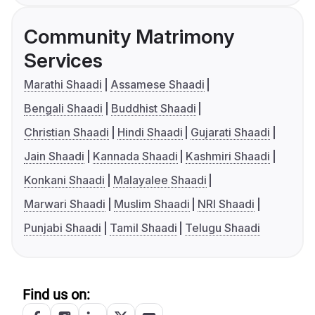
Community Matrimony
Services
Marathi Shaadi
Assamese Shaadi
Bengali Shaadi
Buddhist Shaadi
Christian Shaadi
Hindi Shaadi
Gujarati Shaadi
Jain Shaadi
Kannada Shaadi
Kashmiri Shaadi
Konkani Shaadi
Malayalee Shaadi
Marwari Shaadi
Muslim Shaadi
NRI Shaadi
Punjabi Shaadi
Tamil Shaadi
Telugu Shaadi
Find us on: