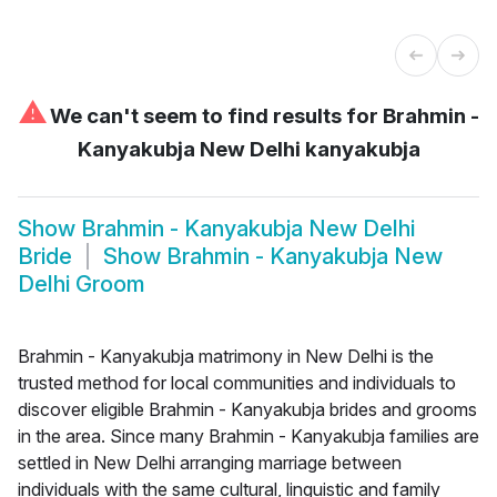
⚠
We can't seem to find results for
Brahmin -
Kanyakubja New Delhi kanyakubja
Show
Brahmin - Kanyakubja New Delhi
Bride
Show
Brahmin - Kanyakubja New
Delhi Groom
Brahmin - Kanyakubja matrimony in New Delhi is the
trusted method for local communities and individuals to
discover eligible Brahmin - Kanyakubja brides and grooms
in the area. Since many Brahmin - Kanyakubja families are
settled in New Delhi arranging marriage between
individuals with the same cultural, linguistic and family