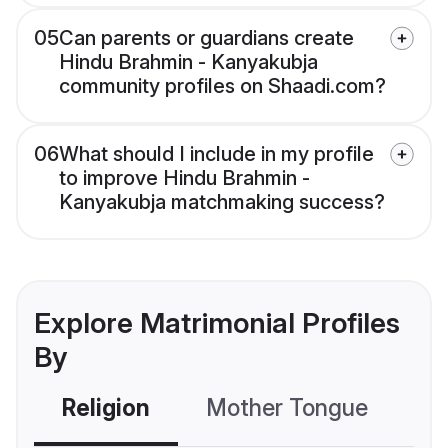
05
Can parents or guardians create
Hindu Brahmin - Kanyakubja
community profiles on Shaadi.com?
06
What should I include in my profile
to improve Hindu Brahmin -
Kanyakubja matchmaking success?
Explore Matrimonial Profiles
By
Religion
Mother Tongue
C