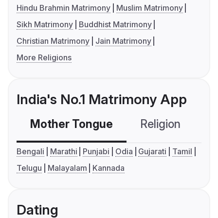
Hindu Brahmin Matrimony
Muslim Matrimony
Sikh Matrimony
Buddhist Matrimony
Christian Matrimony
Jain Matrimony
More Religions
India's No.1 Matrimony App
Mother Tongue
Religion
C
Bengali
Marathi
Punjabi
Odia
Gujarati
Tamil
Telugu
Malayalam
Kannada
Dating