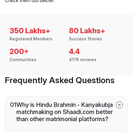
Check them out below!
350 Lakhs+
80 Lakhs+
Registered Members
Success Stories
200+
4.4
Communities
417K reviews
Frequently Asked Questions
01
Why is Hindu Brahmin - Kanyakubja
matchmaking on Shaadi.com better
than other matrimonial platforms?