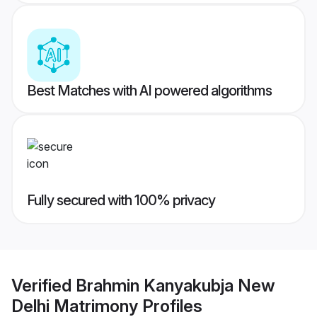
Best Matches with AI powered algorithms
Fully secured with 100% privacy
Verified
Brahmin Kanyakubja New
Delhi Matrimony
Profiles