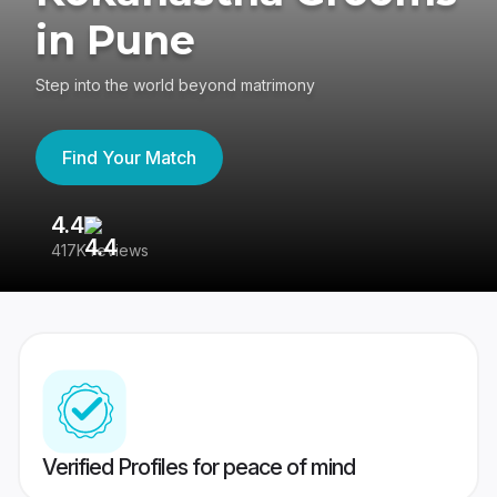
in Pune
Step into the world beyond matrimony
Find Your Match
4.4
3
417K reviews
Re
Verified Profiles for peace of mind