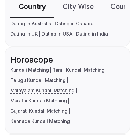
Country
City Wise
Country
Dating in Australia
Dating in Canada
Dating in UK
Dating in USA
Dating in India
Horoscope
Kundali Matching
Tamil Kundali Matching
Telugu Kundali Matching
Malayalam Kundali Matching
Marathi Kundali Matching
Gujarati Kundali Matching
Kannada Kundali Matching