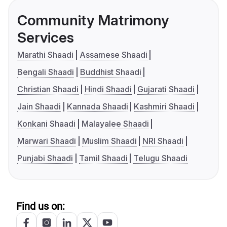
Community Matrimony
Services
Marathi Shaadi
Assamese Shaadi
Bengali Shaadi
Buddhist Shaadi
Christian Shaadi
Hindi Shaadi
Gujarati Shaadi
Jain Shaadi
Kannada Shaadi
Kashmiri Shaadi
Konkani Shaadi
Malayalee Shaadi
Marwari Shaadi
Muslim Shaadi
NRI Shaadi
Punjabi Shaadi
Tamil Shaadi
Telugu Shaadi
Find us on: