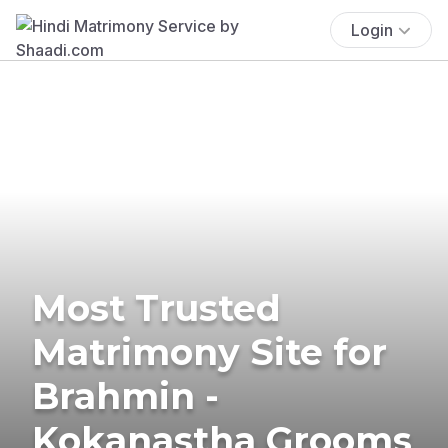
Login
Most Trusted
Matrimony Site for
Brahmin -
Kokanastha Grooms