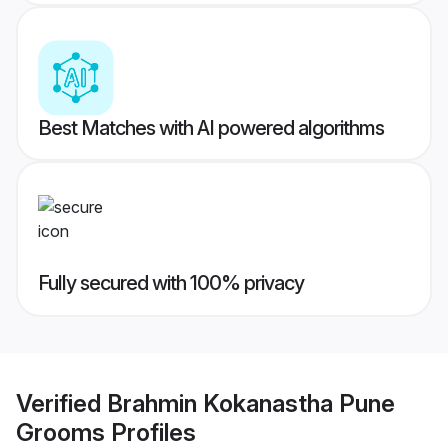
Best Matches with AI powered algorithms
Fully secured with 100% privacy
Verified
Brahmin Kokanastha Pune
Grooms
Profiles