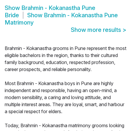
Show
Brahmin - Kokanastha Pune
Bride
Show
Brahmin - Kokanastha Pune
Matrimony
Show more results
>
Brahmin - Kokanastha grooms in Pune represent the most
eligible bachelors in the region, thanks to their cultured
family background, education, respected profession,
career prospects, and reliable personality.
Most Brahmin - Kokanastha boys in Pune are highly
independent and responsible, having an open-mind, a
modern sensibility, a caring and loving attitude, and
multiple interest areas. They are loyal, smart, and harbour
a special respect for elders.
Today, Brahmin - Kokanastha matrimony grooms looking