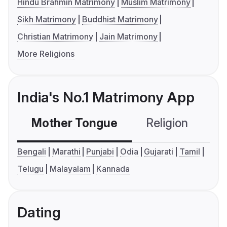
Hindu Brahmin Matrimony
Muslim Matrimony
Sikh Matrimony
Buddhist Matrimony
Christian Matrimony
Jain Matrimony
More Religions
India's No.1 Matrimony App
Mother Tongue
Religion
C
Bengali
Marathi
Punjabi
Odia
Gujarati
Tamil
Telugu
Malayalam
Kannada
Dating