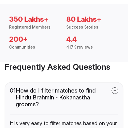
350 Lakhs+
80 Lakhs+
Registered Members
Success Stories
200+
4.4
Communities
417K reviews
Frequently Asked Questions
01
How do I filter matches to find
Hindu Brahmin - Kokanastha
grooms?
It is very easy to filter matches based on your