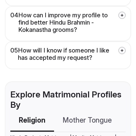
04
How can I improve my profile to
find better Hindu Brahmin -
Kokanastha grooms?
05
How will I know if someone I like
has accepted my request?
Explore Matrimonial Profiles
By
Religion
Mother Tongue
C