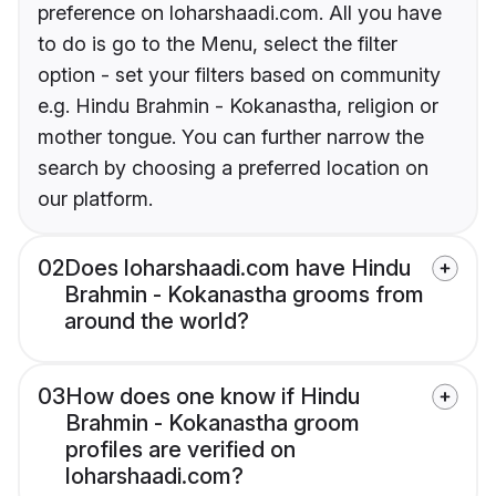
preference on loharshaadi.com. All you have
to do is go to the Menu, select the filter
option - set your filters based on community
e.g. Hindu Brahmin - Kokanastha, religion or
mother tongue. You can further narrow the
search by choosing a preferred location on
our platform.
02
Does loharshaadi.com have Hindu
Brahmin - Kokanastha grooms from
around the world?
03
How does one know if Hindu
Brahmin - Kokanastha groom
profiles are verified on
loharshaadi.com?