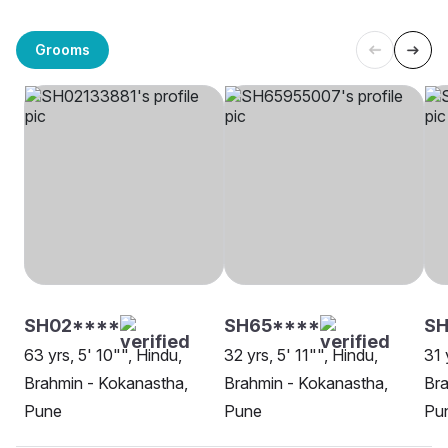
Grooms
SH02****
SH65****
S
63 yrs, 5' 10"", Hindu,
32 yrs, 5' 11"", Hindu,
31 
Brahmin - Kokanastha,
Brahmin - Kokanastha,
Bra
Pune
Pune
Pu