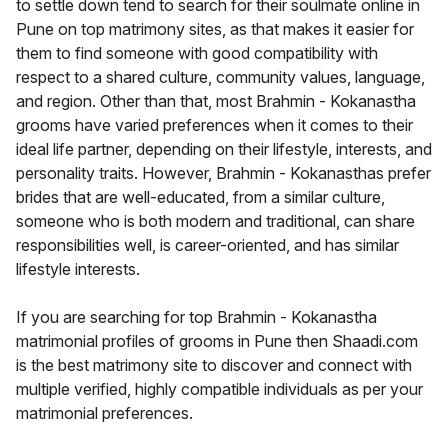
to settle down tend to search for their soulmate online in
Pune on top matrimony sites, as that makes it easier for
them to find someone with good compatibility with
respect to a shared culture, community values, language,
and region. Other than that, most Brahmin - Kokanastha
grooms have varied preferences when it comes to their
ideal life partner, depending on their lifestyle, interests, and
personality traits. However, Brahmin - Kokanasthas prefer
brides that are well-educated, from a similar culture,
someone who is both modern and traditional, can share
responsibilities well, is career-oriented, and has similar
lifestyle interests.
If you are searching for top Brahmin - Kokanastha
matrimonial profiles of grooms in Pune then Shaadi.com
is the best matrimony site to discover and connect with
multiple verified, highly compatible individuals as per your
matrimonial preferences.