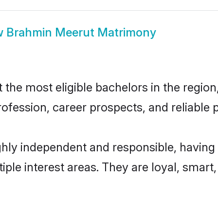
w
Brahmin Meerut Matrimony
he most eligible bachelors in the region,
fession, career prospects, and reliable p
hly independent and responsible, having 
tiple interest areas. They are loyal, smart