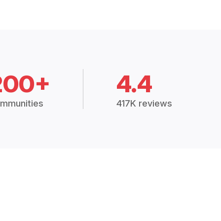
200+
4.4
mmunities
417K reviews