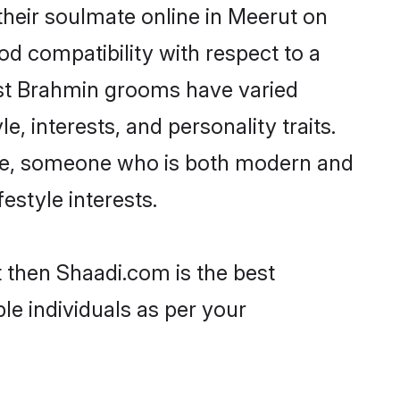
heir soulmate online in Meerut on
od compatibility with respect to a
ost Brahmin grooms have varied
e, interests, and personality traits.
ture, someone who is both modern and
festyle interests.
t then Shaadi.com is the best
le individuals as per your