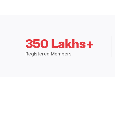
350 Lakhs+
Registered Members