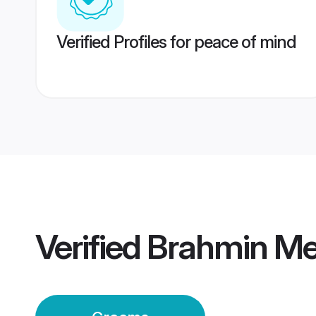
Verified Profiles for peace of mind
Verified
Brahmin Me