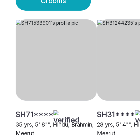
Grooms
SH71****
SH31****
35 yrs, 5' 8"", Hindu, Brahmin,
28 yrs, 5' 4"", H
Meerut
Meerut