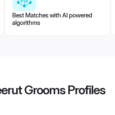
Best Matches with AI powered
algorithms
erut Grooms
Profiles