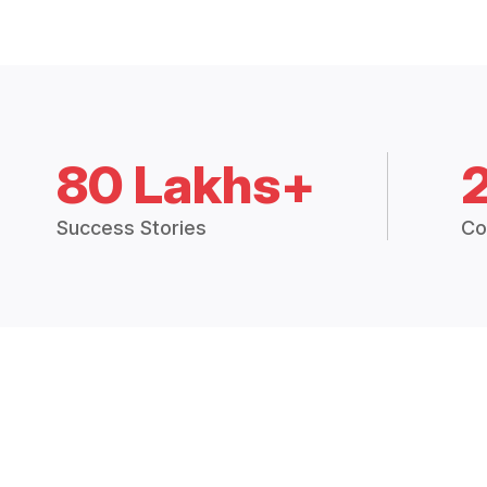
80 Lakhs+
Success Stories
Co