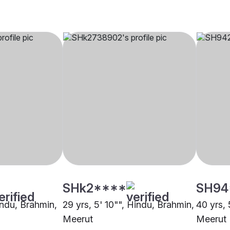
SHk2****
SH94
indu, Brahmin,
29 yrs, 5' 10"", Hindu, Brahmin,
40 yrs, 
Meerut
Meerut