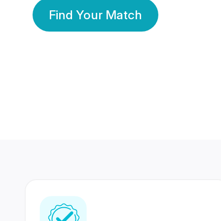
Find Your Match
350 Lakhs+
80 Lakhs
Registered Members
Success Stories