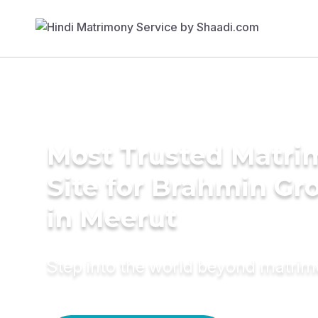
Most Trusted Matr
Site for Brahmin G
in Meerut
Step into the world beyond matri