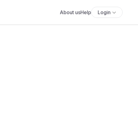
About us
Help
Login