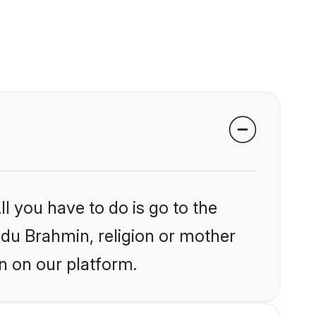
l you have to do is go to the
indu Brahmin, religion or mother
n on our platform.