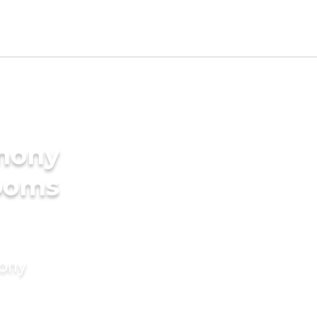
imony
rooms
mony