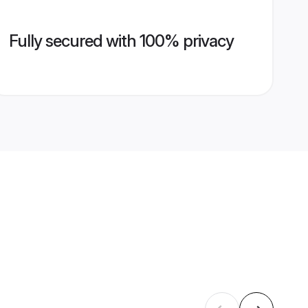
Fully secured with 100% privacy