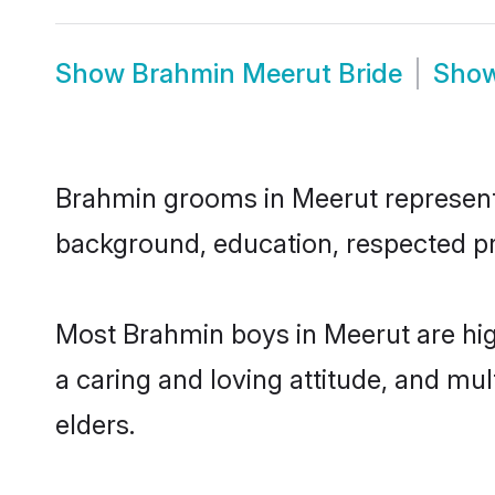
Show
Brahmin Meerut Bride
Sho
Brahmin grooms in Meerut represent t
background, education, respected pro
Most Brahmin boys in Meerut are hig
a caring and loving attitude, and mul
elders.