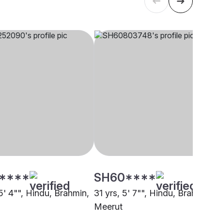
****
SH60****
5' 4"", Hindu, Brahmin,
31 yrs, 5' 7"", Hindu, Brahmin,
Meerut