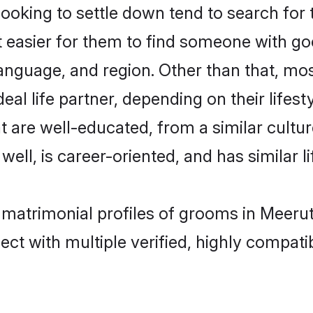
king to settle down tend to search for t
t easier for them to find someone with go
anguage, and region. Other than that, m
al life partner, depending on their lifestyl
t are well-educated, from a similar cul
 well, is career-oriented, and has similar li
 matrimonial profiles of grooms in Meeru
ct with multiple verified, highly compatib