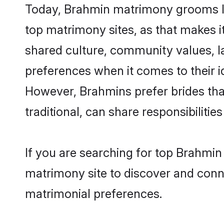
Today, Brahmin matrimony grooms loo
top matrimony sites, as that makes i
shared culture, community values, l
preferences when it comes to their ide
However, Brahmins prefer brides tha
traditional, can share responsibilities
If you are searching for top Brahmin
matrimony site to discover and conne
matrimonial preferences.