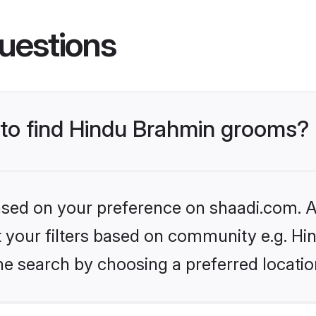
uestions
s to find Hindu Brahmin grooms?
based on your preference on shaadi.com. Al
set your filters based on community e.g. H
he search by choosing a preferred locatio