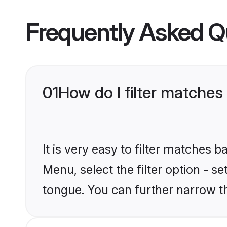
Frequently Asked Q
01
How do I filter matche
It is very easy to filter matches 
Menu, select the filter option - 
tongue. You can further narrow t