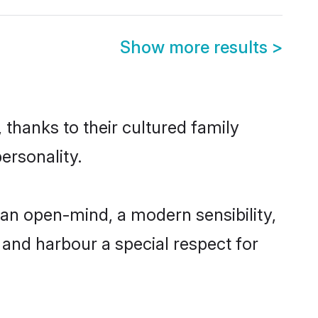
Show more results
>
 thanks to their cultured family
ersonality.
an open-mind, a modern sensibility,
, and harbour a special respect for