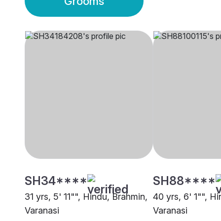
Grooms
SH34****
SH88****
31 yrs, 5' 11"", Hindu, Brahmin,
40 yrs, 6' 1"", H
Varanasi
Varanasi