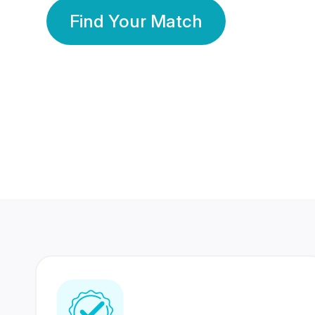
Find Your Match
350 Lakhs+
80 Lakhs
Registered Members
Success Stories