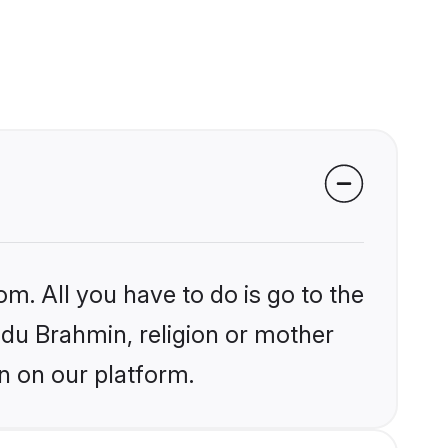
om. All you have to do is go to the
indu Brahmin, religion or mother
n on our platform.