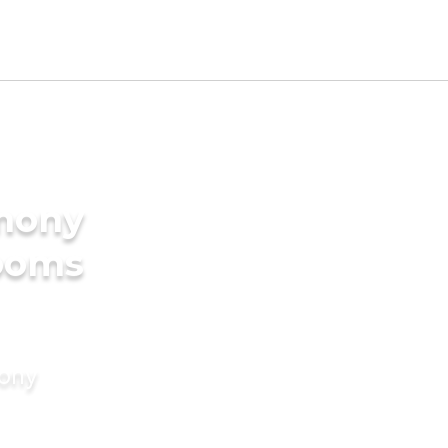
imony
rooms
mony