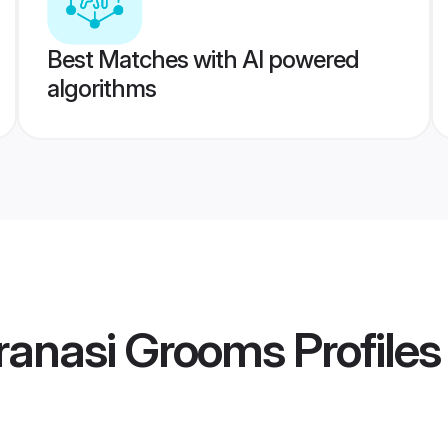
Best Matches with AI powered
algorithms
ranasi Grooms
Profiles