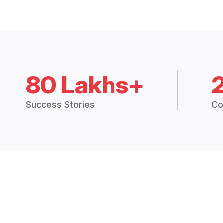
80 Lakhs+
Success Stories
Co