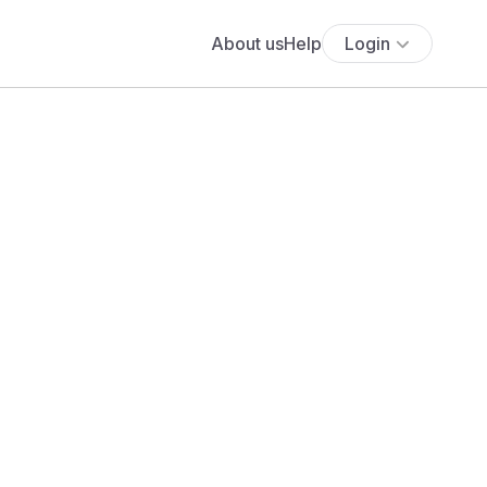
About us
Help
Login