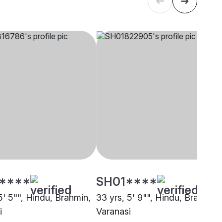
****
SH01****
5' 5"", Hindu, Brahmin,
33 yrs, 5' 9"", Hindu, Brahmin,
i
Varanasi