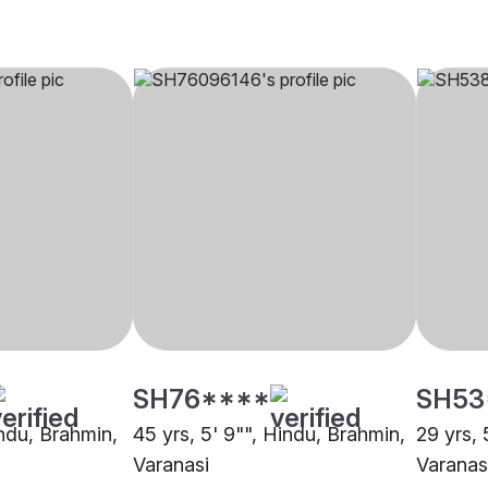
SH76****
SH53
indu, Brahmin,
45 yrs, 5' 9"", Hindu, Brahmin,
29 yrs, 
Varanasi
Varanas