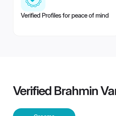
Verified Profiles for peace of mind
Verified
Brahmin Va