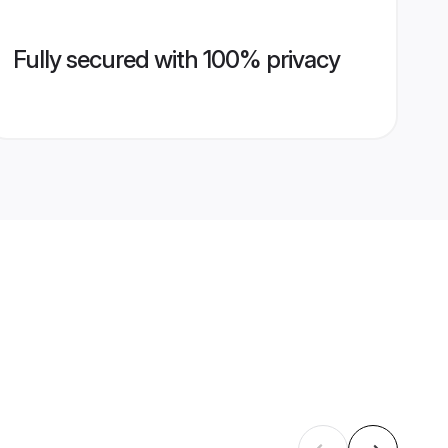
Fully secured with 100% privacy