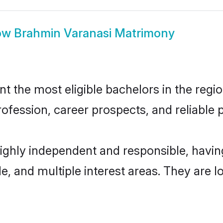
ow
Brahmin Varanasi Matrimony
 the most eligible bachelors in the region
fession, career prospects, and reliable p
highly independent and responsible, hav
ude, and multiple interest areas. They are 