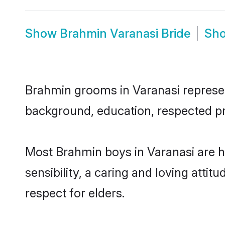
Show
Brahmin Varanasi Bride
Sh
Brahmin grooms in Varanasi represent
background, education, respected pro
Most Brahmin boys in Varanasi are 
sensibility, a caring and loving attit
respect for elders.