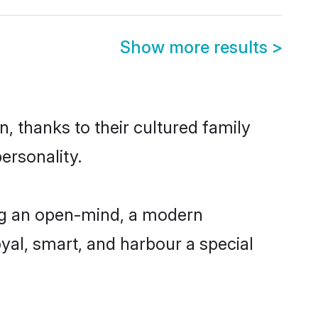
Show more results
>
, thanks to their cultured family
ersonality.
ing an open-mind, a modern
loyal, smart, and harbour a special