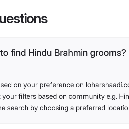
uestions
s to find Hindu Brahmin grooms?
based on your preference on loharshaadi.c
set your filters based on community e.g. H
he search by choosing a preferred locatio