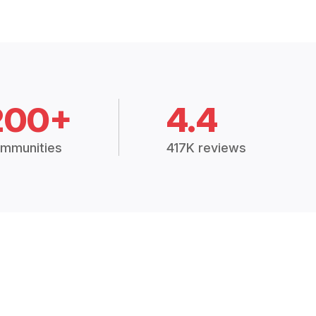
200+
4.4
mmunities
417K reviews