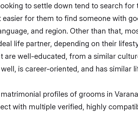
king to settle down tend to search for t
t easier for them to find someone with go
anguage, and region. Other than that, m
al life partner, depending on their lifestyl
t are well-educated, from a similar cul
 well, is career-oriented, and has similar li
 matrimonial profiles of grooms in Varana
ct with multiple verified, highly compatib