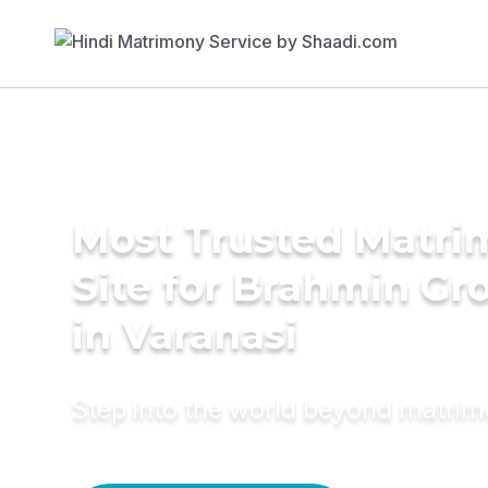
Most Trusted Matr
Site for Brahmin G
in Varanasi
Step into the world beyond matri