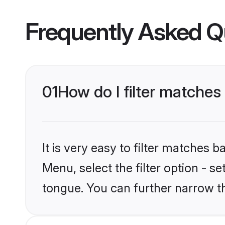
Frequently Asked Q
01
How do I filter matche
It is very easy to filter matches 
Menu, select the filter option - 
tongue. You can further narrow t