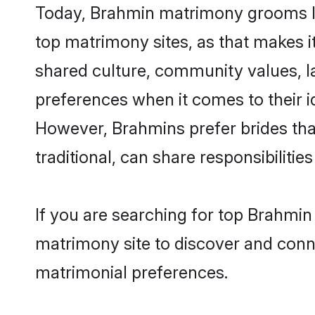
Today, Brahmin matrimony grooms loo
top matrimony sites, as that makes i
shared culture, community values, l
preferences when it comes to their ide
However, Brahmins prefer brides tha
traditional, can share responsibilities
If you are searching for top Brahmin
matrimony site to discover and conne
matrimonial preferences.