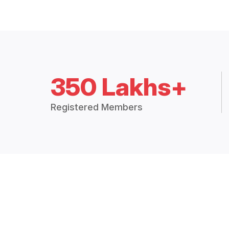
350 Lakhs+
Registered Members