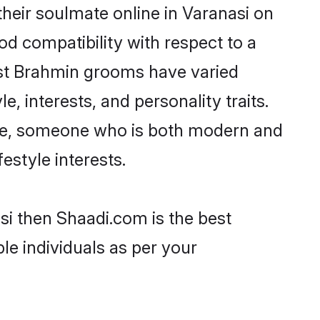
heir soulmate online in Varanasi on
od compatibility with respect to a
ost Brahmin grooms have varied
e, interests, and personality traits.
ture, someone who is both modern and
festyle interests.
si then Shaadi.com is the best
le individuals as per your