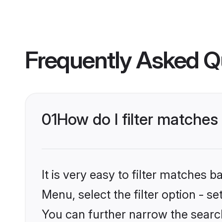
Frequently Asked Q
01
How do I filter matches
It is very easy to filter matches 
Menu, select the filter option - s
You can further narrow the search