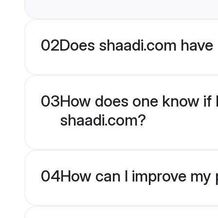
02
Does shaadi.com have 
03
How does one know if Bu
shaadi.com?
04
How can I improve my pr