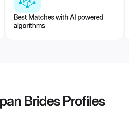
Best Matches with AI powered
algorithms
pan Brides
Profiles