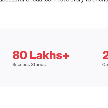
80 Lakhs+
Success Stories
Co