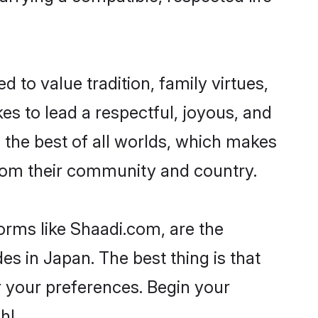
d to value tradition, family virtues,
akes to lead a respectful, joyous, and
g the best of all worlds, which makes
rom their community and country.
orms like Shaadi.com, are the
s in Japan. The best thing is that
er your preferences. Begin your
h!