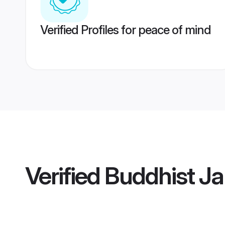
Verified Profiles for peace of mind
Verified
Buddhist Ja