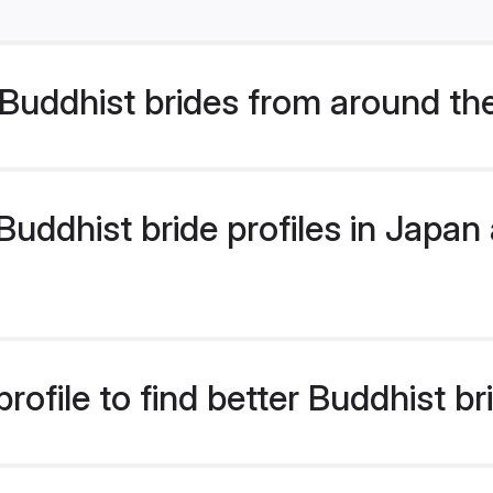
Buddhist brides from around th
ddhist bride profiles in Japan a
ofile to find better Buddhist br