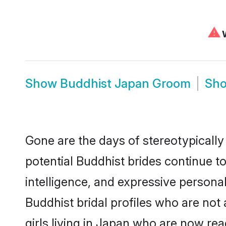
⚠
W
Show
Buddhist Japan Groom
Sh
Gone are the days of stereotypically
potential Buddhist brides continue to
intelligence, and expressive person
Buddhist bridal profiles who are not 
girls living in Japan who are now rea