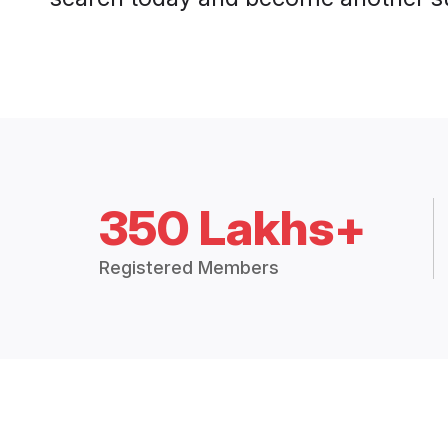
350 Lakhs+
Registered Members