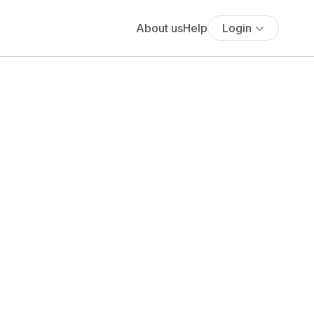
About us
Help
Login