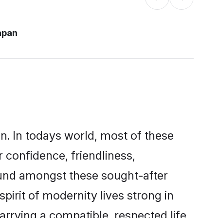
apan
n. In todays world, most of these
 confidence, friendliness,
ound amongst these sought-after
pirit of modernity lives strong in
marrying a compatible, respected life