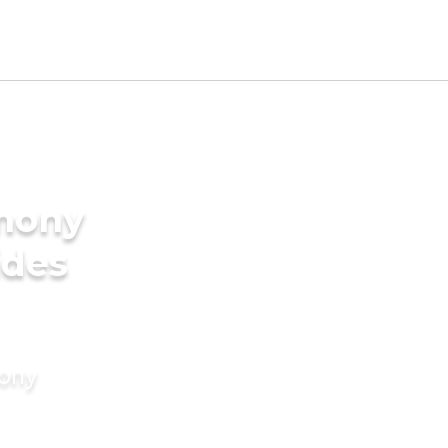
imony
ides
mony