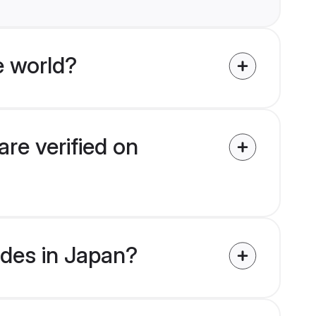
e world?
re verified on
ides in Japan?