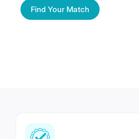
Find Your Match
350 Lakhs+
80 Lakhs
Registered Members
Success Stories