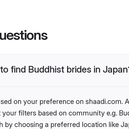
uestions
 to find Buddhist brides in Japan
based on your preference on shaadi.com. Al
et your filters based on community e.g. Bu
 by choosing a preferred location like J