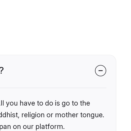
?
l you have to do is go to the
ddhist, religion or mother tongue.
apan on our platform.