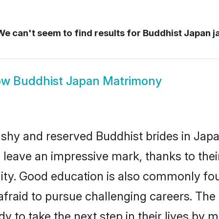
e can't seem to find results for
Buddhist Japan j
ow
Buddhist Japan Matrimony
 shy and reserved Buddhist brides in Japa
 leave an impressive mark, thanks to their
ality. Good education is also commonly f
afraid to pursue challenging careers. The s
dy to take the next step in their lives by 