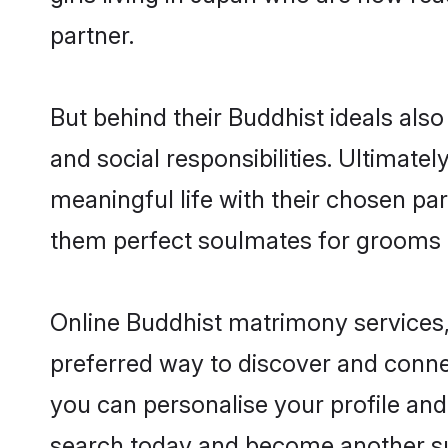
partner.
But behind their Buddhist ideals also 
and social responsibilities. Ultimately
meaningful life with their chosen par
them perfect soulmates for grooms 
Online Buddhist matrimony services, 
preferred way to discover and connec
you can personalise your profile and 
search today and become another su