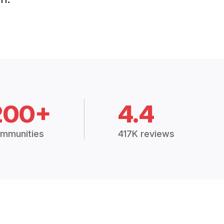
200+
4.4
mmunities
417K reviews