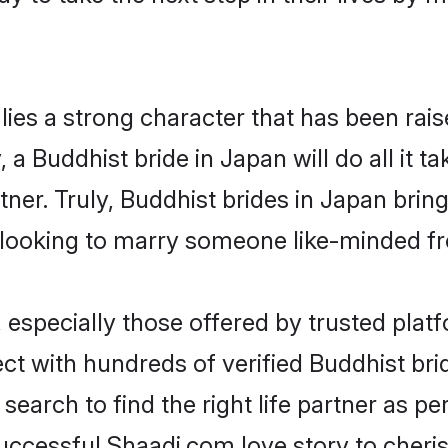
lies a strong character that has been raise
, a Buddhist bride in Japan will do all it t
tner. Truly, Buddhist brides in Japan brin
looking to marry someone like-minded f
especially those offered by trusted platf
t with hundreds of verified Buddhist bride
search to find the right life partner as p
ccessful Shaadi.com love story to cheris