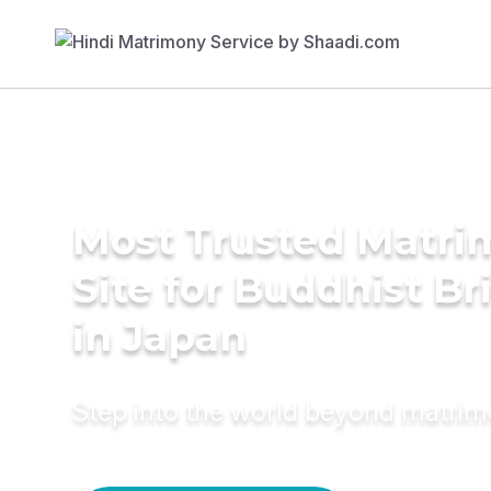
Most Trusted Matr
Site for Buddhist Br
in Japan
Step into the world beyond matri