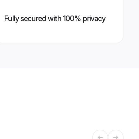
Fully secured with 100% privacy