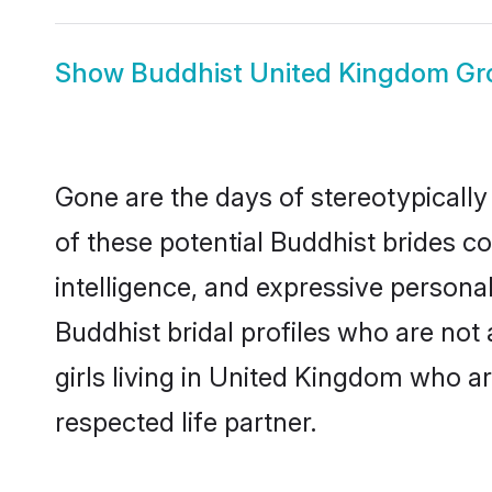
Show
Buddhist United Kingdom G
Gone are the days of stereotypicall
of these potential Buddhist brides co
intelligence, and expressive person
Buddhist bridal profiles who are not 
girls living in United Kingdom who ar
respected life partner.