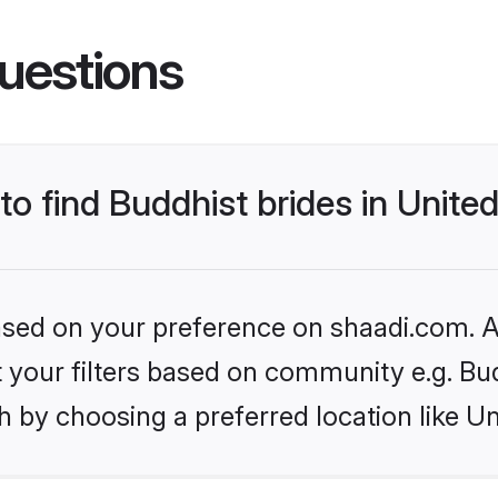
uestions
 to find Buddhist brides in Unit
based on your preference on shaadi.com. Al
et your filters based on community e.g. Bu
h by choosing a preferred location like U