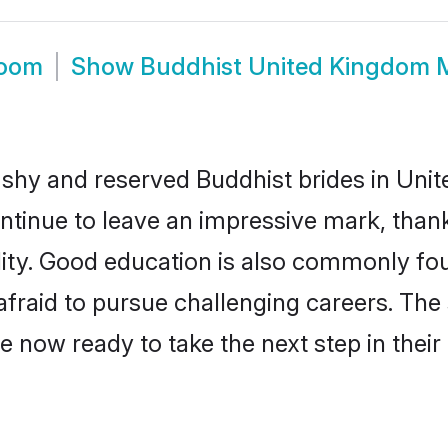
room
Show
Buddhist United Kingdom 
y shy and reserved Buddhist brides in Uni
ntinue to leave an impressive mark, thanks
ality. Good education is also commonly f
afraid to pursue challenging careers. The s
e now ready to take the next step in their