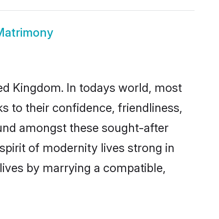
Matrimony
ted Kingdom. In todays world, most
 to their confidence, friendliness,
ound amongst these sought-after
pirit of modernity lives strong in
 lives by marrying a compatible,