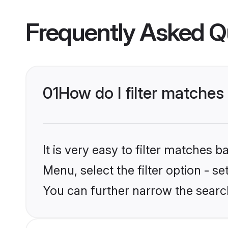
Frequently Asked Q
01
How do I filter matches
It is very easy to filter matches 
Menu, select the filter option - s
You can further narrow the searc