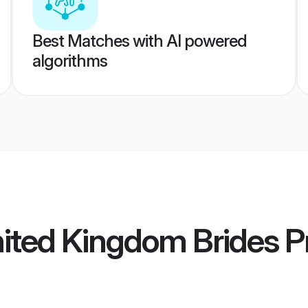
Best Matches with AI powered
algorithms
ited Kingdom Brides
Pr