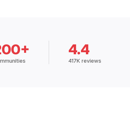
200+
4.4
mmunities
417K reviews