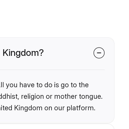
ed Kingdom?
l you have to do is go to the
ddhist, religion or mother tongue.
nited Kingdom on our platform.