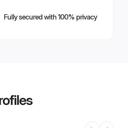
Fully secured with 100% privacy
ofiles