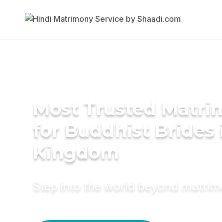
Most Trusted Matri
for Buddhist Brides 
Kingdom
Step into the world beyond matri