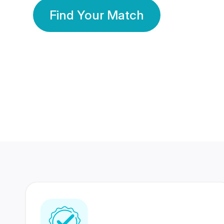
Find Your Match
350 Lakhs+
80 Lakhs
Registered Members
Success Stories