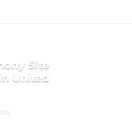
mony Site
in United
mony