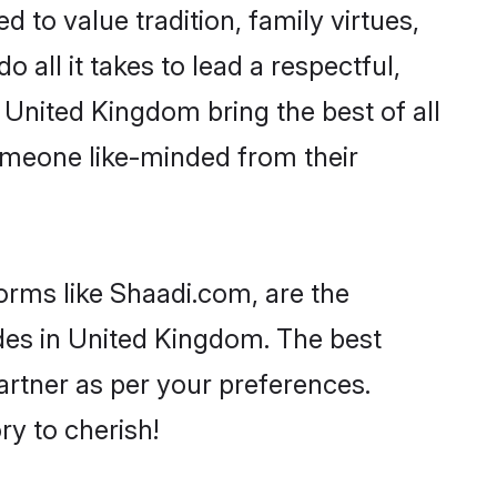
d to value tradition, family virtues,
o all it takes to lead a respectful,
n United Kingdom bring the best of all
meone like-minded from their
orms like Shaadi.com, are the
des in United Kingdom. The best
partner as per your preferences.
y to cherish!