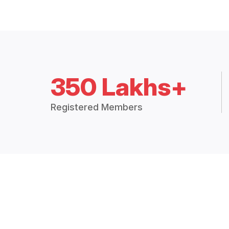
350 Lakhs+
Registered Members