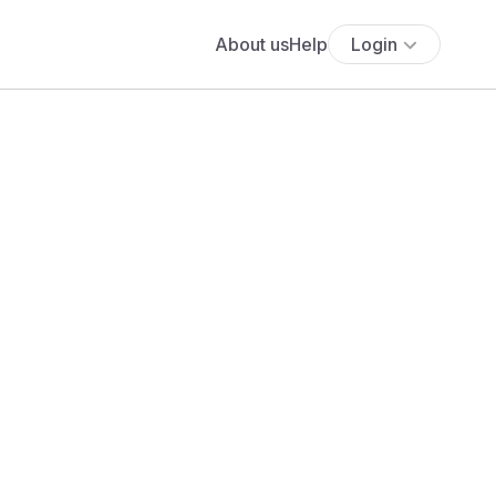
About us
Help
Login