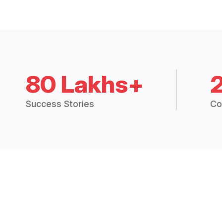
80 Lakhs+
Success Stories
Co