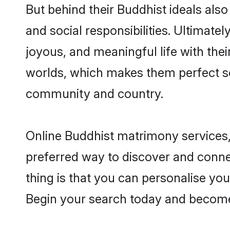
But behind their Buddhist ideals also 
and social responsibilities. Ultimatel
joyous, and meaningful life with thei
worlds, which makes them perfect s
community and country.
Online Buddhist matrimony services, 
preferred way to discover and conne
thing is that you can personalise your
Begin your search today and become 