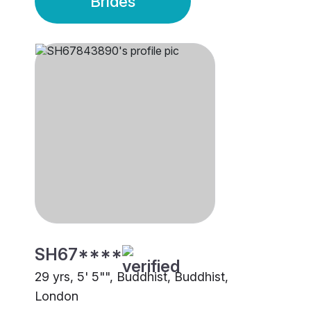
Brides
SH67****
29 yrs, 5' 5"", Buddhist, Buddhist,
London