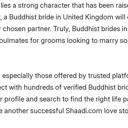
lies a strong character that has been raise
y, a Buddhist bride in United Kingdom will d
r chosen partner. Truly, Buddhist brides i
oulmates for grooms looking to marry so
especially those offered by trusted platf
ct with hundreds of verified Buddhist bri
 profile and search to find the right life 
another successful Shaadi.com love stor