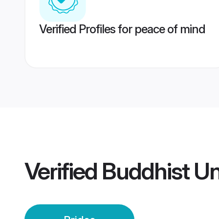
Verified Profiles for peace of mind
Verified
Buddhist Un