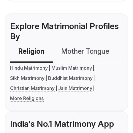
Explore Matrimonial Profiles
By
Religion
Mother Tongue
C
Hindu Matrimony
Muslim Matrimony
Sikh Matrimony
Buddhist Matrimony
Christian Matrimony
Jain Matrimony
More Religions
India's No.1 Matrimony App