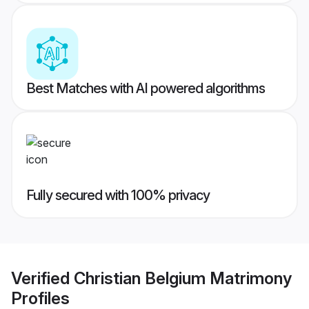
Best Matches with AI powered algorithms
Fully secured with 100% privacy
Verified
Christian Belgium Matrimony
Profiles