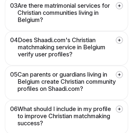
03
Are there matrimonial services for
Christian communities living in
Belgium?
04
Does Shaadi.com's Christian
matchmaking service in Belgium
verify user profiles?
05
Can parents or guardians living in
Belgium create Christian community
profiles on Shaadi.com?
06
What should I include in my profile
to improve Christian matchmaking
success?