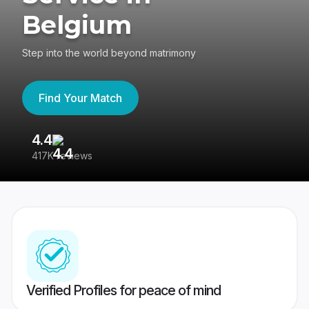
Belgium
Step into the world beyond matrimony
Find Your Match
4.4
3
417K reviews
Re
Verified Profiles for peace of mind