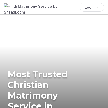
Login
Most Trusted
Christian
Matrimony
Service in