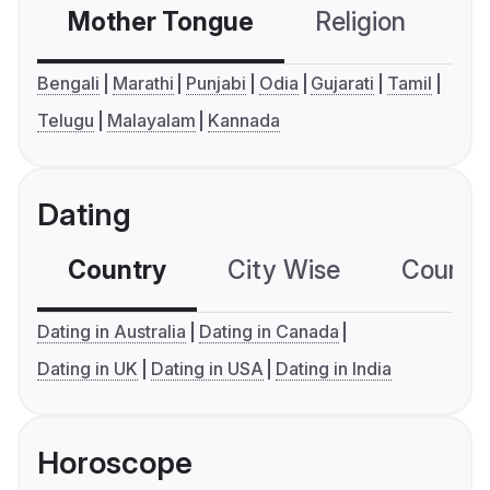
Mother Tongue
Religion
C
Bengali
Marathi
Punjabi
Odia
Gujarati
Tamil
Telugu
Malayalam
Kannada
Dating
Country
City Wise
Country
Dating in Australia
Dating in Canada
Dating in UK
Dating in USA
Dating in India
Horoscope