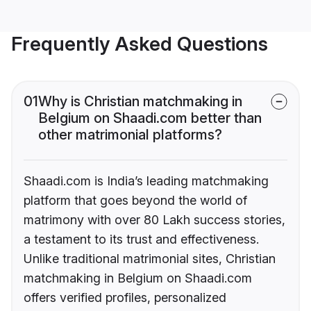
Frequently Asked Questions
01
Why is Christian matchmaking in
Belgium on Shaadi.com better than
other matrimonial platforms?
Shaadi.com is India’s leading matchmaking
platform that goes beyond the world of
matrimony with over 80 Lakh success stories,
a testament to its trust and effectiveness.
Unlike traditional matrimonial sites, Christian
matchmaking in Belgium on Shaadi.com
offers verified profiles, personalized