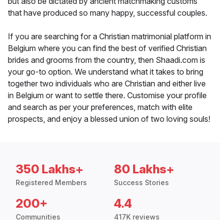
but also be dictated by ancient matchmaking customs
that have produced so many happy, successful couples.
If you are searching for a Christian matrimonial platform in
Belgium where you can find the best of verified Christian
brides and grooms from the country, then Shaadi.com is
your go-to option. We understand what it takes to bring
together two individuals who are Christian and either live
in Belgium or want to settle there. Customise your profile
and search as per your preferences, match with elite
prospects, and enjoy a blessed union of two loving souls!
350 Lakhs+
80 Lakhs+
Registered Members
Success Stories
200+
4.4
Communities
417K reviews