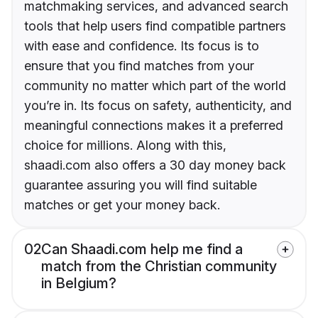
matchmaking services, and advanced search
tools that help users find compatible partners
with ease and confidence. Its focus is to
ensure that you find matches from your
community no matter which part of the world
you’re in. Its focus on safety, authenticity, and
meaningful connections makes it a preferred
choice for millions. Along with this,
shaadi.com also offers a 30 day money back
guarantee assuring you will find suitable
matches or get your money back.
02
Can Shaadi.com help me find a
match from the Christian community
in Belgium?