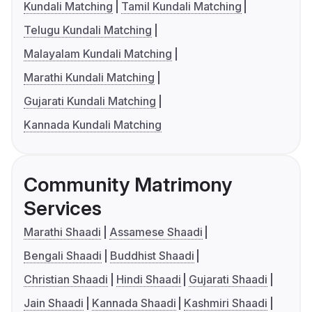
Kundali Matching
Tamil Kundali Matching
Telugu Kundali Matching
Malayalam Kundali Matching
Marathi Kundali Matching
Gujarati Kundali Matching
Kannada Kundali Matching
Community Matrimony
Services
Marathi Shaadi
Assamese Shaadi
Bengali Shaadi
Buddhist Shaadi
Christian Shaadi
Hindi Shaadi
Gujarati Shaadi
Jain Shaadi
Kannada Shaadi
Kashmiri Shaadi