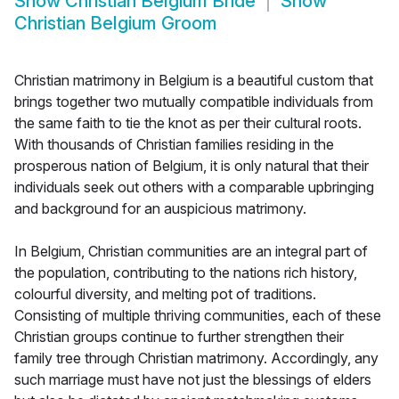
Show
Christian Belgium Bride
Show
Christian Belgium Groom
Christian matrimony in Belgium is a beautiful custom that
brings together two mutually compatible individuals from
the same faith to tie the knot as per their cultural roots.
With thousands of Christian families residing in the
prosperous nation of Belgium, it is only natural that their
individuals seek out others with a comparable upbringing
and background for an auspicious matrimony.
In Belgium, Christian communities are an integral part of
the population, contributing to the nations rich history,
colourful diversity, and melting pot of traditions.
Consisting of multiple thriving communities, each of these
Christian groups continue to further strengthen their
family tree through Christian matrimony. Accordingly, any
such marriage must have not just the blessings of elders