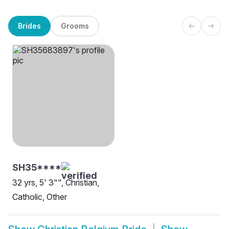
Brides
Grooms
SH35****
32 yrs, 5' 3"", Christian,
Catholic, Other