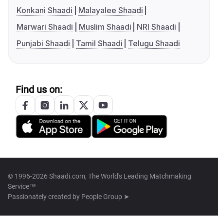
Konkani Shaadi
Malayalee Shaadi
Marwari Shaadi
Muslim Shaadi
NRI Shaadi
Punjabi Shaadi
Tamil Shaadi
Telugu Shaadi
Find us on:
© 1996-2026 Shaadi.com, The World's Leading Matchmaking
Service™
Passionately created by
People Group ➤