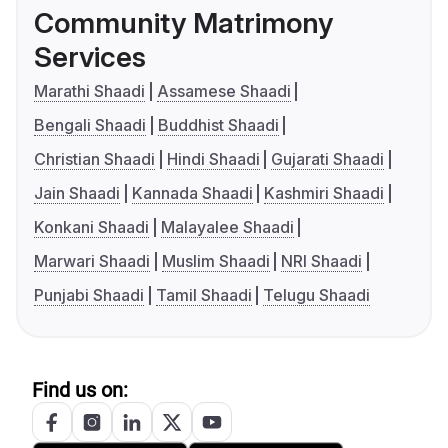
Community Matrimony
Services
Marathi Shaadi
Assamese Shaadi
Bengali Shaadi
Buddhist Shaadi
Christian Shaadi
Hindi Shaadi
Gujarati Shaadi
Jain Shaadi
Kannada Shaadi
Kashmiri Shaadi
Konkani Shaadi
Malayalee Shaadi
Marwari Shaadi
Muslim Shaadi
NRI Shaadi
Punjabi Shaadi
Tamil Shaadi
Telugu Shaadi
Find us on: