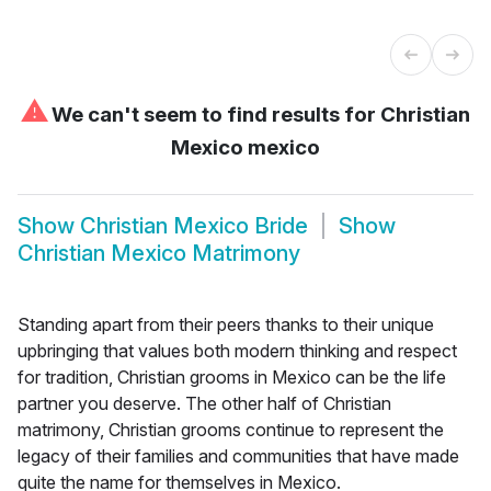
⚠
We can't seem to find results for
Christian
Mexico mexico
Show
Christian Mexico Bride
Show
Christian Mexico Matrimony
Standing apart from their peers thanks to their unique
upbringing that values both modern thinking and respect
for tradition, Christian grooms in Mexico can be the life
partner you deserve. The other half of Christian
matrimony, Christian grooms continue to represent the
legacy of their families and communities that have made
quite the name for themselves in Mexico.