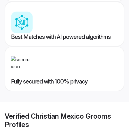
Best Matches with AI powered algorithms
Fully secured with 100% privacy
Verified
Christian Mexico Grooms
Profiles