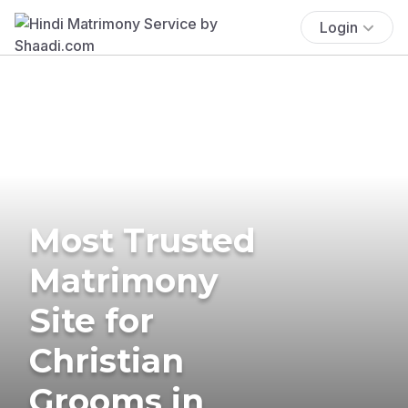
Login
Most Trusted
Matrimony
Site for
Christian
Grooms in