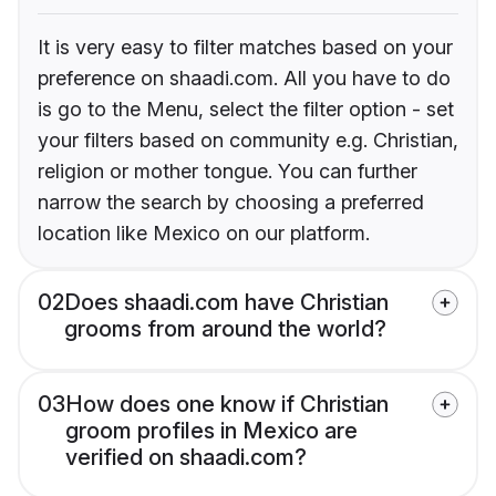
It is very easy to filter matches based on your
preference on shaadi.com. All you have to do
is go to the Menu, select the filter option - set
your filters based on community e.g. Christian,
religion or mother tongue. You can further
narrow the search by choosing a preferred
location like Mexico on our platform.
02
Does shaadi.com have Christian
grooms from around the world?
03
How does one know if Christian
groom profiles in Mexico are
verified on shaadi.com?