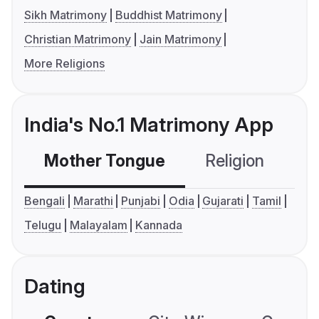
Sikh Matrimony
Buddhist Matrimony
Christian Matrimony
Jain Matrimony
More Religions
India's No.1 Matrimony App
Mother Tongue
Religion
C
Bengali
Marathi
Punjabi
Odia
Gujarati
Tamil
Telugu
Malayalam
Kannada
Dating