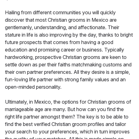
Hailing from different communities you will quickly
discover that most Christian grooms in Mexico are
gentlemanly, understanding, and affectionate. Their
stature in life is also improving by the day, thanks to bright
future prospects that comes from having a good
education and promising career or business. Typically
hardworking, prospective Christian grooms are keen to
settle down as per their faiths matchmaking customs and
their own partner preferences. All they desire is a simple,
fun-loving life partner with strong family values and an
open-minded personality.
Ultimately, in Mexico, the options for Christian grooms of
marriageable age are many. But how can you find the
right life partner amongst them? The key is to be able to
find the best verified Christian groom profiles and tailor
your search to your preferences, which in turn improves
the quality of your matches. All this is made simple on