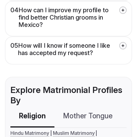
04
How can I improve my profile to
find better Christian grooms in
Mexico?
05
How will I know if someone I like
has accepted my request?
Explore Matrimonial Profiles
By
Religion
Mother Tongue
C
Hindu Matrimony
Muslim Matrimony