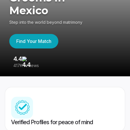
Mexico
Step into the world beyond matrimony
Find Your Match
4.4
3
417K reviews
Re
Verified Profiles for peace of mind