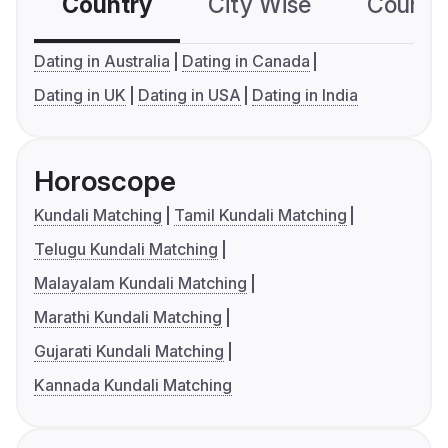
Country
City Wise
Country
Dating in Australia
Dating in Canada
Dating in UK
Dating in USA
Dating in India
Horoscope
Kundali Matching
Tamil Kundali Matching
Telugu Kundali Matching
Malayalam Kundali Matching
Marathi Kundali Matching
Gujarati Kundali Matching
Kannada Kundali Matching