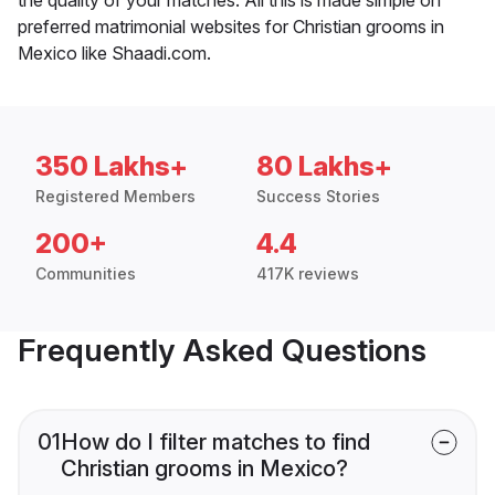
preferred matrimonial websites for Christian grooms in
Mexico like Shaadi.com.
350 Lakhs+
80 Lakhs+
Registered Members
Success Stories
200+
4.4
Communities
417K reviews
Frequently Asked Questions
01
How do I filter matches to find
Christian grooms in Mexico?