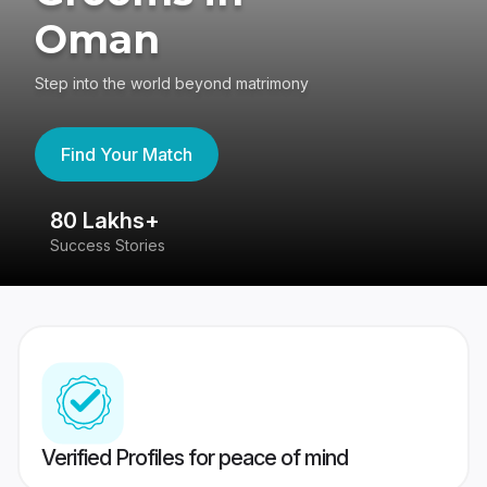
Oman
Step into the world beyond matrimony
Find Your Match
80 Lakhs+
4
Success Stories
41
Verified Profiles for peace of mind