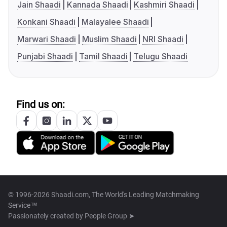
Jain Shaadi
Kannada Shaadi
Kashmiri Shaadi
Konkani Shaadi
Malayalee Shaadi
Marwari Shaadi
Muslim Shaadi
NRI Shaadi
Punjabi Shaadi
Tamil Shaadi
Telugu Shaadi
Find us on:
© 1996-2026 Shaadi.com, The World's Leading Matchmaking
Service™
Passionately created by
People Group ➤