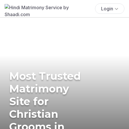
Login
Most Trusted
Matrimony
Site for
Christian
Grooms in