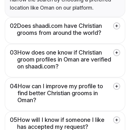
location like Oman on our platform.
02
Does shaadi.com have Christian
grooms from around the world?
03
How does one know if Christian
groom profiles in Oman are verified
on shaadi.com?
04
How can I improve my profile to
find better Christian grooms in
Oman?
05
How will I know if someone I like
has accepted my request?