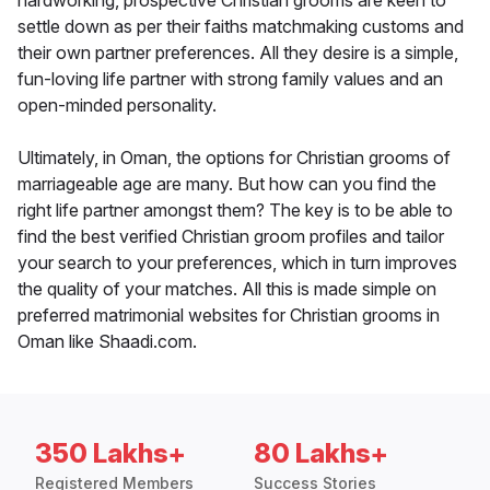
hardworking, prospective Christian grooms are keen to
settle down as per their faiths matchmaking customs and
their own partner preferences. All they desire is a simple,
fun-loving life partner with strong family values and an
open-minded personality.
Ultimately, in Oman, the options for Christian grooms of
marriageable age are many. But how can you find the
right life partner amongst them? The key is to be able to
find the best verified Christian groom profiles and tailor
your search to your preferences, which in turn improves
the quality of your matches. All this is made simple on
preferred matrimonial websites for Christian grooms in
Oman like Shaadi.com.
350 Lakhs+
80 Lakhs+
Registered Members
Success Stories