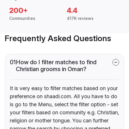
200+
4.4
Communities
417K reviews
Frequently Asked Questions
01
How do I filter matches to find
Christian grooms in Oman?
It is very easy to filter matches based on your
preference on shaadi.com. All you have to do
is go to the Menu, select the filter option - set
your filters based on community e.g. Christian,
religion or mother tongue. You can further
narrow the search by choosing a preferred