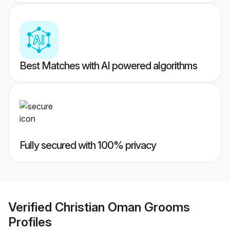
Best Matches with AI powered algorithms
Fully secured with 100% privacy
Verified
Christian Oman Grooms
Profiles