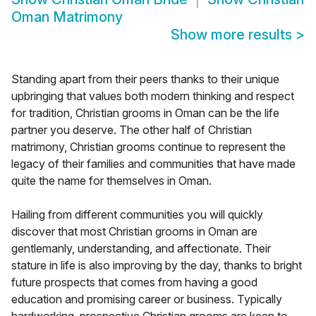
Oman Matrimony
Show more results
>
Standing apart from their peers thanks to their unique
upbringing that values both modern thinking and respect
for tradition, Christian grooms in Oman can be the life
partner you deserve. The other half of Christian
matrimony, Christian grooms continue to represent the
legacy of their families and communities that have made
quite the name for themselves in Oman.
Hailing from different communities you will quickly
discover that most Christian grooms in Oman are
gentlemanly, understanding, and affectionate. Their
stature in life is also improving by the day, thanks to bright
future prospects that comes from having a good
education and promising career or business. Typically