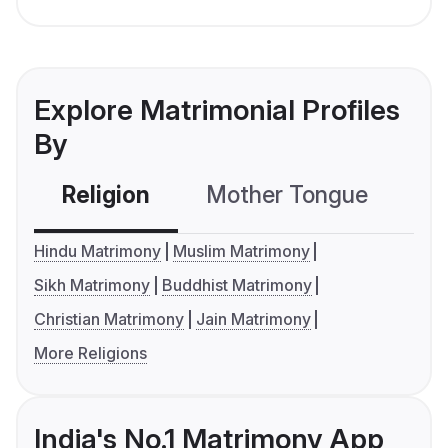
Explore Matrimonial Profiles
By
Religion
Mother Tongue
C
Hindu Matrimony
Muslim Matrimony
Sikh Matrimony
Buddhist Matrimony
Christian Matrimony
Jain Matrimony
More Religions
India's No.1 Matrimony App