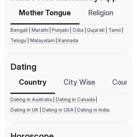
Mother Tongue
Religion
C
Bengali
Marathi
Punjabi
Odia
Gujarati
Tamil
Telugu
Malayalam
Kannada
Dating
Country
City Wise
Country
Dating in Australia
Dating in Canada
Dating in UK
Dating in USA
Dating in India
Horoscope