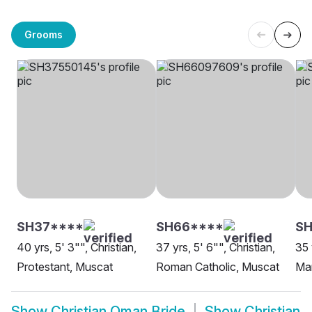
Grooms
SH37****
SH66****
SH
40 yrs, 5' 3"", Christian,
37 yrs, 5' 6"", Christian,
35 
Protestant, Muscat
Roman Catholic, Muscat
Ma
Show
Christian Oman Bride
Show
Christian