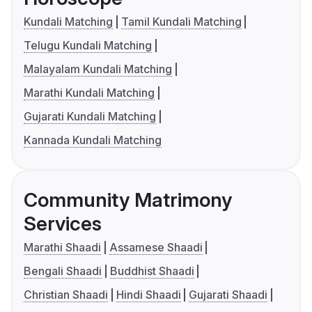
Kundali Matching
Tamil Kundali Matching
Telugu Kundali Matching
Malayalam Kundali Matching
Marathi Kundali Matching
Gujarati Kundali Matching
Kannada Kundali Matching
Community Matrimony
Services
Marathi Shaadi
Assamese Shaadi
Bengali Shaadi
Buddhist Shaadi
Christian Shaadi
Hindi Shaadi
Gujarati Shaadi