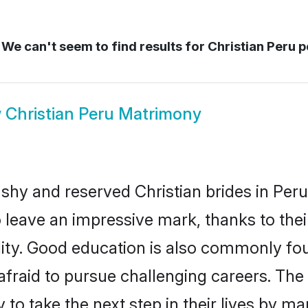
We can't seem to find results for
Christian Peru p
w
Christian Peru Matrimony
 shy and reserved Christian brides in Peru
o leave an impressive mark, thanks to thei
ality. Good education is also commonly f
afraid to pursue challenging careers. The 
 to take the next step in their lives by m