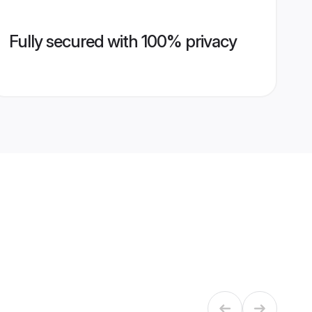
Fully secured with 100% privacy