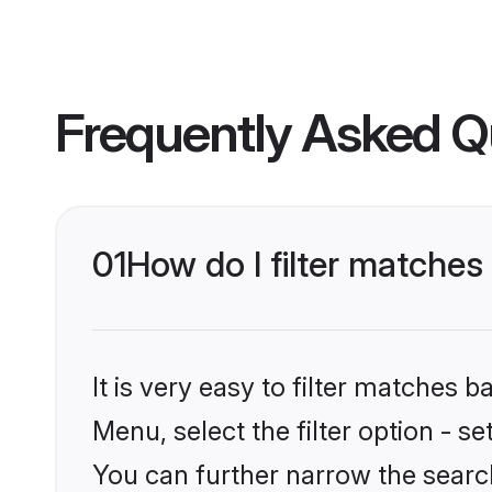
Frequently Asked Q
01
How do I filter matches 
It is very easy to filter matches 
Menu, select the filter option - s
You can further narrow the search