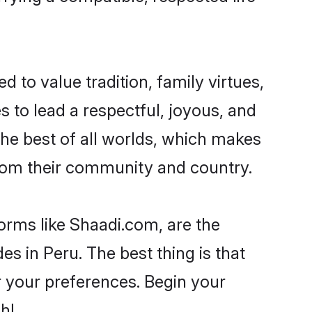
d to value tradition, family virtues,
kes to lead a respectful, joyous, and
 the best of all worlds, which makes
rom their community and country.
forms like Shaadi.com, are the
s in Peru. The best thing is that
er your preferences. Begin your
h!