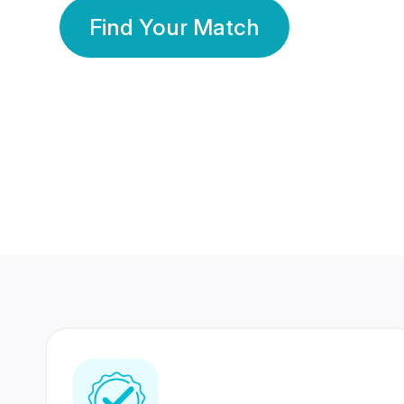
Find Your Match
350 Lakhs+
80 Lakhs
Registered Members
Success Stories