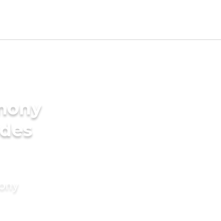
imony
ides
mony