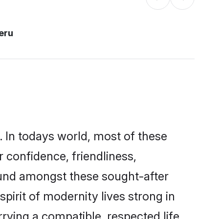
eru
. In todays world, most of these
r confidence, friendliness,
ound amongst these sought-after
spirit of modernity lives strong in
arrying a compatible, respected life