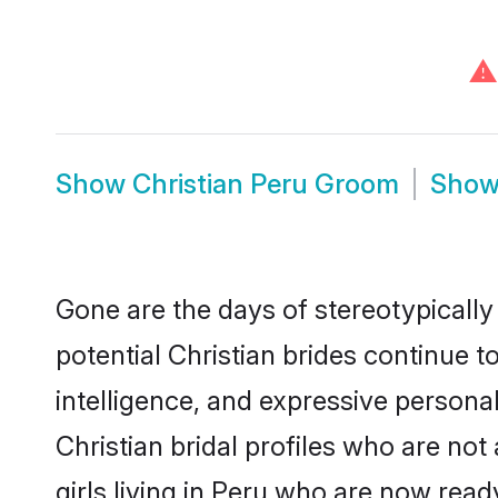
⚠
Show
Christian Peru Groom
Sho
Gone are the days of stereotypically
potential Christian brides continue t
intelligence, and expressive person
Christian bridal profiles who are not 
girls living in Peru who are now ready