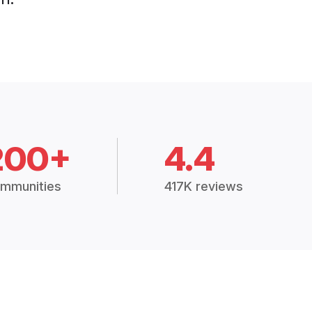
200+
4.4
mmunities
417K reviews