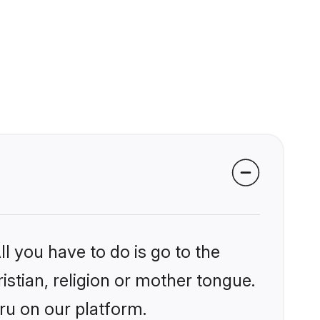
l you have to do is go to the
istian, religion or mother tongue.
ru on our platform.