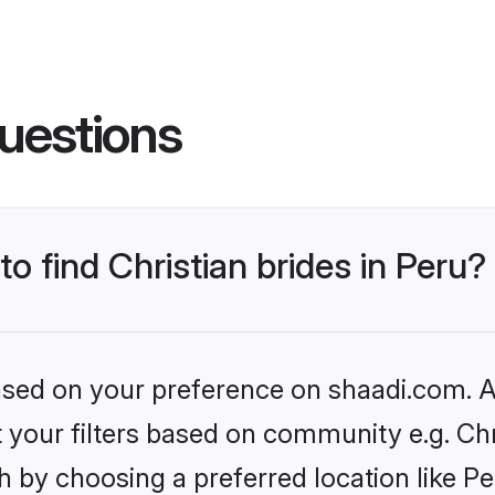
uestions
to find Christian brides in Peru?
based on your preference on shaadi.com. Al
et your filters based on community e.g. Chr
 by choosing a preferred location like Pe