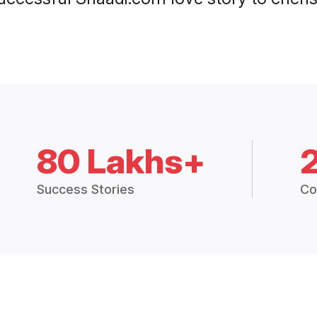
80 Lakhs+
Success Stories
Co