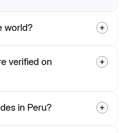
e world?
e verified on
ides in Peru?