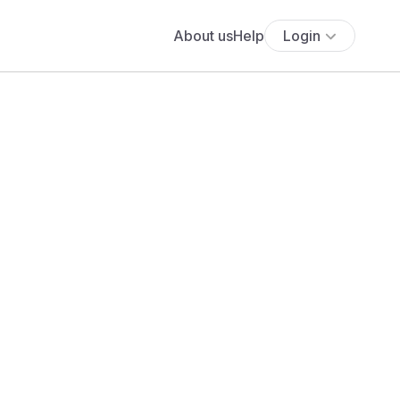
About us
Help
Login