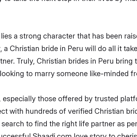
 lies a strong character that has been raise
, a Christian bride in Peru will do all it ta
tner. Truly, Christian brides in Peru bring
looking to marry someone like-minded f
 especially those offered by trusted plat
 with hundreds of verified Christian bride
search to find the right life partner as p
ccessful Shaadi.com love story to cheris