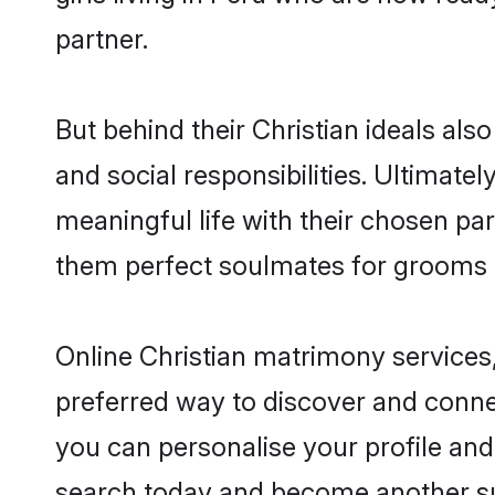
partner.
But behind their Christian ideals also
and social responsibilities. Ultimately
meaningful life with their chosen par
them perfect soulmates for grooms 
Online Christian matrimony services,
preferred way to discover and connect
you can personalise your profile and 
search today and become another su