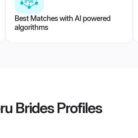
Best Matches with AI powered
algorithms
ru Brides
Profiles