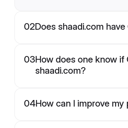
02
Does shaadi.com have C
03
How does one know if Ch
shaadi.com?
04
How can I improve my pr