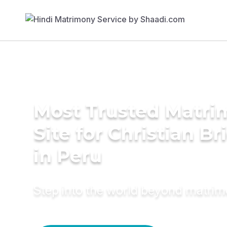
Most Trusted Matr
Site for Christian Br
in Peru
Step into the world beyond matri