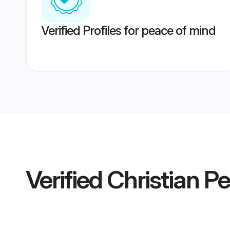
Verified Profiles for peace of mind
Verified
Christian Pe