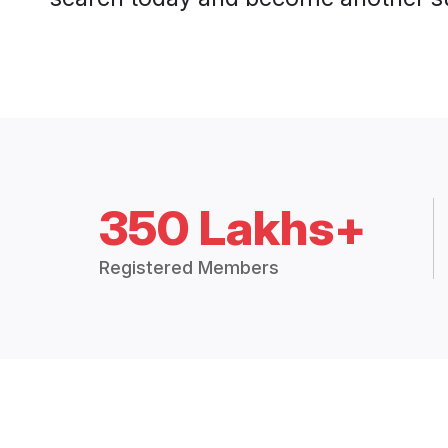
350 Lakhs+
Registered Members