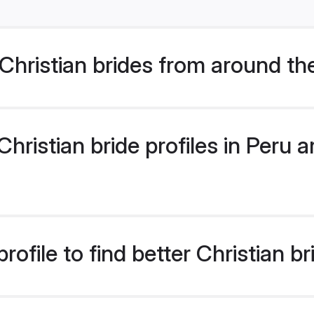
hristian brides from around th
ristian bride profiles in Peru ar
ofile to find better Christian br