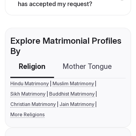
has accepted my request?
Explore Matrimonial Profiles
By
Religion
Mother Tongue
C
Hindu Matrimony
Muslim Matrimony
Sikh Matrimony
Buddhist Matrimony
Christian Matrimony
Jain Matrimony
More Religions