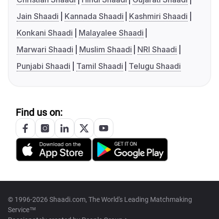
Jain Shaadi
Kannada Shaadi
Kashmiri Shaadi
Konkani Shaadi
Malayalee Shaadi
Marwari Shaadi
Muslim Shaadi
NRI Shaadi
Punjabi Shaadi
Tamil Shaadi
Telugu Shaadi
Find us on:
© 1996-2026 Shaadi.com, The World's Leading Matchmaking
Service™