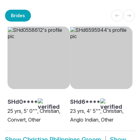
Brides
SHd0****
SHd6****
25 yrs, 5' 0"", Christian,
23 yrs, 4' 5"", Christian,
Convert, Other
Anglo Indian, Other
Show
Christian Philippines Groom
Show