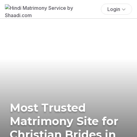
Login
Most Trusted
Matrimony Site for
Christian Brides in