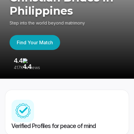
Philippines
Step into the world beyond matrimony
Find Your Match
4.4
3
417K reviews
Re
Verified Profiles for peace of mind