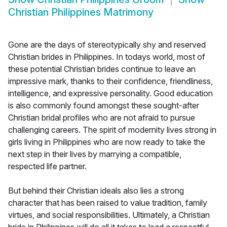
Christian Philippines Matrimony
Gone are the days of stereotypically shy and reserved
Christian brides in Philippines. In todays world, most of
these potential Christian brides continue to leave an
impressive mark, thanks to their confidence, friendliness,
intelligence, and expressive personality. Good education
is also commonly found amongst these sought-after
Christian bridal profiles who are not afraid to pursue
challenging careers. The spirit of modernity lives strong in
girls living in Philippines who are now ready to take the
next step in their lives by marrying a compatible,
respected life partner.
But behind their Christian ideals also lies a strong
character that has been raised to value tradition, family
virtues, and social responsibilities. Ultimately, a Christian