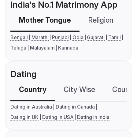
India's No.1 Matrimony App
Mother Tongue
Religion
C
Bengali
Marathi
Punjabi
Odia
Gujarati
Tamil
Telugu
Malayalam
Kannada
Dating
Country
City Wise
Country
Dating in Australia
Dating in Canada
Dating in UK
Dating in USA
Dating in India