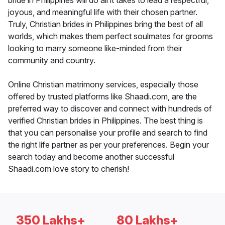
bride in Philippines will do all it takes to lead a respectful,
joyous, and meaningful life with their chosen partner.
Truly, Christian brides in Philippines bring the best of all
worlds, which makes them perfect soulmates for grooms
looking to marry someone like-minded from their
community and country.
Online Christian matrimony services, especially those
offered by trusted platforms like Shaadi.com, are the
preferred way to discover and connect with hundreds of
verified Christian brides in Philippines. The best thing is
that you can personalise your profile and search to find
the right life partner as per your preferences. Begin your
search today and become another successful
Shaadi.com love story to cherish!
350 Lakhs+
80 Lakhs+