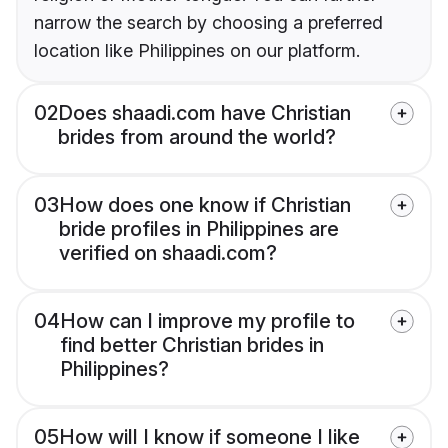
narrow the search by choosing a preferred
location like Philippines on our platform.
02
Does shaadi.com have Christian
brides from around the world?
03
How does one know if Christian
bride profiles in Philippines are
verified on shaadi.com?
04
How can I improve my profile to
find better Christian brides in
Philippines?
05
How will I know if someone I like