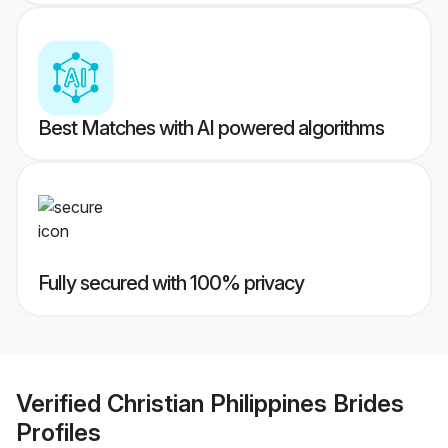
Best Matches with AI powered algorithms
Fully secured with 100% privacy
Verified
Christian Philippines Brides
Profiles