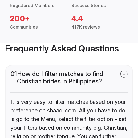
Registered Members
Success Stories
200+
4.4
Communities
417K reviews
Frequently Asked Questions
01
How do I filter matches to find
Christian brides in Philippines?
It is very easy to filter matches based on your
preference on shaadi.com. All you have to do
is go to the Menu, select the filter option - set
your filters based on community e.g. Christian,
religion or mother tongue. You can further