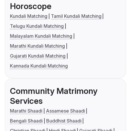
Horoscope
Kundali Matching
Tamil Kundali Matching
Telugu Kundali Matching
Malayalam Kundali Matching
Marathi Kundali Matching
Gujarati Kundali Matching
Kannada Kundali Matching
Community Matrimony
Services
Marathi Shaadi
Assamese Shaadi
Bengali Shaadi
Buddhist Shaadi
Christian Shaadi
Hindi Shaadi
Gujarati Shaadi