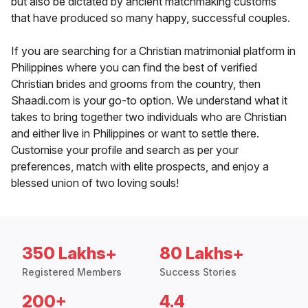
but also be dictated by ancient matchmaking customs
that have produced so many happy, successful couples.
If you are searching for a Christian matrimonial platform in
Philippines where you can find the best of verified
Christian brides and grooms from the country, then
Shaadi.com is your go-to option. We understand what it
takes to bring together two individuals who are Christian
and either live in Philippines or want to settle there.
Customise your profile and search as per your
preferences, match with elite prospects, and enjoy a
blessed union of two loving souls!
350 Lakhs+
80 Lakhs+
Registered Members
Success Stories
200+
4.4