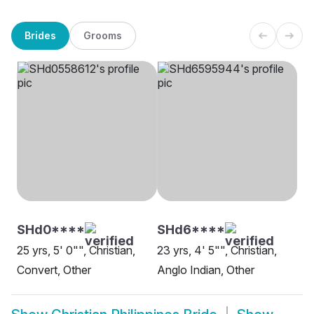
Brides
Grooms
SHd0****
SHd6****
25 yrs, 5' 0"", Christian,
23 yrs, 4' 5"", Christian,
Convert, Other
Anglo Indian, Other