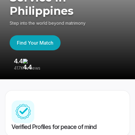
Philippines
Step into the world beyond matrimony
Find Your Match
4.4
3
417K reviews
Re
Verified Profiles for peace of mind