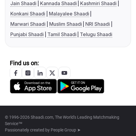
Jain Shaadi
Kannada Shaadi
Kashmiri Shaadi
Konkani Shaadi
Malayalee Shaadi
Marwari Shaadi
Muslim Shaadi
NRI Shaadi
Punjabi Shaadi
Tamil Shaadi
Telugu Shaadi
Find us on:
© 1996-2026 Shaadi.com, The World's Leading Matchmaking
Service™
Passionately created by
People Group ➤