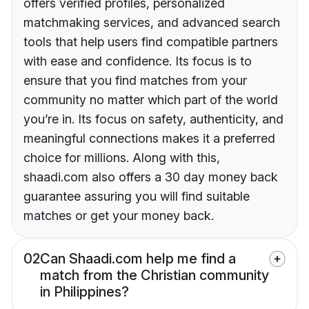
offers verified profiles, personalized
matchmaking services, and advanced search
tools that help users find compatible partners
with ease and confidence. Its focus is to
ensure that you find matches from your
community no matter which part of the world
you’re in. Its focus on safety, authenticity, and
meaningful connections makes it a preferred
choice for millions. Along with this,
shaadi.com also offers a 30 day money back
guarantee assuring you will find suitable
matches or get your money back.
02
Can Shaadi.com help me find a
match from the Christian community
in Philippines?