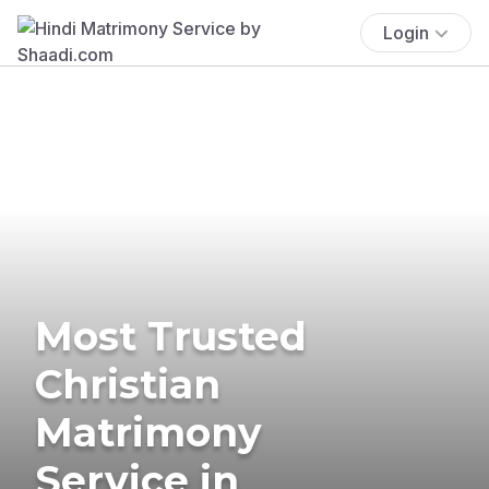
Login
Most Trusted
Christian
Matrimony
Service in