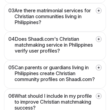
03
Are there matrimonial services for
Christian communities living in
Philippines?
04
Does Shaadi.com's Christian
matchmaking service in Philippines
verify user profiles?
05
Can parents or guardians living in
Philippines create Christian
community profiles on Shaadi.com?
06
What should I include in my profile
to improve Christian matchmaking
success?