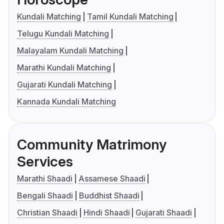
Kundali Matching
Tamil Kundali Matching
Telugu Kundali Matching
Malayalam Kundali Matching
Marathi Kundali Matching
Gujarati Kundali Matching
Kannada Kundali Matching
Community Matrimony
Services
Marathi Shaadi
Assamese Shaadi
Bengali Shaadi
Buddhist Shaadi
Christian Shaadi
Hindi Shaadi
Gujarati Shaadi