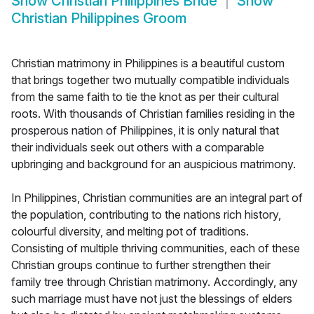
Show
Christian Philippines Bride
Show
Christian Philippines Groom
Christian matrimony in Philippines is a beautiful custom
that brings together two mutually compatible individuals
from the same faith to tie the knot as per their cultural
roots. With thousands of Christian families residing in the
prosperous nation of Philippines, it is only natural that
their individuals seek out others with a comparable
upbringing and background for an auspicious matrimony.
In Philippines, Christian communities are an integral part of
the population, contributing to the nations rich history,
colourful diversity, and melting pot of traditions.
Consisting of multiple thriving communities, each of these
Christian groups continue to further strengthen their
family tree through Christian matrimony. Accordingly, any
such marriage must have not just the blessings of elders