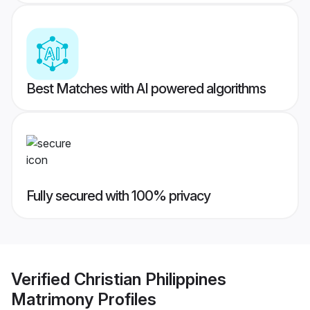
Best Matches with AI powered algorithms
Fully secured with 100% privacy
Verified
Christian Philippines
Matrimony
Profiles