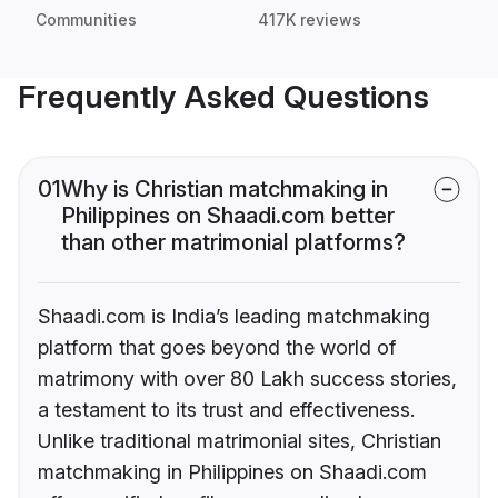
Communities
417K reviews
Frequently Asked Questions
01
Why is Christian matchmaking in
Philippines on Shaadi.com better
than other matrimonial platforms?
Shaadi.com is India’s leading matchmaking
platform that goes beyond the world of
matrimony with over 80 Lakh success stories,
a testament to its trust and effectiveness.
Unlike traditional matrimonial sites, Christian
matchmaking in Philippines on Shaadi.com