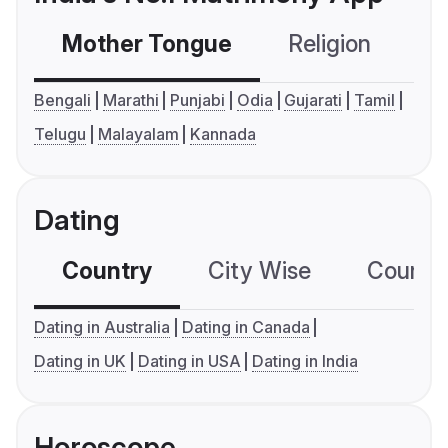
Mother Tongue
Religion
C
Bengali
Marathi
Punjabi
Odia
Gujarati
Tamil
Telugu
Malayalam
Kannada
Dating
Country
City Wise
Country
Dating in Australia
Dating in Canada
Dating in UK
Dating in USA
Dating in India
Horoscope