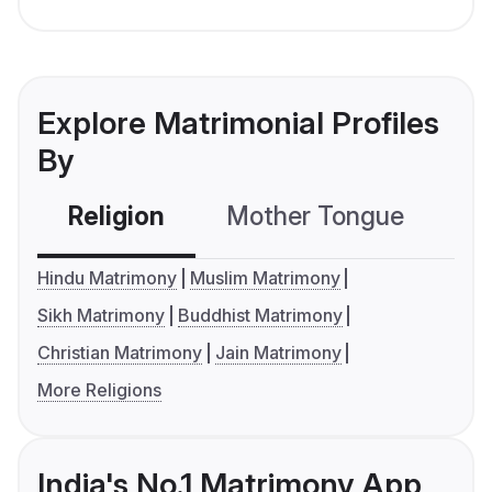
Explore Matrimonial Profiles
By
Religion
Mother Tongue
C
Hindu Matrimony
Muslim Matrimony
Sikh Matrimony
Buddhist Matrimony
Christian Matrimony
Jain Matrimony
More Religions
India's No.1 Matrimony App