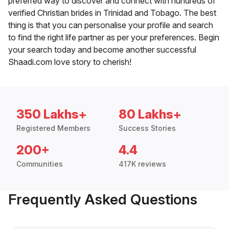
preferred way to discover and connect with hundreds of
verified Christian brides in Trinidad and Tobago. The best
thing is that you can personalise your profile and search
to find the right life partner as per your preferences. Begin
your search today and become another successful
Shaadi.com love story to cherish!
350 Lakhs+
80 Lakhs+
Registered Members
Success Stories
200+
4.4
Communities
417K reviews
Frequently Asked Questions