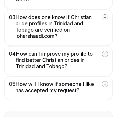
03
How does one know if Christian
bride profiles in Trinidad and
Tobago are verified on
loharshaadi.com?
04
How can I improve my profile to
find better Christian brides in
Trinidad and Tobago?
05
How will I know if someone I like
has accepted my request?