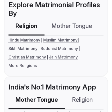
Explore Matrimonial Profiles
By
Religion
Mother Tongue
C
Hindu Matrimony
Muslim Matrimony
Sikh Matrimony
Buddhist Matrimony
Christian Matrimony
Jain Matrimony
More Religions
India's No.1 Matrimony App
Mother Tongue
Religion
C