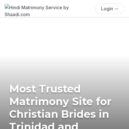
Login
Most Trusted
Matrimony Site for
Christian Brides in
Trinidad and