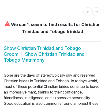
⚠
We can't seem to find results for
Christian
Trinidad and Tobago trinidad
Show
Christian Trinidad and Tobago
Groom
Show
Christian Trinidad and
Tobago Matrimony
Gone are the days of stereotypically shy and reserved
Christian brides in Trinidad and Tobago. In todays world,
most of these potential Christian brides continue to leave
an impressive mark, thanks to their confidence,
friendliness, intelligence, and expressive personality.
Good education is also commonly found amongst these