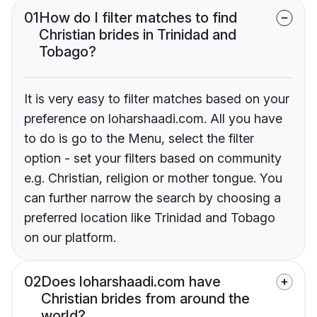
01
How do I filter matches to find
Christian brides in Trinidad and
Tobago?
It is very easy to filter matches based on your
preference on loharshaadi.com. All you have
to do is go to the Menu, select the filter
option - set your filters based on community
e.g. Christian, religion or mother tongue. You
can further narrow the search by choosing a
preferred location like Trinidad and Tobago
on our platform.
02
Does loharshaadi.com have
Christian brides from around the
world?