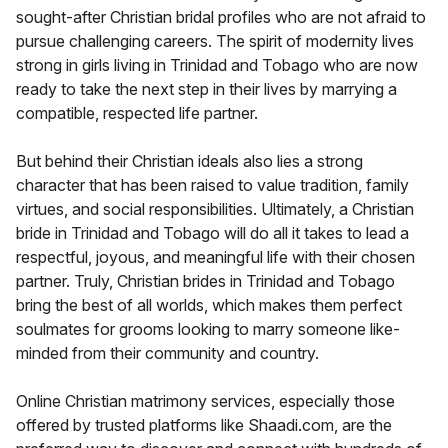
sought-after Christian bridal profiles who are not afraid to
pursue challenging careers. The spirit of modernity lives
strong in girls living in Trinidad and Tobago who are now
ready to take the next step in their lives by marrying a
compatible, respected life partner.
But behind their Christian ideals also lies a strong
character that has been raised to value tradition, family
virtues, and social responsibilities. Ultimately, a Christian
bride in Trinidad and Tobago will do all it takes to lead a
respectful, joyous, and meaningful life with their chosen
partner. Truly, Christian brides in Trinidad and Tobago
bring the best of all worlds, which makes them perfect
soulmates for grooms looking to marry someone like-
minded from their community and country.
Online Christian matrimony services, especially those
offered by trusted platforms like Shaadi.com, are the