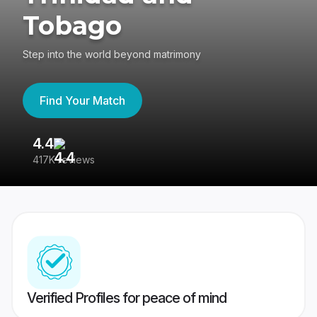
Tobago
Step into the world beyond matrimony
Find Your Match
4.4
3
417K reviews
Re
Verified Profiles for peace of mind