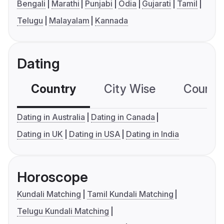
Bengali
Marathi
Punjabi
Odia
Gujarati
Tamil
Telugu
Malayalam
Kannada
Dating
Country
City Wise
Country
Dating in Australia
Dating in Canada
Dating in UK
Dating in USA
Dating in India
Horoscope
Kundali Matching
Tamil Kundali Matching
Telugu Kundali Matching