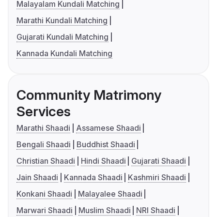
Malayalam Kundali Matching
Marathi Kundali Matching
Gujarati Kundali Matching
Kannada Kundali Matching
Community Matrimony
Services
Marathi Shaadi
Assamese Shaadi
Bengali Shaadi
Buddhist Shaadi
Christian Shaadi
Hindi Shaadi
Gujarati Shaadi
Jain Shaadi
Kannada Shaadi
Kashmiri Shaadi
Konkani Shaadi
Malayalee Shaadi
Marwari Shaadi
Muslim Shaadi
NRI Shaadi