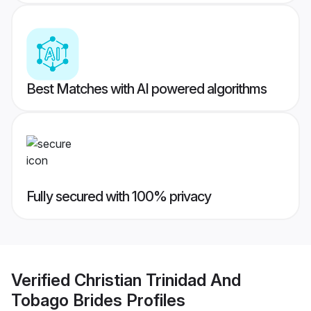
Best Matches with AI powered algorithms
Fully secured with 100% privacy
Verified
Christian Trinidad And
Tobago Brides
Profiles