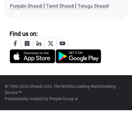
Punjabi Shaadi
Tamil Shaadi
Telugu Shaadi
Find us on:
© 1996-2026 Shaadi.com, The World's Leading Matchmaking
Service™
Passionately created by
People Group ➤