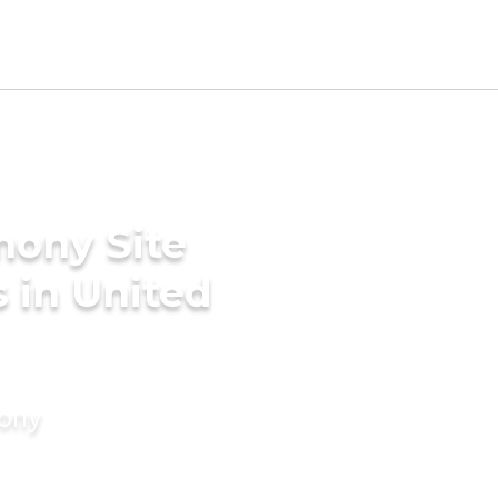
mony Site
 in United
mony