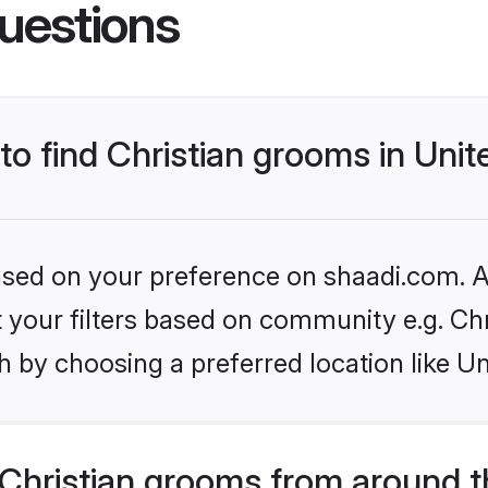
uestions
 to find Christian grooms in Un
based on your preference on shaadi.com. Al
et your filters based on community e.g. Chr
h by choosing a preferred location like U
Christian grooms from around t