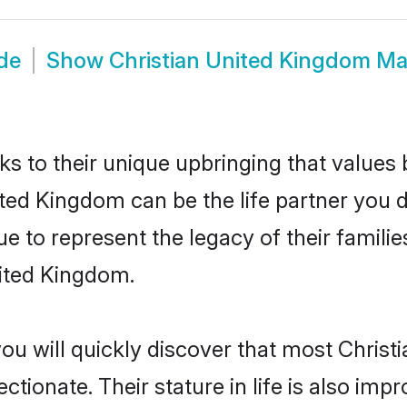
de
Show
Christian United Kingdom M
ks to their unique upbringing that value
ited Kingdom can be the life partner you d
e to represent the legacy of their famil
nited Kingdom.
you will quickly discover that most Chris
tionate. Their stature in life is also impr