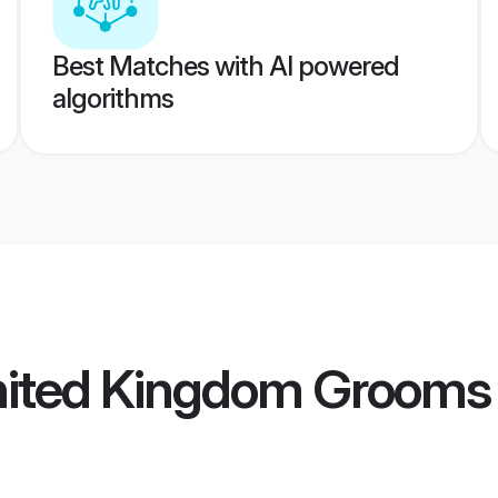
Best Matches with AI powered
algorithms
United Kingdom Grooms