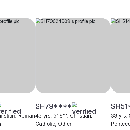
SH79****
SH51
hristian, Roman
43 yrs, 5' 8"", Christian,
33 yrs, 
n
Catholic, Other
Penteco