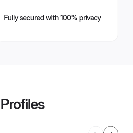
Fully secured with 100% privacy
Profiles