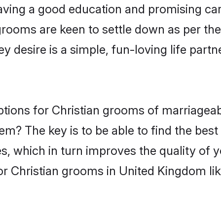
ving a good education and promising care
grooms are keen to settle down as per t
ey desire is a simple, fun-loving life part
options for Christian grooms of marriage
hem? The key is to be able to find the best
s, which in turn improves the quality of 
or Christian grooms in United Kingdom li