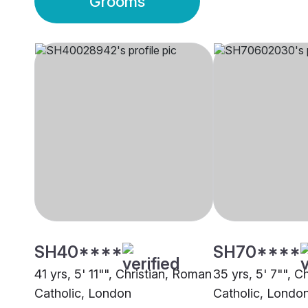
Grooms
SH40****
SH70****
41 yrs, 5' 11"", Christian, Roman
35 yrs, 5' 7"", C
Catholic, London
Catholic, Londo