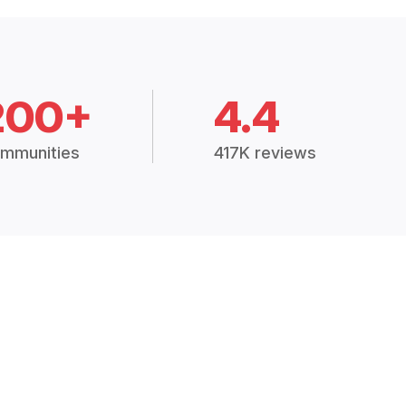
200+
4.4
mmunities
417K reviews