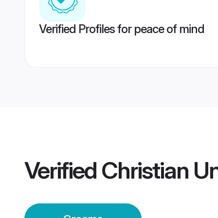
Verified Profiles for peace of mind
Verified
Christian 