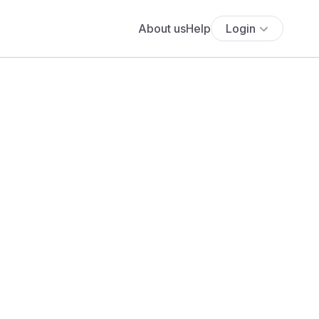
About us
Help
Login