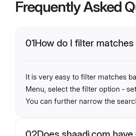
Frequently Asked Q
01
How do I filter matches
It is very easy to filter matches 
Menu, select the filter option - s
You can further narrow the searc
02
Does shaadi.com have 