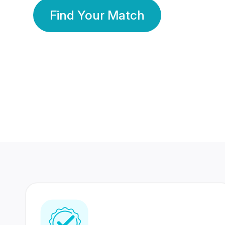
Find Your Match
350 Lakhs+
80 Lakhs
Registered Members
Success Stories