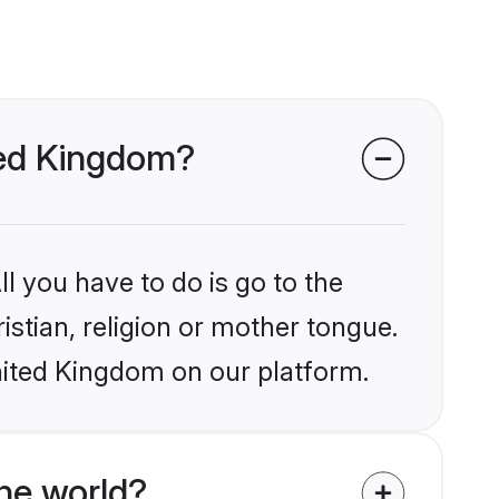
ited Kingdom?
l you have to do is go to the
istian, religion or mother tongue.
nited Kingdom on our platform.
he world?