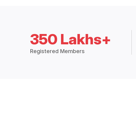
350 Lakhs+
Registered Members