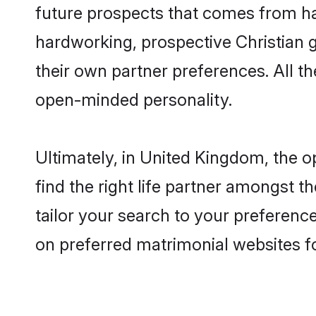
future prospects that comes from ha
hardworking, prospective Christian 
their own partner preferences. All th
open-minded personality.
Ultimately, in United Kingdom, the 
find the right life partner amongst t
tailor your search to your preference
on preferred matrimonial websites f