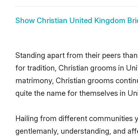
Show
Christian United Kingdom Bri
Standing apart from their peers than
for tradition, Christian grooms in Un
matrimony, Christian grooms continu
quite the name for themselves in U
Hailing from different communities 
gentlemanly, understanding, and affec