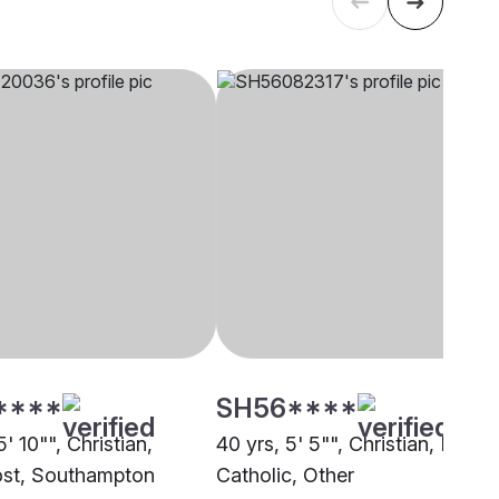
****
SH56****
5' 10"", Christian,
40 yrs, 5' 5"", Christian, Roma
st, Southampton
Catholic, Other