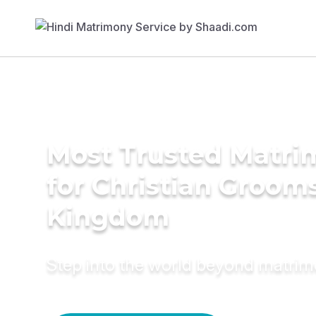
Most Trusted Matri
for Christian Grooms
Kingdom
Step into the world beyond matri