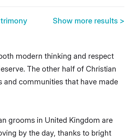
atrimony
Show more results
>
s both modern thinking and respect
eserve. The other half of Christian
ies and communities that have made
tian grooms in United Kingdom are
oving by the day, thanks to bright