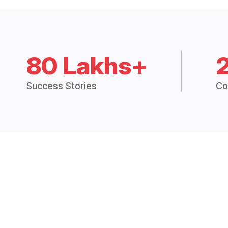
80 Lakhs+
Success Stories
Co