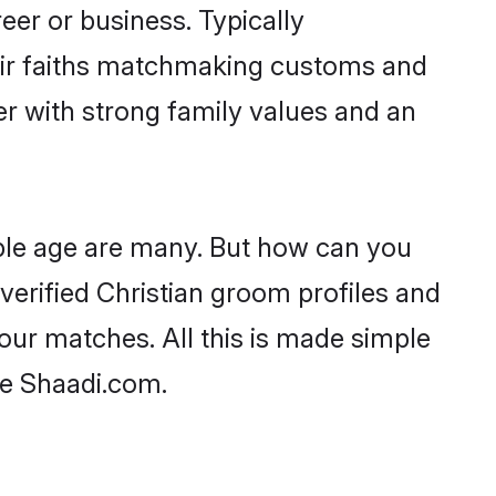
er or business. Typically
heir faiths matchmaking customs and
ner with strong family values and an
able age are many. But how can you
 verified Christian groom profiles and
your matches. All this is made simple
ke Shaadi.com.