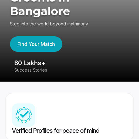
Bangalore
Step into the world beyond matrimony
Find Your Match
80 Lakhs+
4
Success Stories
41
Verified Profiles for peace of mind