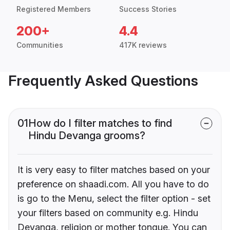
Registered Members
Success Stories
200+
4.4
Communities
417K reviews
Frequently Asked Questions
01
How do I filter matches to find
Hindu Devanga grooms?
It is very easy to filter matches based on your
preference on shaadi.com. All you have to do
is go to the Menu, select the filter option - set
your filters based on community e.g. Hindu
Devanga, religion or mother tongue. You can