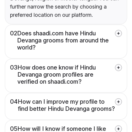
further narrow the search by choosing a
preferred location on our platform.
02
Does shaadi.com have Hindu
Devanga grooms from around the
world?
03
How does one know if Hindu
Devanga groom profiles are
verified on shaadi.com?
04
How can I improve my profile to
find better Hindu Devanga grooms?
05
How will I know if someone I like