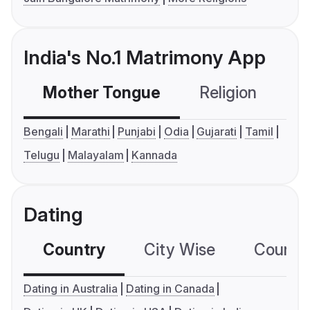
India's No.1 Matrimony App
Mother Tongue
Religion
C
Bengali
Marathi
Punjabi
Odia
Gujarati
Tamil
Telugu
Malayalam
Kannada
Dating
Country
City Wise
Country
Dating in Australia
Dating in Canada