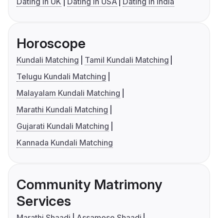
Dating in UK
Dating in USA
Dating in India
Horoscope
Kundali Matching
Tamil Kundali Matching
Telugu Kundali Matching
Malayalam Kundali Matching
Marathi Kundali Matching
Gujarati Kundali Matching
Kannada Kundali Matching
Community Matrimony
Services
Marathi Shaadi
Assamese Shaadi