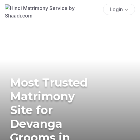
Login
Most Trusted
Matrimony
Site for
Devanga
Grooms in