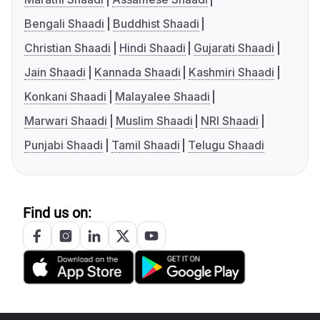
Bengali Shaadi
Buddhist Shaadi
Christian Shaadi
Hindi Shaadi
Gujarati Shaadi
Jain Shaadi
Kannada Shaadi
Kashmiri Shaadi
Konkani Shaadi
Malayalee Shaadi
Marwari Shaadi
Muslim Shaadi
NRI Shaadi
Punjabi Shaadi
Tamil Shaadi
Telugu Shaadi
Find us on: