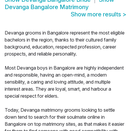
Devanga Bangalore Matrimony
Show more results
>
Devanga grooms in Bangalore represent the most eligible
bachelors in the region, thanks to their cultured family
background, education, respected profession, career
prospects, and reliable personality.
Most Devanga boys in Bangalore are highly independent
and responsible, having an open-mind, a modern
sensibility, a caring and loving attitude, and multiple
interest areas. They are loyal, smart, and harbour a
special respect for elders.
Today, Devanga matrimony grooms looking to settle
down tend to search for their soulmate online in
Bangalore on top matrimony sites, as that makes it easier