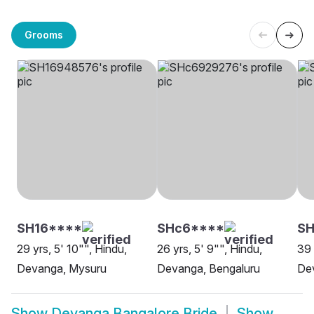
Grooms
SH16****
SHc6****
SH
29 yrs, 5' 10"", Hindu,
26 yrs, 5' 9"", Hindu,
39 
Devanga, Mysuru
Devanga, Bengaluru
De
Show
Devanga Bangalore Bride
Show