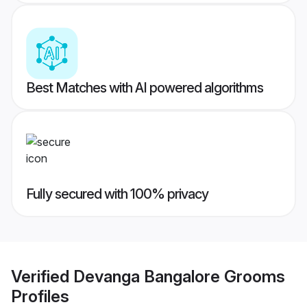
Best Matches with AI powered algorithms
Fully secured with 100% privacy
Verified
Devanga Bangalore Grooms
Profiles