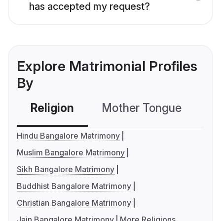
has accepted my request?
Explore Matrimonial Profiles
By
Religion
Mother Tongue
C
Hindu Bangalore Matrimony
Muslim Bangalore Matrimony
Sikh Bangalore Matrimony
Buddhist Bangalore Matrimony
Christian Bangalore Matrimony
Jain Bangalore Matrimony
More Religions