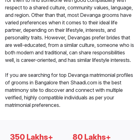
for them to find someone with good compatibility with
respect to a shared culture, community values, language,
and region. Other than that, most Devanga grooms have
varied preferences when it comes to their ideal life
partner, depending on their lifestyle, interests, and
personality traits. However, Devangas prefer brides that
are well-educated, from a similar culture, someone who is
both modern and traditional, can share responsibilities
well, is career-oriented, and has similar lifestyle interests.
If you are searching for top Devanga matrimonial profiles
of grooms in Bangalore then Shaadi.com is the best
matrimony site to discover and connect with multiple
verified, highly compatible individuals as per your
matrimonial preferences.
350 Lakhs+
80 Lakhs+