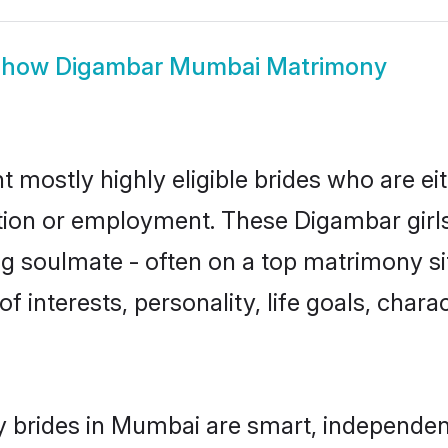
Show
Digambar Mumbai Matrimony
mostly highly eligible brides who are ei
ation or employment. These Digambar girls
g soulmate - often on a top matrimony sit
f interests, personality, life goals, char
 brides in Mumbai are smart, independen