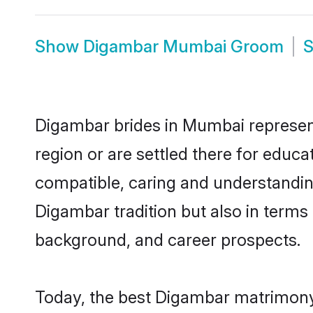
Show
Digambar Mumbai Groom
Digambar brides in Mumbai represent 
region or are settled there for educ
compatible, caring and understandin
Digambar tradition but also in terms o
background, and career prospects.
Today, the best Digambar matrimony