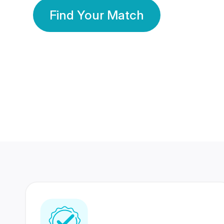
Find Your Match
350 Lakhs+
80 Lakhs
Registered Members
Success Stories