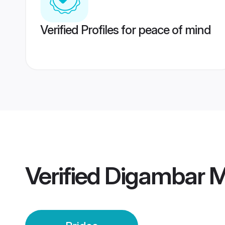
Verified Profiles for peace of mind
Verified
Digambar M