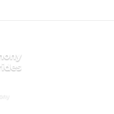
imony
rides
mony