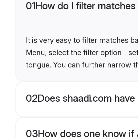
01
How do I filter matches
It is very easy to filter matches 
Menu, select the filter option - s
tongue. You can further narrow t
02
Does shaadi.com have 
03
How does one know if J