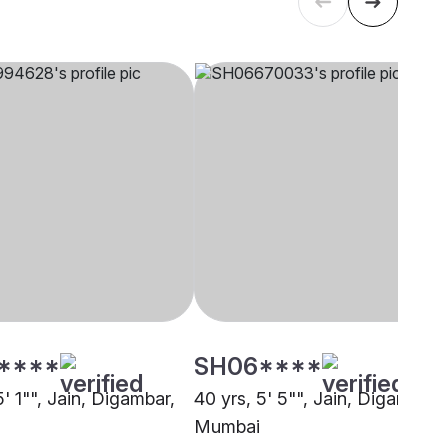
****
SH06****
5' 1"", Jain, Digambar,
40 yrs, 5' 5"", Jain, Digambar,
Mumbai