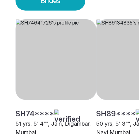
Brides
SH74****
SH89****
51 yrs, 5' 4"", Jain, Digambar,
50 yrs, 5' 3"", J
Mumbai
Navi Mumbai