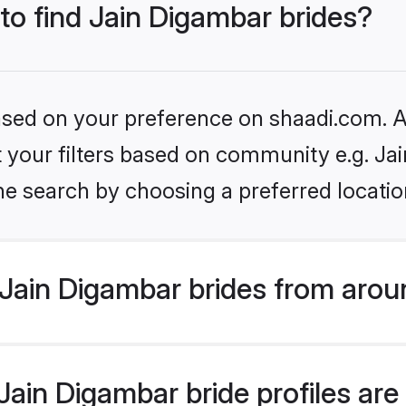
 to find Jain Digambar brides?
based on your preference on shaadi.com. Al
et your filters based on community e.g. Ja
he search by choosing a preferred locatio
Jain Digambar brides from arou
ain Digambar bride profiles are 