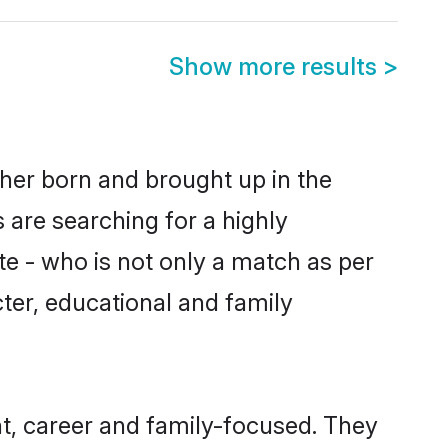
Show more results
>
ther born and brought up in the
 are searching for a highly
e - who is not only a match as per
acter, educational and family
t, career and family-focused. They