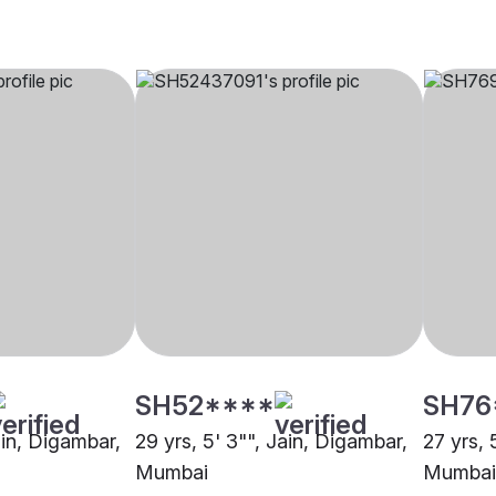
SH52****
SH76
ain, Digambar,
29 yrs, 5' 3"", Jain, Digambar,
27 yrs, 
Mumbai
Mumbai