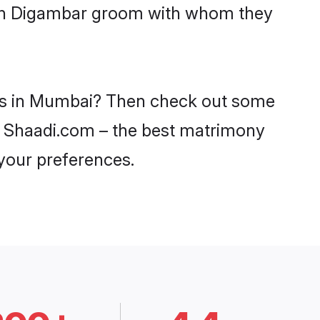
with Digambar groom with whom they
des in Mumbai? Then check out some
on Shaadi.com – the best matrimony
 your preferences.