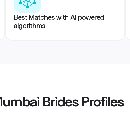
Best Matches with AI powered
algorithms
umbai Brides
Profiles