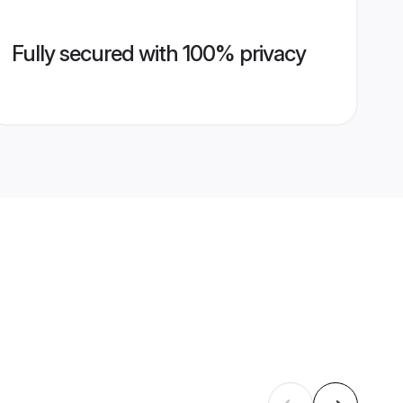
Fully secured with 100% privacy