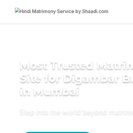
Most Trusted Matr
Site for Digambar B
in Mumbai
Step into the world beyond matri