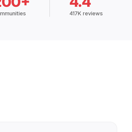
200+
4.4
mmunities
417K reviews