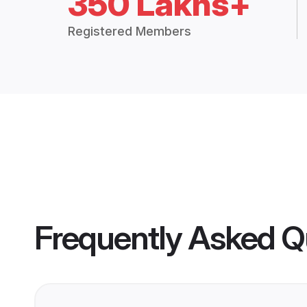
350 Lakhs+
Registered Members
Frequently Asked Q