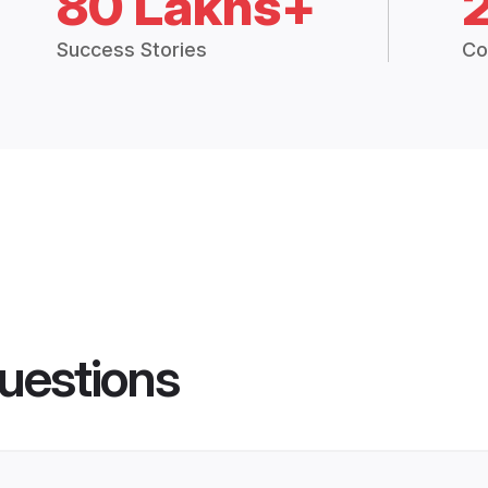
80 Lakhs+
Success Stories
Co
uestions