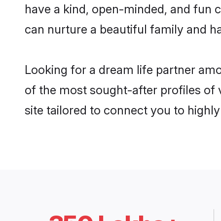
have a kind, open-minded, and fun c
can nurture a beautiful family and ha
Looking for a dream life partner a
of the most sought-after profiles o
site tailored to connect you to high