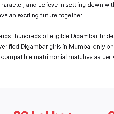
haracter, and believe in settling down 
ve an exciting future together.
mongst hundreds of eligible Digambar bri
f verified Digambar girls in Mumbai only 
ly compatible matrimonial matches as per