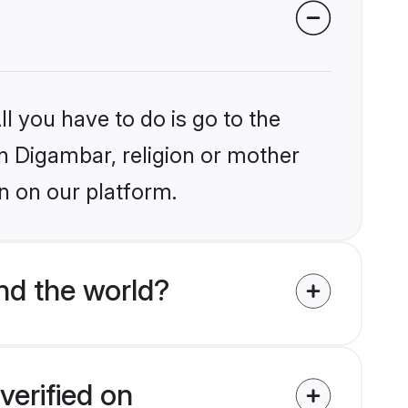
l you have to do is go to the
in Digambar, religion or mother
n on our platform.
nd the world?
verified on