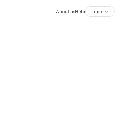
About us
Help
Login