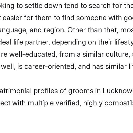
ng to settle down tend to search for th
t easier for them to find someone with go
anguage, and region. Other than that, m
al life partner, depending on their lifestyl
are well-educated, from a similar cultur
 well, is career-oriented, and has similar li
matrimonial profiles of grooms in Lucknow
ct with multiple verified, highly compatib