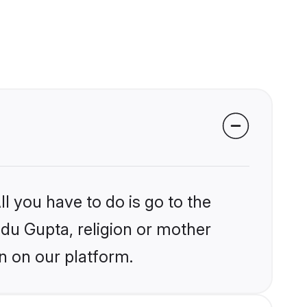
l you have to do is go to the
ndu Gupta, religion or mother
n on our platform.