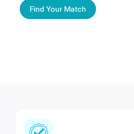
Find Your Match
350 Lakhs+
80 Lakhs
Registered Members
Success Stories