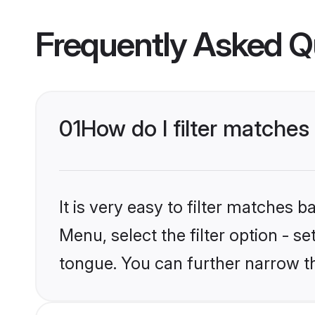
Frequently Asked Q
01
How do I filter matche
It is very easy to filter matches 
Menu, select the filter option - s
tongue. You can further narrow t