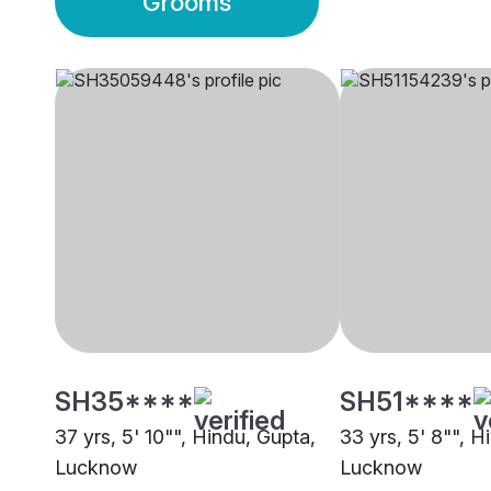
Grooms
SH35****
SH51****
37 yrs, 5' 10"", Hindu, Gupta,
33 yrs, 5' 8"", H
Lucknow
Lucknow