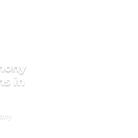
imony
ms in
mony