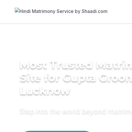
Most Trusted Matr
Site for Gupta Groo
Lucknow
Step into the world beyond matri