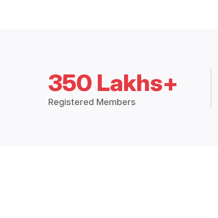
350 Lakhs+
Registered Members