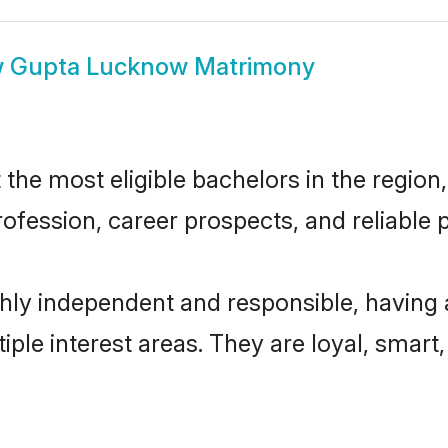
w
Gupta Lucknow Matrimony
e most eligible bachelors in the region, 
fession, career prospects, and reliable p
ly independent and responsible, having 
tiple interest areas. They are loyal, smart