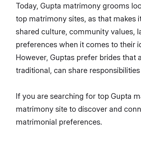
Today, Gupta matrimony grooms looki
top matrimony sites, as that makes i
shared culture, community values, l
preferences when it comes to their ide
However, Guptas prefer brides that 
traditional, can share responsibilities
If you are searching for top Gupta 
matrimony site to discover and conne
matrimonial preferences.