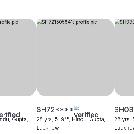
SH72****
SH03
indu, Gupta,
28 yrs, 5' 9"", Hindu, Gupta,
28 yrs, 
Lucknow
Luckno