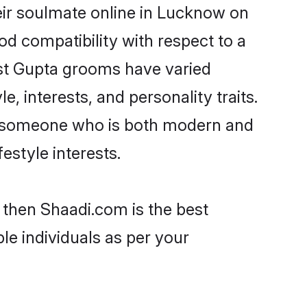
eir soulmate online in Lucknow on
od compatibility with respect to a
ost Gupta grooms have varied
e, interests, and personality traits.
e, someone who is both modern and
festyle interests.
 then Shaadi.com is the best
le individuals as per your