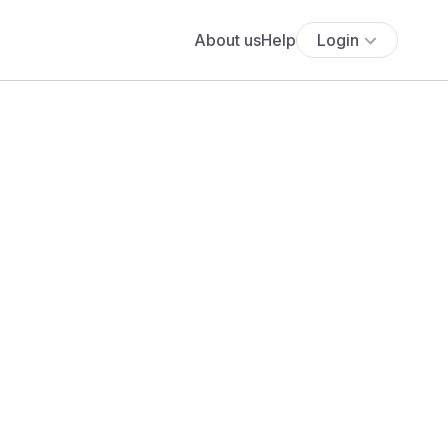
About us
Help
Login