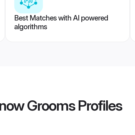
Best Matches with AI powered
algorithms
know Grooms
Profiles