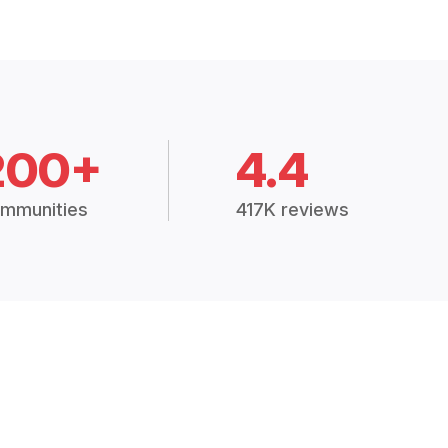
200+
4.4
mmunities
417K reviews