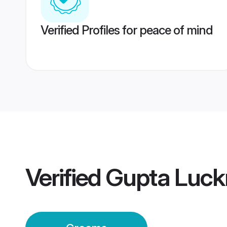
Verified Profiles for peace of mind
Verified
Gupta Luc