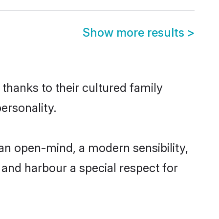
Show more results
>
thanks to their cultured family
ersonality.
an open-mind, a modern sensibility,
, and harbour a special respect for