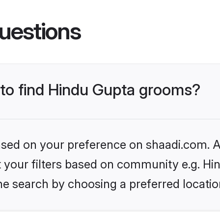
uestions
s to find Hindu Gupta grooms?
based on your preference on shaadi.com. Al
et your filters based on community e.g. Hi
he search by choosing a preferred locatio