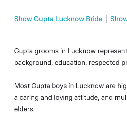
Show
Gupta Lucknow Bride
Sho
Gupta grooms in Lucknow represent th
background, education, respected pro
Most Gupta boys in Lucknow are high
a caring and loving attitude, and mul
elders.