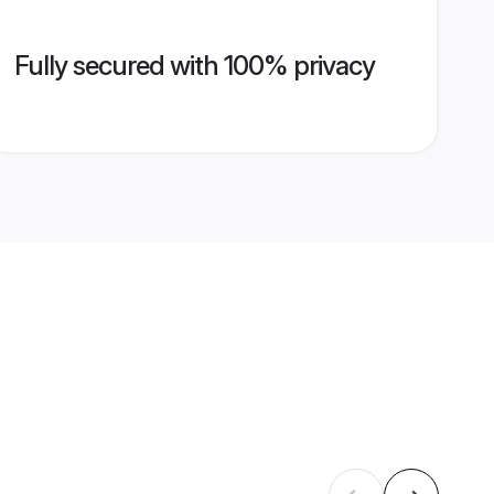
Fully secured with 100% privacy