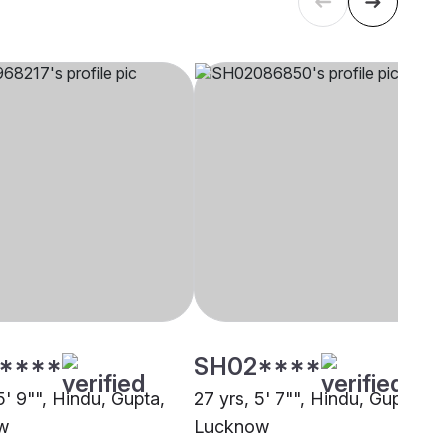
****
SH02****
5' 9"", Hindu, Gupta,
27 yrs, 5' 7"", Hindu, Gupta,
w
Lucknow