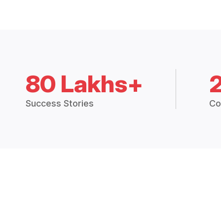
80 Lakhs+
Success Stories
Co