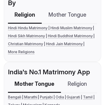
By
Religion
Mother Tongue
C
Hindi Hindu Matrimony
Hindi Muslim Matrimony
Hindi Sikh Matrimony
Hindi Buddhist Matrimony
Christian Matrimony
Hindi Jain Matrimony
More Religions
India's No.1 Matrimony App
Mother Tongue
Religion
C
Bengali
Marathi
Punjabi
Odia
Gujarati
Tamil