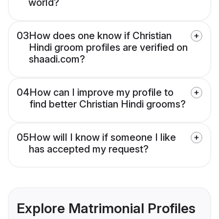
world?
03
How does one know if Christian
Hindi groom profiles are verified on
shaadi.com?
04
How can I improve my profile to
find better Christian Hindi grooms?
05
How will I know if someone I like
has accepted my request?
Explore Matrimonial Profiles