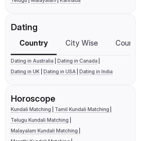
Telugu
Malayalam
Kannada
Dating
Country
City Wise
Country
Dating in Australia
Dating in Canada
Dating in UK
Dating in USA
Dating in India
Horoscope
Kundali Matching
Tamil Kundali Matching
Telugu Kundali Matching
Malayalam Kundali Matching