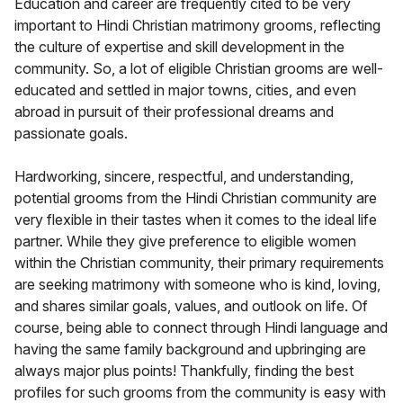
Education and career are frequently cited to be very
important to Hindi Christian matrimony grooms, reflecting
the culture of expertise and skill development in the
community. So, a lot of eligible Christian grooms are well-
educated and settled in major towns, cities, and even
abroad in pursuit of their professional dreams and
passionate goals.
Hardworking, sincere, respectful, and understanding,
potential grooms from the Hindi Christian community are
very flexible in their tastes when it comes to the ideal life
partner. While they give preference to eligible women
within the Christian community, their primary requirements
are seeking matrimony with someone who is kind, loving,
and shares similar goals, values, and outlook on life. Of
course, being able to connect through Hindi language and
having the same family background and upbringing are
always major plus points! Thankfully, finding the best
profiles for such grooms from the community is easy with