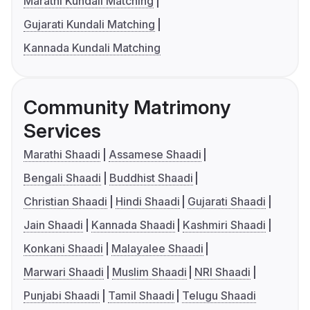
Marathi Kundali Matching
Gujarati Kundali Matching
Kannada Kundali Matching
Community Matrimony
Services
Marathi Shaadi
Assamese Shaadi
Bengali Shaadi
Buddhist Shaadi
Christian Shaadi
Hindi Shaadi
Gujarati Shaadi
Jain Shaadi
Kannada Shaadi
Kashmiri Shaadi
Konkani Shaadi
Malayalee Shaadi
Marwari Shaadi
Muslim Shaadi
NRI Shaadi
Punjabi Shaadi
Tamil Shaadi
Telugu Shaadi