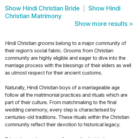
Show
Hindi Christian Bride
Show
Hindi
Christian Matrimony
Show more results
>
Hindi Christian grooms belong to a major community of
their region’s social fabric. Grooms from Christian
community are highly eligible and eager to dive into the
marriage process with the blessings of their elders as well
as utmost respect for their ancient customs.
Naturally, Hindi Christian boys of a marriageable age
follow all the matrimonial practices and rituals which are
part of their culture. From matchmaking to the final
wedding ceremony, every step is characterised by
centuries-old traditions. These rituals within the Christian
community reflect their devotion to historical legacy.