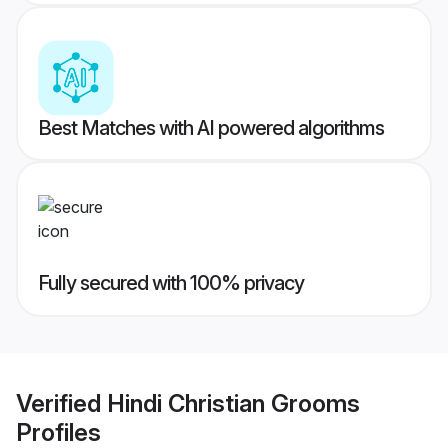
Best Matches with AI powered algorithms
Fully secured with 100% privacy
Verified
Hindi Christian Grooms
Profiles