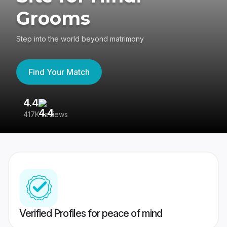
Grooms
Step into the world beyond matrimony
Find Your Match
4.4
3
417K reviews
Re
Verified Profiles for peace of mind