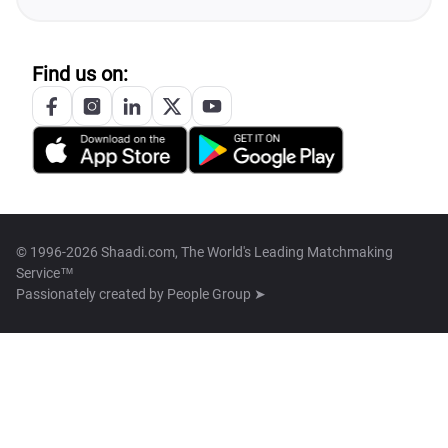
Find us on:
© 1996-2026 Shaadi.com, The World's Leading Matchmaking
Service™
Passionately created by
People Group ➤