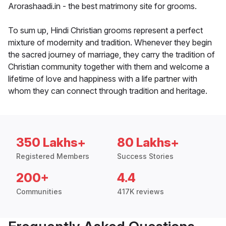
Arorashaadi.in - the best matrimony site for grooms.
To sum up, Hindi Christian grooms represent a perfect
mixture of modernity and tradition. Whenever they begin
the sacred journey of marriage, they carry the tradition of
Christian community together with them and welcome a
lifetime of love and happiness with a life partner with
whom they can connect through tradition and heritage.
350 Lakhs+
80 Lakhs+
Registered Members
Success Stories
200+
4.4
Communities
417K reviews