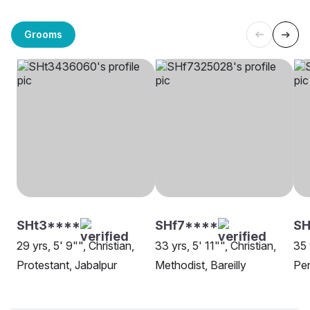
Grooms
SHt3****
SHf7****
SH
29 yrs, 5' 9"", Christian,
33 yrs, 5' 11"", Christian,
35 
Protestant, Jabalpur
Methodist, Bareilly
Pen