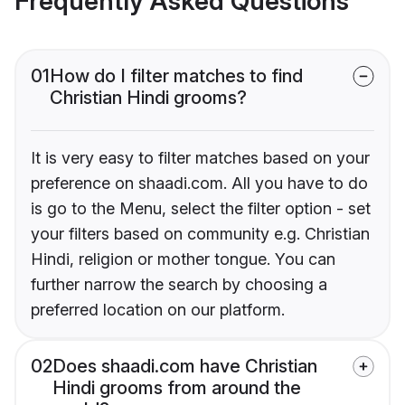
Frequently Asked Questions
01
How do I filter matches to find
Christian Hindi grooms?
It is very easy to filter matches based on your
preference on shaadi.com. All you have to do
is go to the Menu, select the filter option - set
your filters based on community e.g. Christian
Hindi, religion or mother tongue. You can
further narrow the search by choosing a
preferred location on our platform.
02
Does shaadi.com have Christian
Hindi grooms from around the