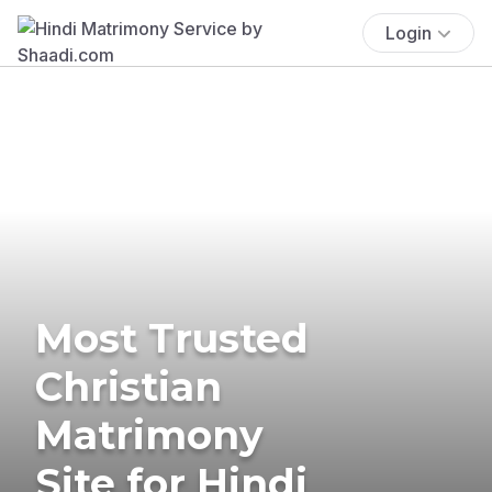
Login
Most Trusted
Christian
Matrimony
Site for Hindi