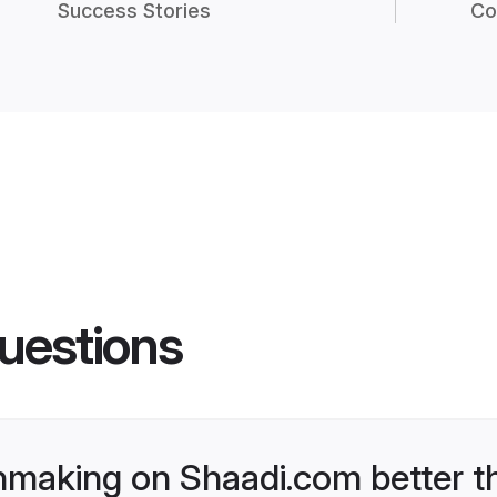
Success Stories
Co
uestions
hmaking on Shaadi.com better t