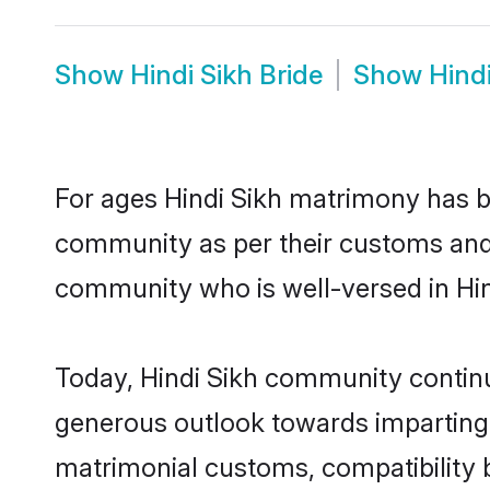
Show
Hindi Sikh Bride
Show
Hind
For ages Hindi Sikh matrimony has b
community as per their customs and tr
community who is well-versed in Hind
Today, Hindi Sikh community continue
generous outlook towards imparting e
matrimonial customs, compatibility 