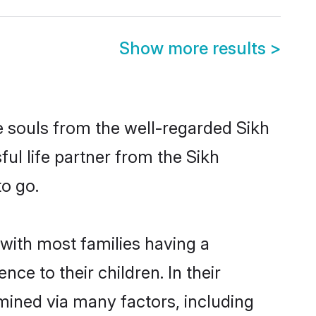
Show more results
>
e souls from the well-regarded Sikh
ful life partner from the Sikh
to go.
 with most families having a
e to their children. In their
mined via many factors, including