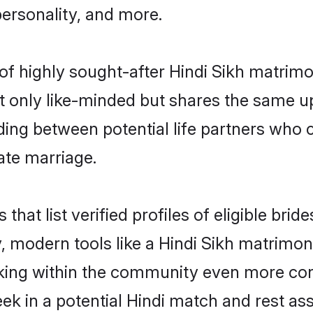
personality, and more.
of highly sought-after Hindi Sikh matrim
 only like-minded but shares the same u
ing between potential life partners who c
ate marriage.
 that list verified profiles of eligible br
 modern tools like a Hindi Sikh matrimoni
ing within the community even more conv
ek in a potential Hindi match and rest as