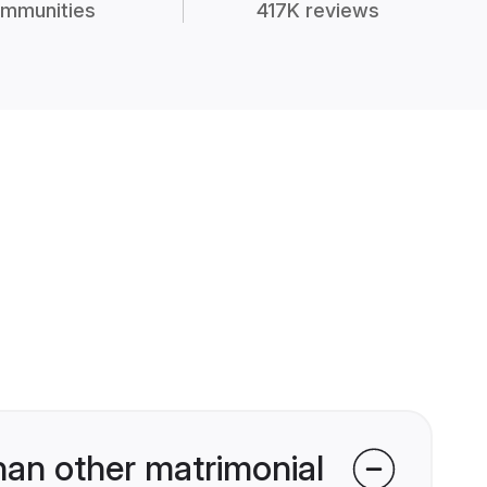
mmunities
417K reviews
han other matrimonial