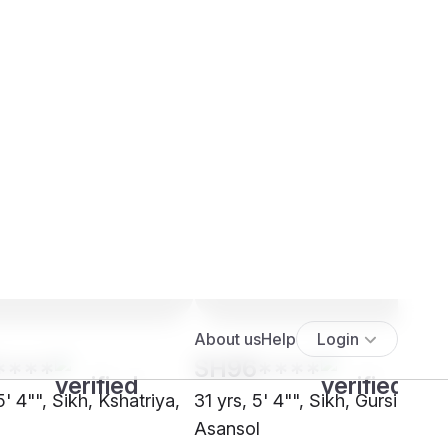
****
SH96****
5' 4"", Sikh, Kshatriya,
31 yrs, 5' 4"", Sikh, Gursikh,
Asansol