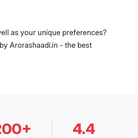
well as your unique preferences?
y Arorashaadi.in - the best
200+
4.4