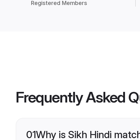
Registered Members
Frequently Asked Q
01
Why is Sikh Hindi matc