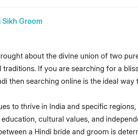
i Sikh Groom
rought about the divine union of two pur
aditions. If you are searching for a bliss
i then searching online is the ideal way 
s to thrive in India and specific regions,
ducation, cultural values, and independenc
between a Hindi bride and groom is deter