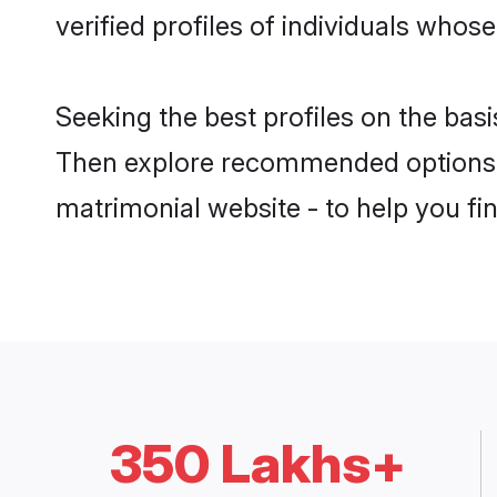
verified profiles of individuals whos
Seeking the best profiles on the bas
Then explore recommended options b
matrimonial website - to help you fin
350 Lakhs+