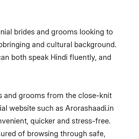
onial brides and grooms looking to
pbringing and cultural background.
an both speak Hindi fluently, and
ides and grooms from the close-knit
al website such as Arorashaadi.in
enient, quicker and stress-free.
sured of browsing through safe,