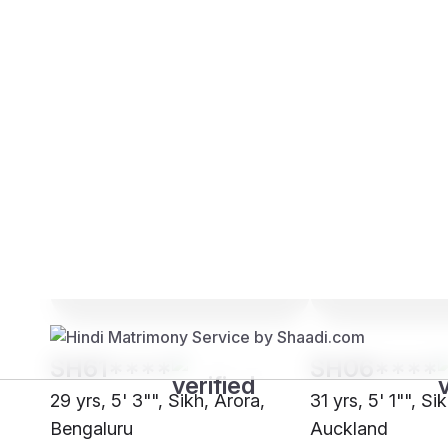
Brides
Grooms
SH61****
SH06****
29 yrs, 5' 3"", Sikh, Arora,
31 yrs, 5' 1"", Si
Bengaluru
Auckland