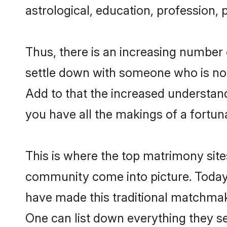
astrological, education, profession, 
Thus, there is an increasing number 
settle down with someone who is not
Add to that the increased understand
you have all the makings of a fortun
This is where the top matrimony sites
community come into picture. Today,
have made this traditional matchmak
One can list down everything they se