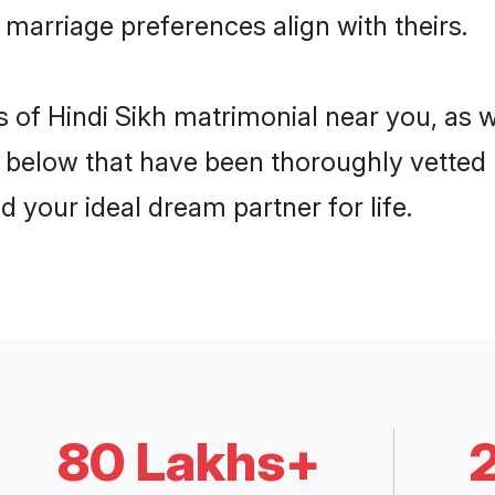
e marriage preferences align with theirs.
is of Hindi Sikh matrimonial near you, as 
elow that have been thoroughly vetted b
d your ideal dream partner for life.
80 Lakhs+