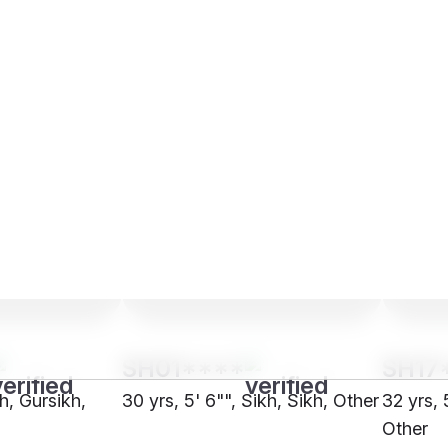
SH01****
SH17
kh, Gursikh,
30 yrs, 5' 6"", Sikh, Sikh, Other
32 yrs, 
Other