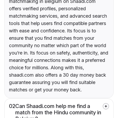
matchmaking in Belgium on Shaadi.com
offers verified profiles, personalized
matchmaking services, and advanced search
tools that help users find compatible partners
with ease and confidence. Its focus is to
ensure that you find matches from your
community no matter which part of the world
you’re in. Its focus on safety, authenticity, and
meaningful connections makes it a preferred
choice for millions. Along with this,
shaadi.com also offers a 30 day money back
guarantee assuring you will find suitable
matches or get your money back.
02
Can Shaadi.com help me find a
match from the Hindu community in