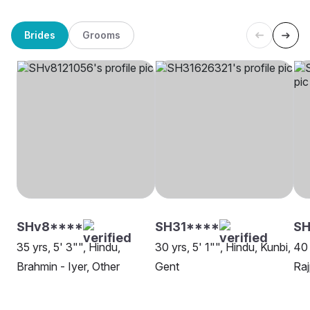
Brides
Grooms
SHv8****
SH31****
SH
35 yrs, 5' 3"", Hindu,
30 yrs, 5' 1"", Hindu, Kunbi,
40 
Brahmin - Iyer, Other
Gent
Raj