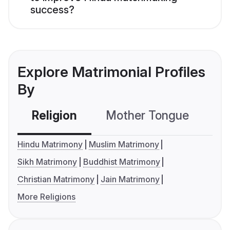
success?
Explore Matrimonial Profiles
By
Religion
Mother Tongue
C
Hindu Matrimony
Muslim Matrimony
Sikh Matrimony
Buddhist Matrimony
Christian Matrimony
Jain Matrimony
More Religions