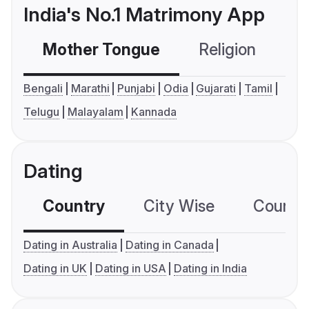
India's No.1 Matrimony App
Mother Tongue
Religion
C
Bengali
Marathi
Punjabi
Odia
Gujarati
Tamil
Telugu
Malayalam
Kannada
Dating
Country
City Wise
Country
Dating in Australia
Dating in Canada
Dating in UK
Dating in USA
Dating in India