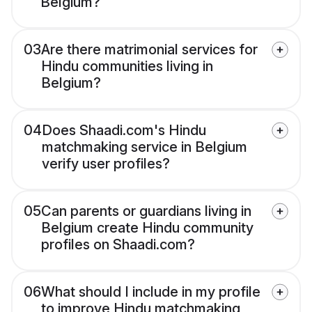
Belgium?
03
Are there matrimonial services for
Hindu communities living in
Belgium?
04
Does Shaadi.com's Hindu
matchmaking service in Belgium
verify user profiles?
05
Can parents or guardians living in
Belgium create Hindu community
profiles on Shaadi.com?
06
What should I include in my profile
to improve Hindu matchmaking