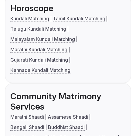
Horoscope
Kundali Matching
Tamil Kundali Matching
Telugu Kundali Matching
Malayalam Kundali Matching
Marathi Kundali Matching
Gujarati Kundali Matching
Kannada Kundali Matching
Community Matrimony
Services
Marathi Shaadi
Assamese Shaadi
Bengali Shaadi
Buddhist Shaadi