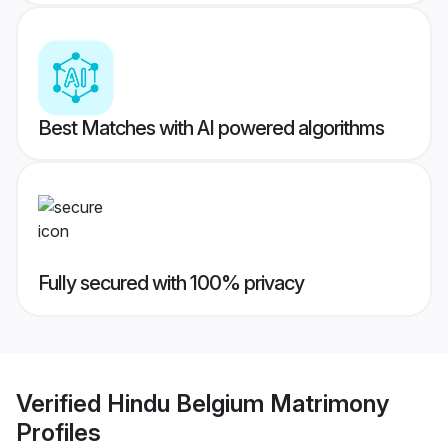
Best Matches with AI powered algorithms
Fully secured with 100% privacy
Verified
Hindu Belgium Matrimony
Profiles