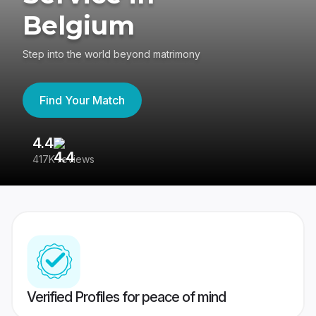
Belgium
Step into the world beyond matrimony
Find Your Match
4.4
3
417K reviews
Re
Verified Profiles for peace of mind