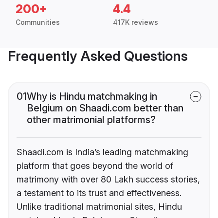
200+
4.4
Communities
417K reviews
Frequently Asked Questions
01
Why is Hindu matchmaking in
Belgium on Shaadi.com better than
other matrimonial platforms?
Shaadi.com is India’s leading matchmaking
platform that goes beyond the world of
matrimony with over 80 Lakh success stories,
a testament to its trust and effectiveness.
Unlike traditional matrimonial sites, Hindu