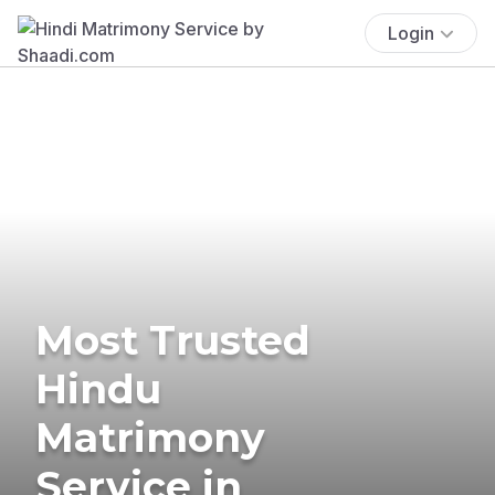
Login
Most Trusted
Hindu
Matrimony
Service in