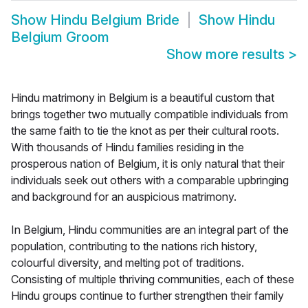
Show
Hindu Belgium Bride
Show
Hindu
Belgium Groom
Show more results
>
Hindu matrimony in Belgium is a beautiful custom that
brings together two mutually compatible individuals from
the same faith to tie the knot as per their cultural roots.
With thousands of Hindu families residing in the
prosperous nation of Belgium, it is only natural that their
individuals seek out others with a comparable upbringing
and background for an auspicious matrimony.
In Belgium, Hindu communities are an integral part of the
population, contributing to the nations rich history,
colourful diversity, and melting pot of traditions.
Consisting of multiple thriving communities, each of these
Hindu groups continue to further strengthen their family