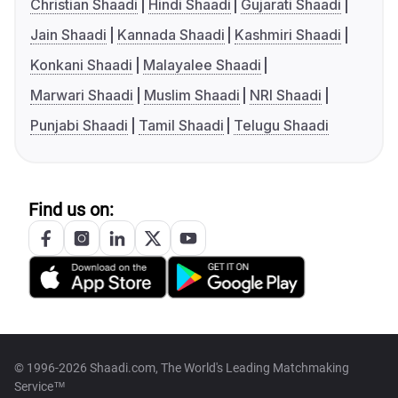
Christian Shaadi
Hindi Shaadi
Gujarati Shaadi
Jain Shaadi
Kannada Shaadi
Kashmiri Shaadi
Konkani Shaadi
Malayalee Shaadi
Marwari Shaadi
Muslim Shaadi
NRI Shaadi
Punjabi Shaadi
Tamil Shaadi
Telugu Shaadi
Find us on:
© 1996-2026 Shaadi.com, The World's Leading Matchmaking
Service™