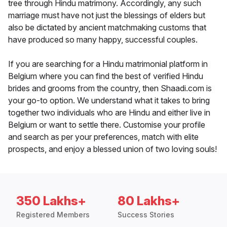
tree through Hindu matrimony. Accordingly, any such
marriage must have not just the blessings of elders but
also be dictated by ancient matchmaking customs that
have produced so many happy, successful couples.
If you are searching for a Hindu matrimonial platform in
Belgium where you can find the best of verified Hindu
brides and grooms from the country, then Shaadi.com is
your go-to option. We understand what it takes to bring
together two individuals who are Hindu and either live in
Belgium or want to settle there. Customise your profile
and search as per your preferences, match with elite
prospects, and enjoy a blessed union of two loving souls!
350 Lakhs+
80 Lakhs+
Registered Members
Success Stories