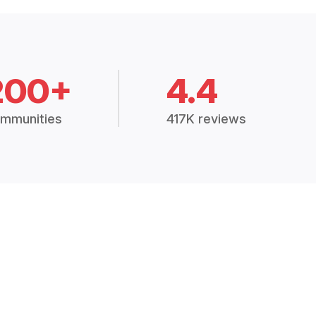
200+
4.4
mmunities
417K reviews