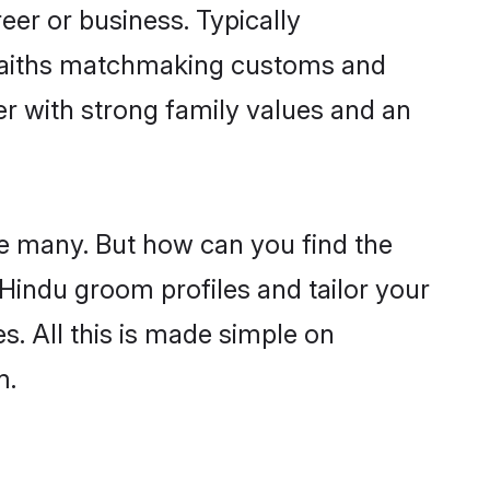
er or business. Typically
 faiths matchmaking customs and
ner with strong family values and an
re many. But how can you find the
d Hindu groom profiles and tailor your
s. All this is made simple on
m.