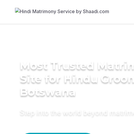
Most Trusted Matr
Site for Hindu Groo
Botswana
Step into the world beyond matri