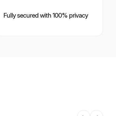
Fully secured with 100% privacy