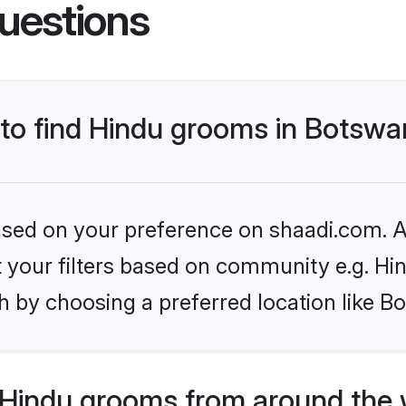
uestions
s to find Hindu grooms in Botsw
based on your preference on shaadi.com. Al
et your filters based on community e.g. Hi
h by choosing a preferred location like B
Hindu grooms from around the 