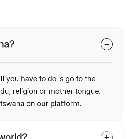
ana?
l you have to do is go to the
ndu, religion or mother tongue.
otswana on our platform.
world?