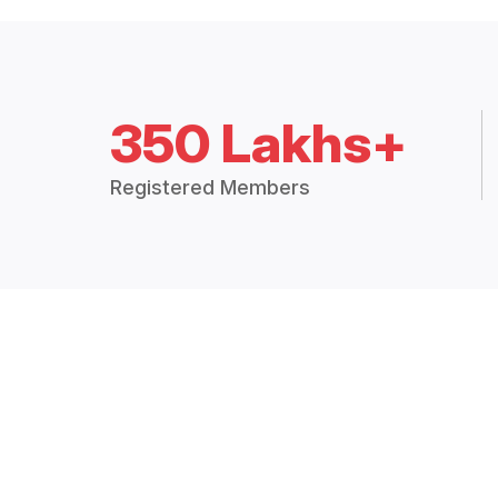
350 Lakhs+
Registered Members