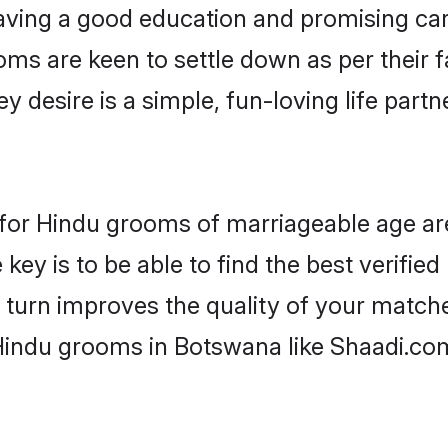
ving a good education and promising care
oms are keen to settle down as per their
ey desire is a simple, fun-loving life part
s for Hindu grooms of marriageable age a
key is to be able to find the best verifie
 turn improves the quality of your matche
Hindu grooms in Botswana like Shaadi.co