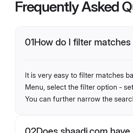
Frequently Asked Q
01
How do I filter matche
It is very easy to filter matches 
Menu, select the filter option - s
You can further narrow the searc
02
Does shaadi.com have 