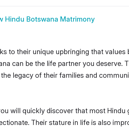
w
Hindu Botswana Matrimony
ks to their unique upbringing that value
ana can be the life partner you deserve. 
the legacy of their families and communi
you will quickly discover that most Hind
tionate. Their stature in life is also impr