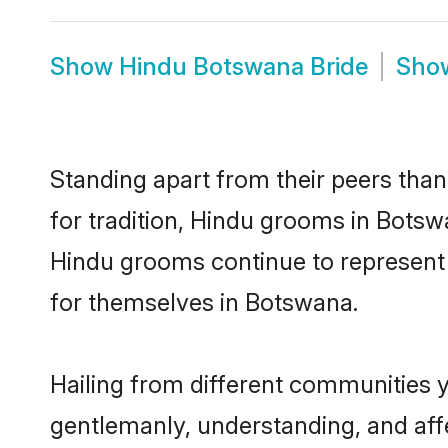
Show
Hindu Botswana Bride
Sho
Standing apart from their peers than
for tradition, Hindu grooms in Botsw
Hindu grooms continue to represent 
for themselves in Botswana.
Hailing from different communities 
gentlemanly, understanding, and affec