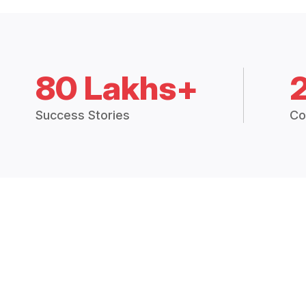
80 Lakhs+
Success Stories
Co