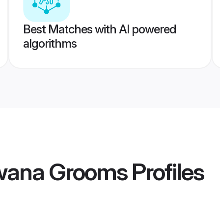
Best Matches with AI powered
algorithms
wana Grooms
Profiles