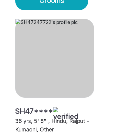
Grooms
SH47****
36 yrs, 5' 8"", Hindu, Rajput -
Kumaoni, Other