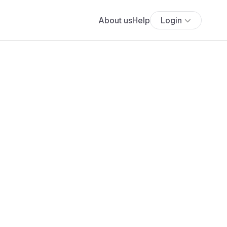
About us
Help
Login