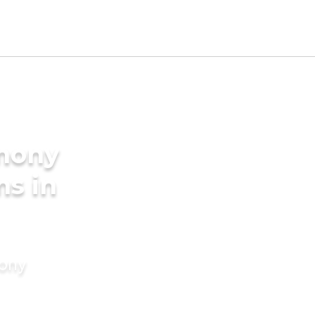
imony
ms in
mony