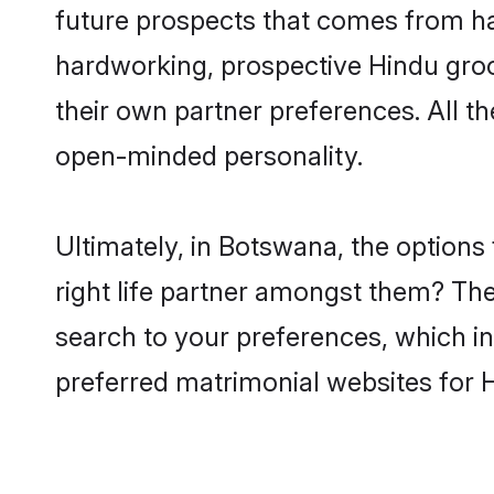
future prospects that comes from ha
hardworking, prospective Hindu gro
their own partner preferences. All th
open-minded personality.
Ultimately, in Botswana, the option
right life partner amongst them? The 
search to your preferences, which in
preferred matrimonial websites for 