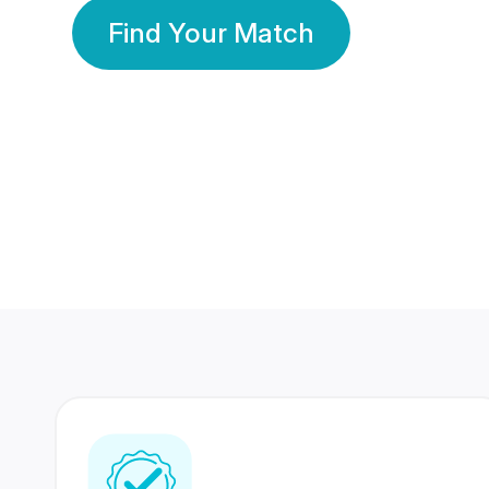
Find Your Match
350 Lakhs+
80 Lakhs
Registered Members
Success Stories