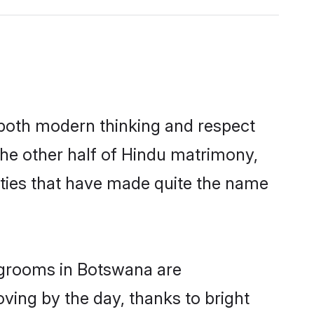
s both modern thinking and respect
The other half of Hindu matrimony,
ties that have made quite the name
u grooms in Botswana are
oving by the day, thanks to bright