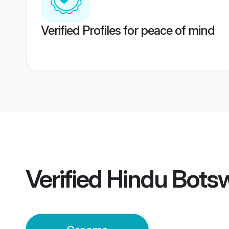
Verified Profiles for peace of mind
Verified
Hindu Bots