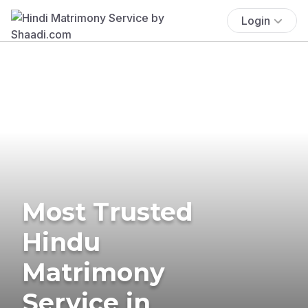
Login
Most Trusted
Hindu
Matrimony
Service in