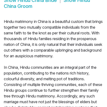
Show
Hindu China Bride
Show
Hindu
China Groom
Hindu matrimony in China is a beautiful custom that brings
together two mutually compatible individuals from the
same faith to tie the knot as per their cultural roots. With
thousands of Hindu families residing in the prosperous
nation of China, it is only natural that their individuals seek
out others with a comparable upbringing and background
for an auspicious matrimony.
In China, Hindu communities are an integral part of the
population, contributing to the nations rich history,
colourful diversity, and melting pot of traditions.
Consisting of multiple thriving communities, each of these
Hindu groups continue to further strengthen their family
tree through Hindu matrimony. Accordingly, any such
marriage must have not just the blessings of elders but