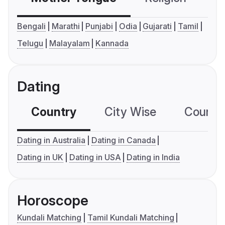
Bengali
Marathi
Punjabi
Odia
Gujarati
Tamil
Telugu
Malayalam
Kannada
Dating
Country
City Wise
Country
Dating in Australia
Dating in Canada
Dating in UK
Dating in USA
Dating in India
Horoscope
Kundali Matching
Tamil Kundali Matching