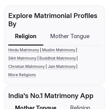
Explore Matrimonial Profiles
By
Religion
Mother Tongue
C
Hindu Matrimony
Muslim Matrimony
Sikh Matrimony
Buddhist Matrimony
Christian Matrimony
Jain Matrimony
More Religions
India's No.1 Matrimony App
Mother Tongue
Religion
C