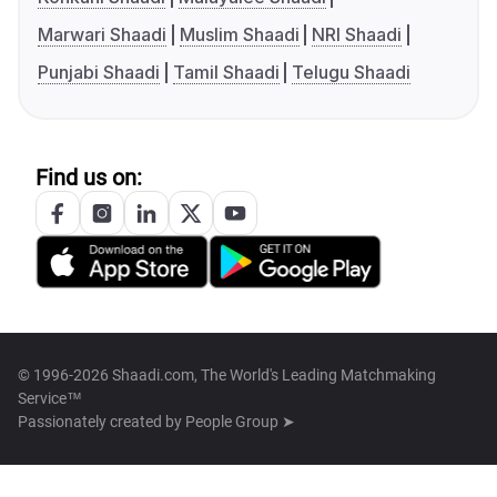
Marwari Shaadi
Muslim Shaadi
NRI Shaadi
Punjabi Shaadi
Tamil Shaadi
Telugu Shaadi
Find us on:
© 1996-2026 Shaadi.com, The World's Leading Matchmaking
Service™
Passionately created by
People Group ➤