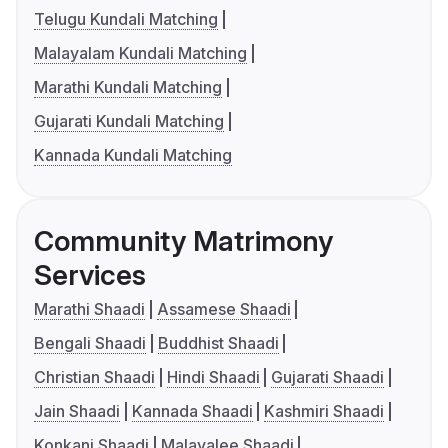
Telugu Kundali Matching
Malayalam Kundali Matching
Marathi Kundali Matching
Gujarati Kundali Matching
Kannada Kundali Matching
Community Matrimony
Services
Marathi Shaadi
Assamese Shaadi
Bengali Shaadi
Buddhist Shaadi
Christian Shaadi
Hindi Shaadi
Gujarati Shaadi
Jain Shaadi
Kannada Shaadi
Kashmiri Shaadi
Konkani Shaadi
Malayalee Shaadi