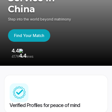
China
Step into the world beyond matrimony
Find Your Match
4.4
3
417K reviews
Re
Verified Profiles for peace of mind