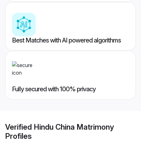
Best Matches with AI powered algorithms
Fully secured with 100% privacy
Verified
Hindu China Matrimony
Profiles