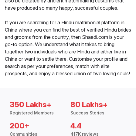
also be dictated by ancient matchmaking customs that
have produced so many happy, successful couples.
If you are searching for a Hindu matrimonial platform in
China where you can find the best of verified Hindu brides
and grooms from the country, then Shaadi.com is your
go-to option. We understand what it takes to bring
together two individuals who are Hindu and either live in
China or want to settle there. Customise your profile and
search as per your preferences, match with elite
prospects, and enjoy a blessed union of two loving souls!
350 Lakhs+
80 Lakhs+
Registered Members
Success Stories
200+
4.4
Communities
417K reviews