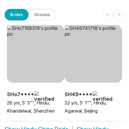
Brides
Grooms
SHo7****
SH49****
28 yrs, 5' 5"", Hindu,
32 yrs, 5' 1"", Hindu,
Khandelwal, Shenzhen
Agarwal, Beijing