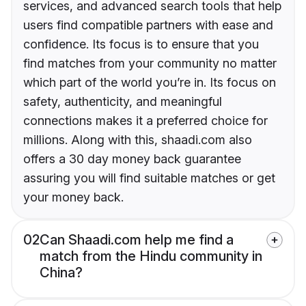
services, and advanced search tools that help
users find compatible partners with ease and
confidence. Its focus is to ensure that you
find matches from your community no matter
which part of the world you’re in. Its focus on
safety, authenticity, and meaningful
connections makes it a preferred choice for
millions. Along with this, shaadi.com also
offers a 30 day money back guarantee
assuring you will find suitable matches or get
your money back.
02
Can Shaadi.com help me find a
match from the Hindu community in
China?