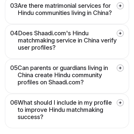
03
Are there matrimonial services for
Hindu communities living in China?
04
Does Shaadi.com's Hindu
matchmaking service in China verify
user profiles?
05
Can parents or guardians living in
China create Hindu community
profiles on Shaadi.com?
06
What should I include in my profile
to improve Hindu matchmaking
success?