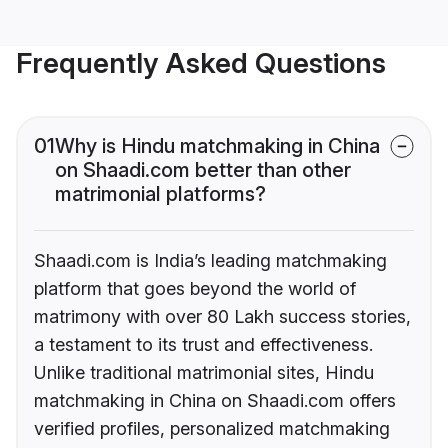
Frequently Asked Questions
01
Why is Hindu matchmaking in China
on Shaadi.com better than other
matrimonial platforms?
Shaadi.com is India’s leading matchmaking
platform that goes beyond the world of
matrimony with over 80 Lakh success stories,
a testament to its trust and effectiveness.
Unlike traditional matrimonial sites, Hindu
matchmaking in China on Shaadi.com offers
verified profiles, personalized matchmaking