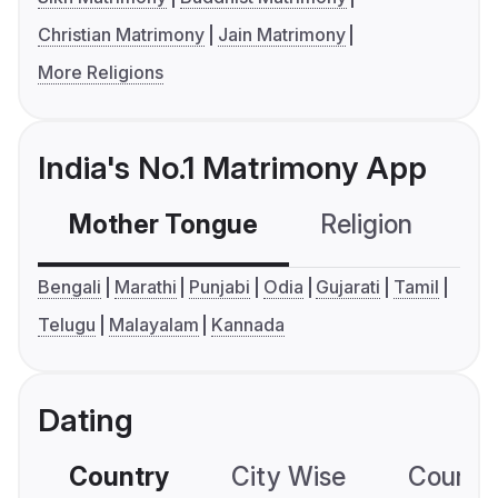
Christian Matrimony
Jain Matrimony
More Religions
India's No.1 Matrimony App
Mother Tongue
Religion
C
Bengali
Marathi
Punjabi
Odia
Gujarati
Tamil
Telugu
Malayalam
Kannada
Dating
Country
City Wise
Country