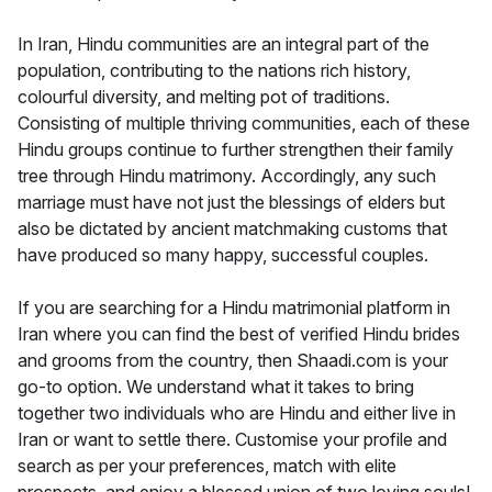
In Iran, Hindu communities are an integral part of the
population, contributing to the nations rich history,
colourful diversity, and melting pot of traditions.
Consisting of multiple thriving communities, each of these
Hindu groups continue to further strengthen their family
tree through Hindu matrimony. Accordingly, any such
marriage must have not just the blessings of elders but
also be dictated by ancient matchmaking customs that
have produced so many happy, successful couples.
If you are searching for a Hindu matrimonial platform in
Iran where you can find the best of verified Hindu brides
and grooms from the country, then Shaadi.com is your
go-to option. We understand what it takes to bring
together two individuals who are Hindu and either live in
Iran or want to settle there. Customise your profile and
search as per your preferences, match with elite
prospects, and enjoy a blessed union of two loving souls!