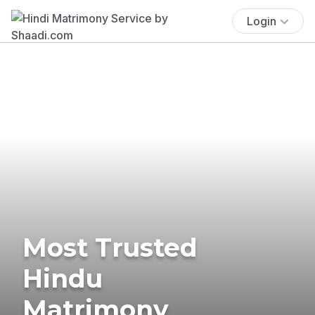
Login
Most Trusted
Hindu
Matrimony