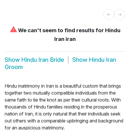
⚠
We can't seem to find results for
Hindu
Iran iran
Show
Hindu Iran Bride
Show
Hindu Iran
Groom
Hindu matrimony in Iran is a beautiful custom that brings
together two mutually compatible individuals from the
same faith to tie the knot as per their cultural roots. With
thousands of Hindu families residing in the prosperous
nation of Iran, it is only natural that their individuals seek
out others with a comparable upbringing and background
for an auspicious matrimony.