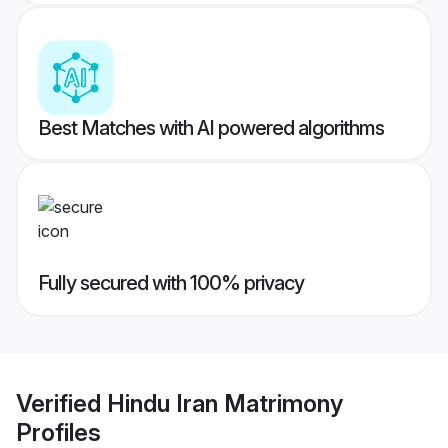
Best Matches with AI powered algorithms
Fully secured with 100% privacy
Verified
Hindu Iran Matrimony
Profiles