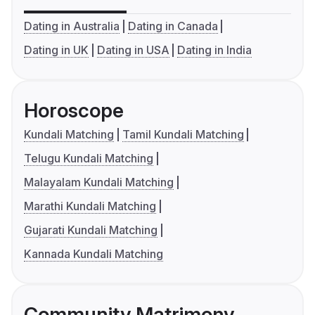
Dating in Australia
Dating in Canada
Dating in UK
Dating in USA
Dating in India
Horoscope
Kundali Matching
Tamil Kundali Matching
Telugu Kundali Matching
Malayalam Kundali Matching
Marathi Kundali Matching
Gujarati Kundali Matching
Kannada Kundali Matching
Community Matrimony