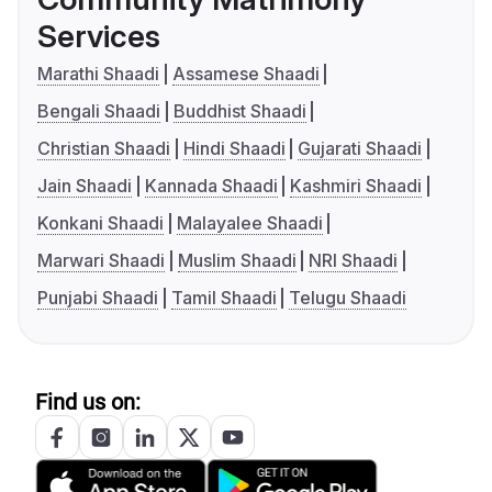
Services
Marathi Shaadi
Assamese Shaadi
Bengali Shaadi
Buddhist Shaadi
Christian Shaadi
Hindi Shaadi
Gujarati Shaadi
Jain Shaadi
Kannada Shaadi
Kashmiri Shaadi
Konkani Shaadi
Malayalee Shaadi
Marwari Shaadi
Muslim Shaadi
NRI Shaadi
Punjabi Shaadi
Tamil Shaadi
Telugu Shaadi
Find us on: