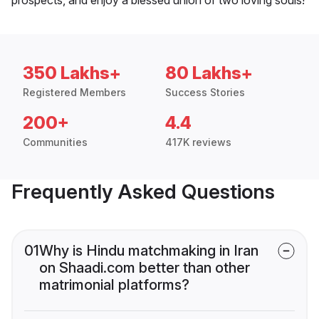
350 Lakhs+
80 Lakhs+
Registered Members
Success Stories
200+
4.4
Communities
417K reviews
Frequently Asked Questions
01
Why is Hindu matchmaking in Iran
on Shaadi.com better than other
matrimonial platforms?