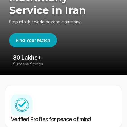
Service in Iran
Step into the world beyond matrimony
Find Your Match
80 Lakhs+
4
Success Stories
41
Verified Profiles for peace of mind