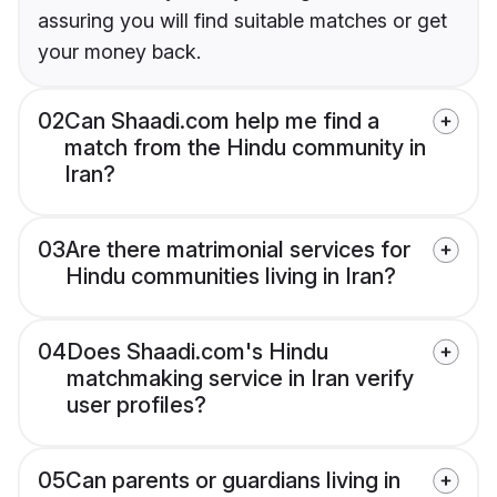
assuring you will find suitable matches or get
your money back.
02
Can Shaadi.com help me find a
match from the Hindu community in
Iran?
03
Are there matrimonial services for
Hindu communities living in Iran?
04
Does Shaadi.com's Hindu
matchmaking service in Iran verify
user profiles?
05
Can parents or guardians living in