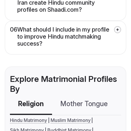
Iran create Hindu community
profiles on Shaadi.com?
06
What should I include in my profile
to improve Hindu matchmaking
success?
Explore Matrimonial Profiles
By
Religion
Mother Tongue
C
Hindu Matrimony
Muslim Matrimony
Sikh Matrimony
Buddhist Matrimony