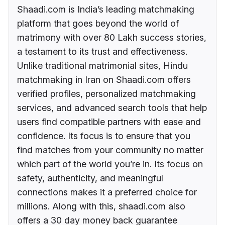
Shaadi.com is India’s leading matchmaking
platform that goes beyond the world of
matrimony with over 80 Lakh success stories,
a testament to its trust and effectiveness.
Unlike traditional matrimonial sites, Hindu
matchmaking in Iran on Shaadi.com offers
verified profiles, personalized matchmaking
services, and advanced search tools that help
users find compatible partners with ease and
confidence. Its focus is to ensure that you
find matches from your community no matter
which part of the world you’re in. Its focus on
safety, authenticity, and meaningful
connections makes it a preferred choice for
millions. Along with this, shaadi.com also
offers a 30 day money back guarantee