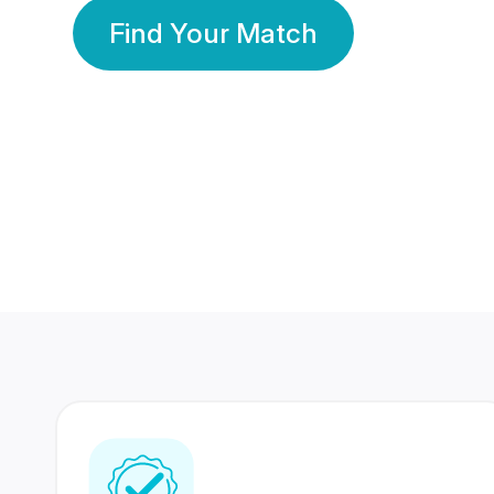
Find Your Match
350 Lakhs+
80 Lakhs
Registered Members
Success Stories