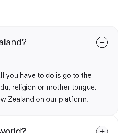
ealand?
l you have to do is go to the
ndu, religion or mother tongue.
ew Zealand on our platform.
world?