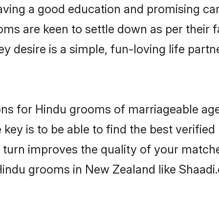
ving a good education and promising care
oms are keen to settle down as per their
ey desire is a simple, fun-loving life part
ions for Hindu grooms of marriageable ag
key is to be able to find the best verifie
 turn improves the quality of your matche
Hindu grooms in New Zealand like Shaadi