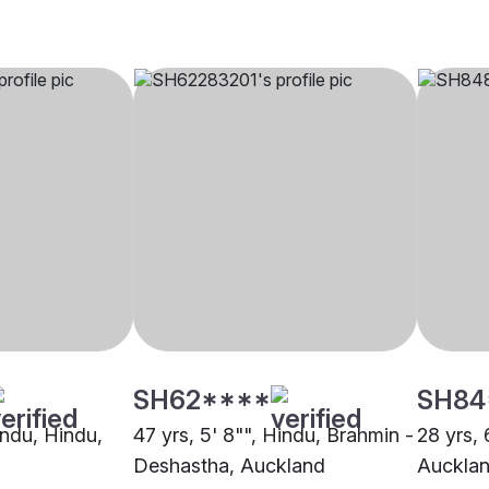
SH62****
SH84
indu, Hindu,
47 yrs, 5' 8"", Hindu, Brahmin -
28 yrs, 
Deshastha, Auckland
Auckla