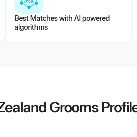
Best Matches with AI powered
algorithms
Zealand Grooms
Profil