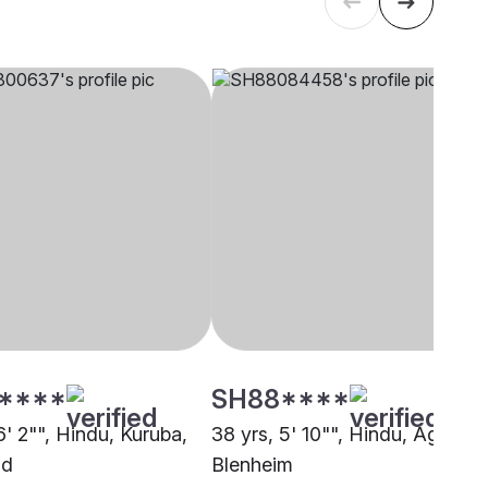
****
SH88****
6' 2"", Hindu, Kuruba,
38 yrs, 5' 10"", Hindu, Agarwal
nd
Blenheim