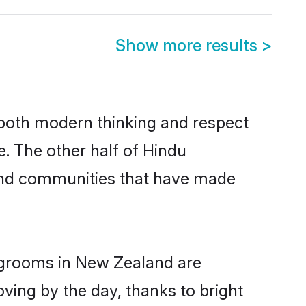
Show more results
>
s both modern thinking and respect
e. The other half of Hindu
 and communities that have made
u grooms in New Zealand are
oving by the day, thanks to bright