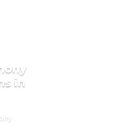
imony
ms in
mony