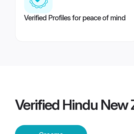
Verified Profiles for peace of mind
Verified
Hindu New 