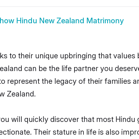
how
Hindu New Zealand Matrimony
ks to their unique upbringing that value
ealand can be the life partner you deserv
 represent the legacy of their families
ew Zealand.
you will quickly discover that most Hind
tionate. Their stature in life is also impr