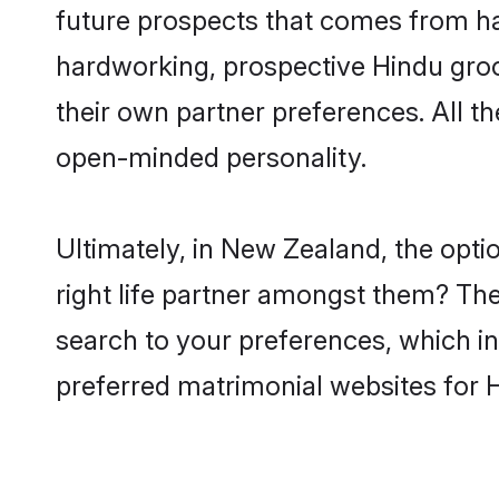
future prospects that comes from ha
hardworking, prospective Hindu gro
their own partner preferences. All th
open-minded personality.
Ultimately, in New Zealand, the opt
right life partner amongst them? The 
search to your preferences, which in
preferred matrimonial websites for 