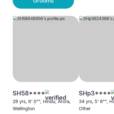
Grooms
SH58****
SHp3****
28 yrs, 6' 0"", Hindu, Arora,
34 yrs, 5' 8"", H
Wellington
Other