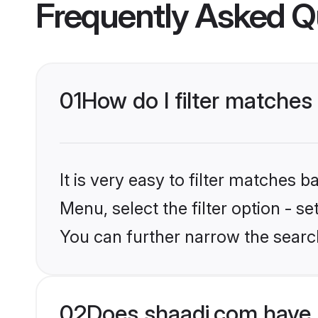
Frequently Asked Q
01
How do I filter matche
It is very easy to filter matches 
Menu, select the filter option - s
You can further narrow the searc
02
Does shaadi.com have 