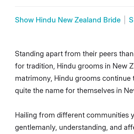
Show
Hindu New Zealand Bride
S
Standing apart from their peers than
for tradition, Hindu grooms in New Z
matrimony, Hindu grooms continue to
quite the name for themselves in N
Hailing from different communities 
gentlemanly, understanding, and affec