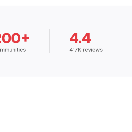
200+
4.4
mmunities
417K reviews