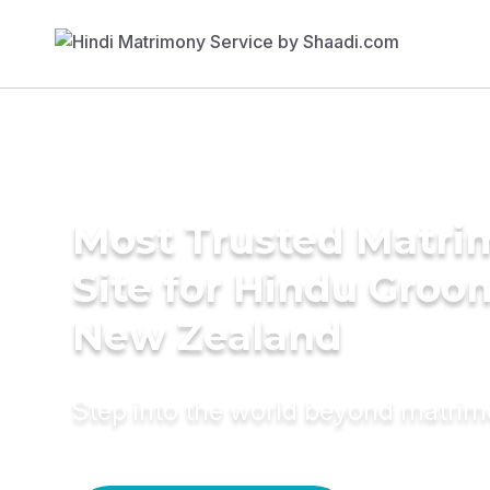
Most Trusted Matr
Site for Hindu Groo
New Zealand
Step into the world beyond matri