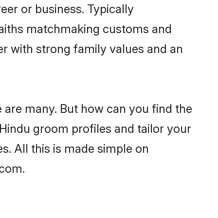
er or business. Typically
 faiths matchmaking customs and
ner with strong family values and an
e are many. But how can you find the
d Hindu groom profiles and tailor your
s. All this is made simple on
.com.