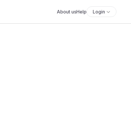
About us
Help
Login