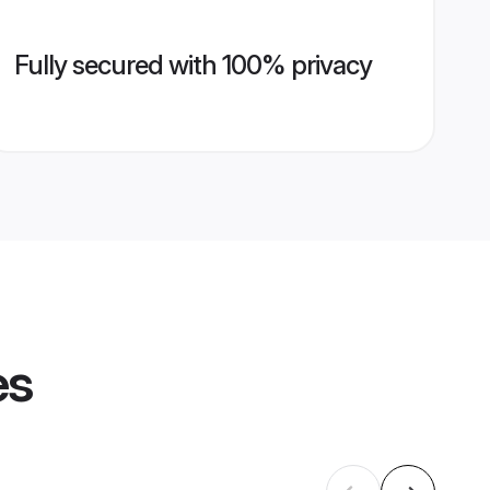
Fully secured with 100% privacy
es