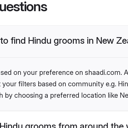
uestions
s to find Hindu grooms in New Z
based on your preference on shaadi.com. Al
et your filters based on community e.g. Hi
h by choosing a preferred location like N
Hindu grooms from around the 