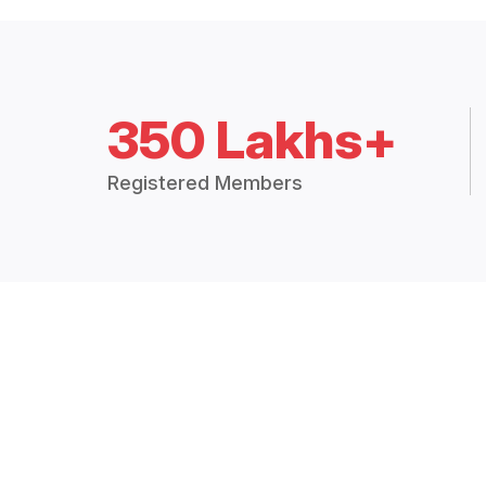
350 Lakhs+
Registered Members