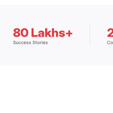
80 Lakhs+
Success Stories
Co