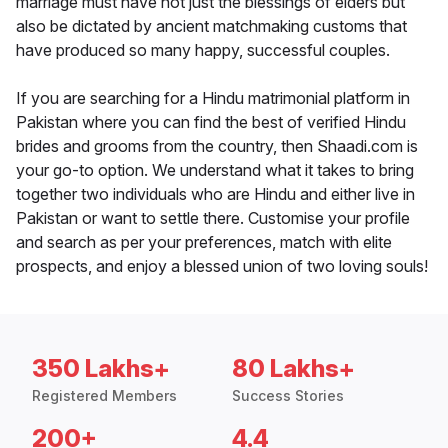
marriage must have not just the blessings of elders but
also be dictated by ancient matchmaking customs that
have produced so many happy, successful couples.
If you are searching for a Hindu matrimonial platform in
Pakistan where you can find the best of verified Hindu
brides and grooms from the country, then Shaadi.com is
your go-to option. We understand what it takes to bring
together two individuals who are Hindu and either live in
Pakistan or want to settle there. Customise your profile
and search as per your preferences, match with elite
prospects, and enjoy a blessed union of two loving souls!
350 Lakhs+
80 Lakhs+
Registered Members
Success Stories
200+
4.4