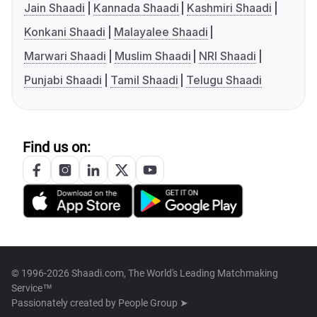
Jain Shaadi
Kannada Shaadi
Kashmiri Shaadi
Konkani Shaadi
Malayalee Shaadi
Marwari Shaadi
Muslim Shaadi
NRI Shaadi
Punjabi Shaadi
Tamil Shaadi
Telugu Shaadi
Find us on:
© 1996-2026 Shaadi.com, The World's Leading Matchmaking
Service™
Passionately created by
People Group ➤