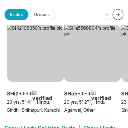
Brides
Grooms
SHi2****
SHa5****
SH
29 yrs, 5' 4"", Hindu,
20 yrs, 5' 2"", Hindu,
23 
Sindhi-Shikarpuri, Karachi
Agarwal, Other
Sin