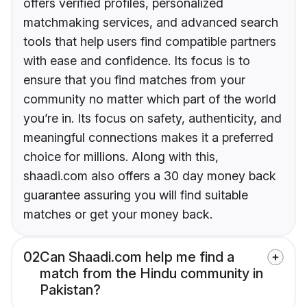
offers verified profiles, personalized
matchmaking services, and advanced search
tools that help users find compatible partners
with ease and confidence. Its focus is to
ensure that you find matches from your
community no matter which part of the world
you’re in. Its focus on safety, authenticity, and
meaningful connections makes it a preferred
choice for millions. Along with this,
shaadi.com also offers a 30 day money back
guarantee assuring you will find suitable
matches or get your money back.
02
Can Shaadi.com help me find a
match from the Hindu community in
Pakistan?