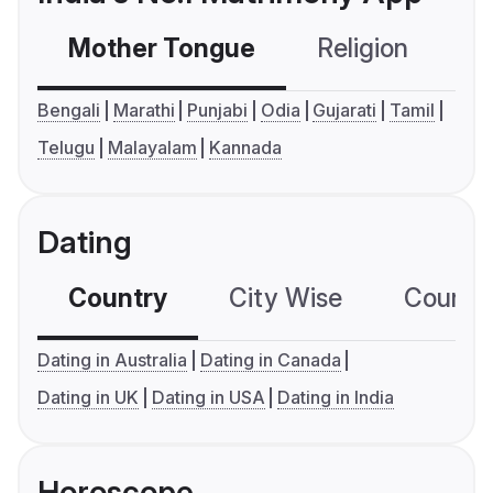
Mother Tongue
Religion
C
Bengali
Marathi
Punjabi
Odia
Gujarati
Tamil
Telugu
Malayalam
Kannada
Dating
Country
City Wise
Country
Dating in Australia
Dating in Canada
Dating in UK
Dating in USA
Dating in India
Horoscope