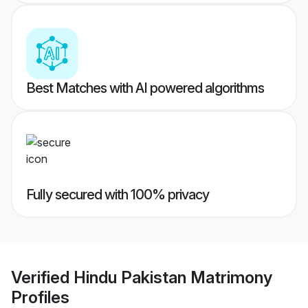
Best Matches with AI powered algorithms
Fully secured with 100% privacy
Verified
Hindu Pakistan Matrimony
Profiles