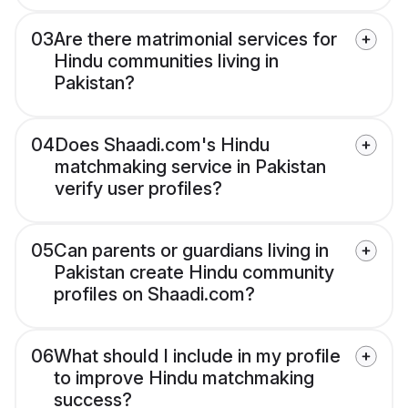
03
Are there matrimonial services for
Hindu communities living in
Pakistan?
04
Does Shaadi.com's Hindu
matchmaking service in Pakistan
verify user profiles?
05
Can parents or guardians living in
Pakistan create Hindu community
profiles on Shaadi.com?
06
What should I include in my profile
to improve Hindu matchmaking
success?