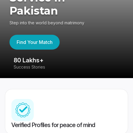
Pakistan
Step into the world beyond matrimony
Find Your Match
80 Lakhs+
4
Success Stories
41
Verified Profiles for peace of mind