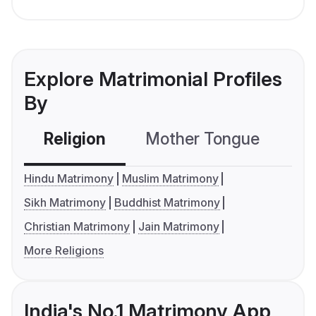
Explore Matrimonial Profiles
By
Religion
Mother Tongue
C
Hindu Matrimony
Muslim Matrimony
Sikh Matrimony
Buddhist Matrimony
Christian Matrimony
Jain Matrimony
More Religions
India's No.1 Matrimony App