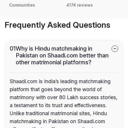
Communities
417K reviews
Frequently Asked Questions
01
Why is Hindu matchmaking in
Pakistan on Shaadi.com better than
other matrimonial platforms?
Shaadi.com is India’s leading matchmaking
platform that goes beyond the world of
matrimony with over 80 Lakh success stories,
a testament to its trust and effectiveness.
Unlike traditional matrimonial sites, Hindu
matchmaking in Pakistan on Shaadi.com