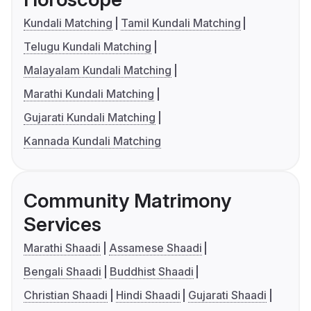
Kundali Matching
Tamil Kundali Matching
Telugu Kundali Matching
Malayalam Kundali Matching
Marathi Kundali Matching
Gujarati Kundali Matching
Kannada Kundali Matching
Community Matrimony
Services
Marathi Shaadi
Assamese Shaadi
Bengali Shaadi
Buddhist Shaadi
Christian Shaadi
Hindi Shaadi
Gujarati Shaadi