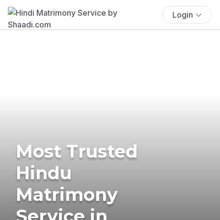
Login
Most Trusted
Hindu
Matrimony
Service in