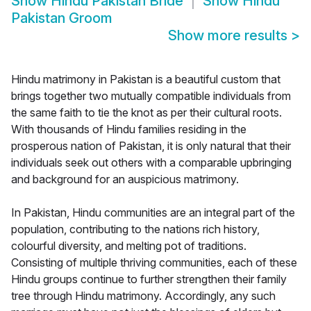
Show
Hindu Pakistan Bride
Show
Hindu
Pakistan Groom
Show more results
>
Hindu matrimony in Pakistan is a beautiful custom that
brings together two mutually compatible individuals from
the same faith to tie the knot as per their cultural roots.
With thousands of Hindu families residing in the
prosperous nation of Pakistan, it is only natural that their
individuals seek out others with a comparable upbringing
and background for an auspicious matrimony.
In Pakistan, Hindu communities are an integral part of the
population, contributing to the nations rich history,
colourful diversity, and melting pot of traditions.
Consisting of multiple thriving communities, each of these
Hindu groups continue to further strengthen their family
tree through Hindu matrimony. Accordingly, any such