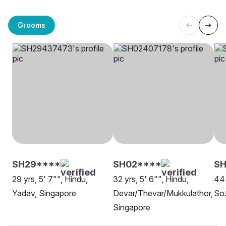
Grooms
SH29****
SH02****
SH
29 yrs, 5' 7"", Hindu,
32 yrs, 5' 6"", Hindu,
44 
Yadav, Singapore
Devar/Thevar/Mukkulathor,
Soz
Singapore