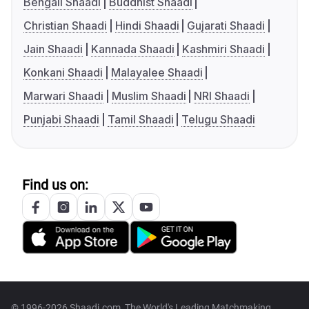
Bengali Shaadi
Buddhist Shaadi
Christian Shaadi
Hindi Shaadi
Gujarati Shaadi
Jain Shaadi
Kannada Shaadi
Kashmiri Shaadi
Konkani Shaadi
Malayalee Shaadi
Marwari Shaadi
Muslim Shaadi
NRI Shaadi
Punjabi Shaadi
Tamil Shaadi
Telugu Shaadi
Find us on:
© 1996-2026 Shaadi.com, The World's Leading Matchmaking