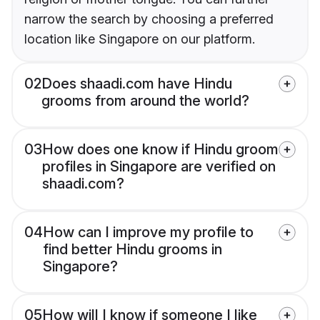
narrow the search by choosing a preferred
location like Singapore on our platform.
02
Does shaadi.com have Hindu
grooms from around the world?
03
How does one know if Hindu groom
profiles in Singapore are verified on
shaadi.com?
04
How can I improve my profile to
find better Hindu grooms in
Singapore?
05
How will I know if someone I like