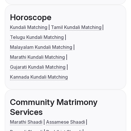
Horoscope
Kundali Matching
Tamil Kundali Matching
Telugu Kundali Matching
Malayalam Kundali Matching
Marathi Kundali Matching
Gujarati Kundali Matching
Kannada Kundali Matching
Community Matrimony
Services
Marathi Shaadi
Assamese Shaadi