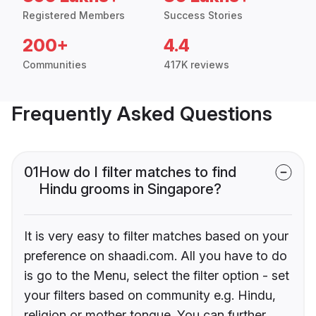
Registered Members
Success Stories
200+
4.4
Communities
417K reviews
Frequently Asked Questions
01
How do I filter matches to find
Hindu grooms in Singapore?
It is very easy to filter matches based on your
preference on shaadi.com. All you have to do
is go to the Menu, select the filter option - set
your filters based on community e.g. Hindu,
religion or mother tongue. You can further