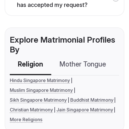
has accepted my request?
Explore Matrimonial Profiles
By
Religion
Mother Tongue
C
Hindu Singapore Matrimony
Muslim Singapore Matrimony
Sikh Singapore Matrimony
Buddhist Matrimony
Christian Matrimony
Jain Singapore Matrimony
More Religions