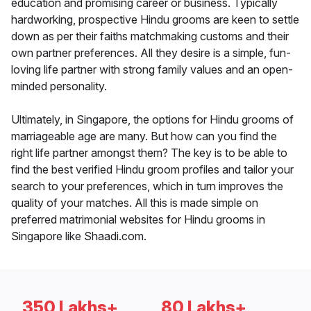
education and promising career or business. Typically
hardworking, prospective Hindu grooms are keen to settle
down as per their faiths matchmaking customs and their
own partner preferences. All they desire is a simple, fun-
loving life partner with strong family values and an open-
minded personality.
Ultimately, in Singapore, the options for Hindu grooms of
marriageable age are many. But how can you find the
right life partner amongst them? The key is to be able to
find the best verified Hindu groom profiles and tailor your
search to your preferences, which in turn improves the
quality of your matches. All this is made simple on
preferred matrimonial websites for Hindu grooms in
Singapore like Shaadi.com.
350 Lakhs+
80 Lakhs+