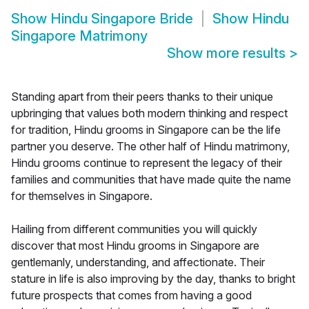
Show
Hindu Singapore Bride
Show
Hindu
Singapore Matrimony
Show more results
>
Standing apart from their peers thanks to their unique
upbringing that values both modern thinking and respect
for tradition, Hindu grooms in Singapore can be the life
partner you deserve. The other half of Hindu matrimony,
Hindu grooms continue to represent the legacy of their
families and communities that have made quite the name
for themselves in Singapore.
Hailing from different communities you will quickly
discover that most Hindu grooms in Singapore are
gentlemanly, understanding, and affectionate. Their
stature in life is also improving by the day, thanks to bright
future prospects that comes from having a good