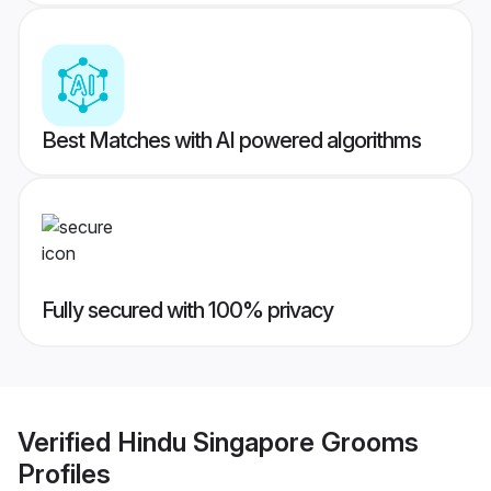
Best Matches with AI powered algorithms
Fully secured with 100% privacy
Verified
Hindu Singapore Grooms
Profiles