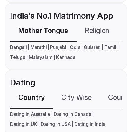
India's No.1 Matrimony App
Mother Tongue
Religion
C
Bengali
Marathi
Punjabi
Odia
Gujarati
Tamil
Telugu
Malayalam
Kannada
Dating
Country
City Wise
Country
Dating in Australia
Dating in Canada
Dating in UK
Dating in USA
Dating in India