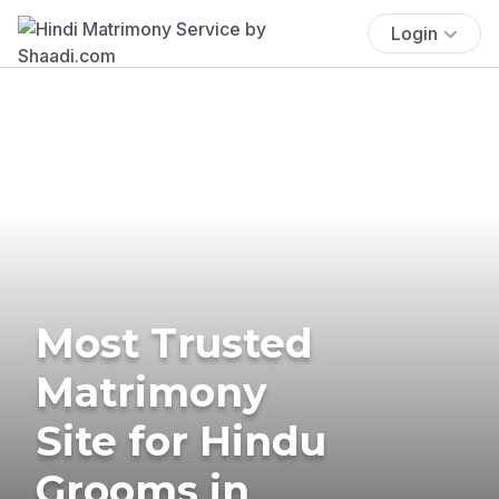
Login
Most Trusted
Matrimony
Site for Hindu
Grooms in