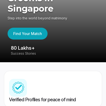
Singapore
Step into the world beyond matrimony
Find Your Match
80 Lakhs+
4
Success Stories
41
Verified Profiles for peace of mind