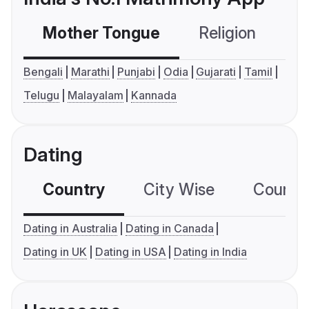
Mother Tongue
Religion
C
Bengali
Marathi
Punjabi
Odia
Gujarati
Tamil
Telugu
Malayalam
Kannada
Dating
Country
City Wise
Country
Dating in Australia
Dating in Canada
Dating in UK
Dating in USA
Dating in India