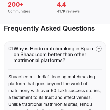
200+
4.4
Communities
417K reviews
Frequently Asked Questions
01
Why is Hindu matchmaking in Spain
on Shaadi.com better than other
matrimonial platforms?
Shaadi.com is India’s leading matchmaking
platform that goes beyond the world of
matrimony with over 80 Lakh success stories,
a testament to its trust and effectiveness.
Unlike traditional matrimonial sites, Hindu