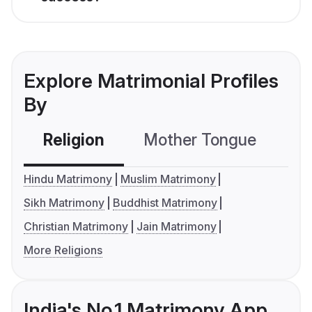
Explore Matrimonial Profiles
By
Religion
Mother Tongue
C
Hindu Matrimony
Muslim Matrimony
Sikh Matrimony
Buddhist Matrimony
Christian Matrimony
Jain Matrimony
More Religions
India's No.1 Matrimony App