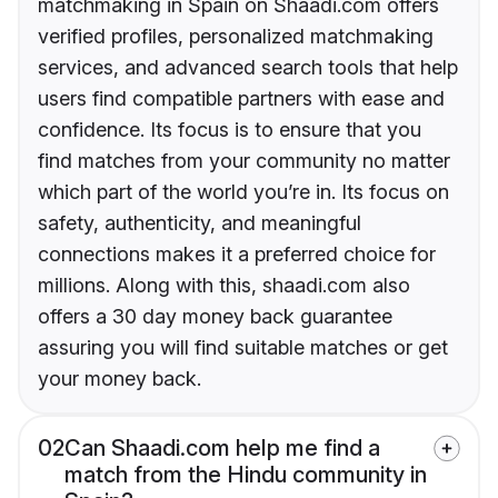
matchmaking in Spain on Shaadi.com offers
verified profiles, personalized matchmaking
services, and advanced search tools that help
users find compatible partners with ease and
confidence. Its focus is to ensure that you
find matches from your community no matter
which part of the world you’re in. Its focus on
safety, authenticity, and meaningful
connections makes it a preferred choice for
millions. Along with this, shaadi.com also
offers a 30 day money back guarantee
assuring you will find suitable matches or get
your money back.
02
Can Shaadi.com help me find a
match from the Hindu community in