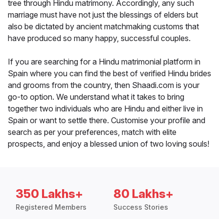
tree through Hindu matrimony. Accordingly, any such
marriage must have not just the blessings of elders but
also be dictated by ancient matchmaking customs that
have produced so many happy, successful couples.
If you are searching for a Hindu matrimonial platform in
Spain where you can find the best of verified Hindu brides
and grooms from the country, then Shaadi.com is your
go-to option. We understand what it takes to bring
together two individuals who are Hindu and either live in
Spain or want to settle there. Customise your profile and
search as per your preferences, match with elite
prospects, and enjoy a blessed union of two loving souls!
350 Lakhs+
80 Lakhs+
Registered Members
Success Stories