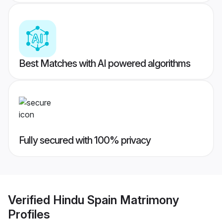
Best Matches with AI powered algorithms
Fully secured with 100% privacy
Verified
Hindu Spain Matrimony
Profiles