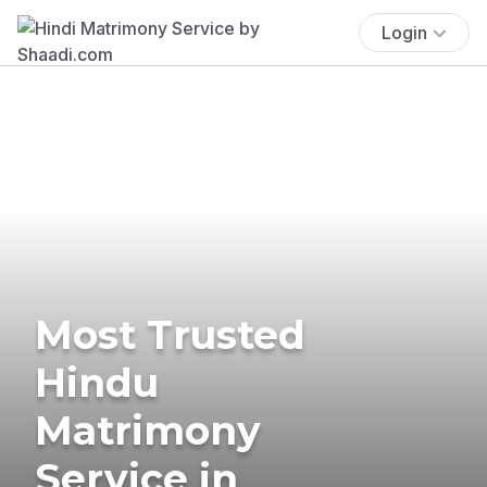
Login
Most Trusted
Hindu
Matrimony
Service in