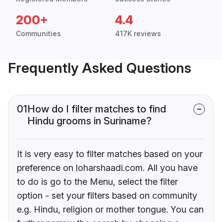
200+
4.4
Communities
417K reviews
Frequently Asked Questions
01
How do I filter matches to find
Hindu grooms in Suriname?
It is very easy to filter matches based on your
preference on loharshaadi.com. All you have
to do is go to the Menu, select the filter
option - set your filters based on community
e.g. Hindu, religion or mother tongue. You can