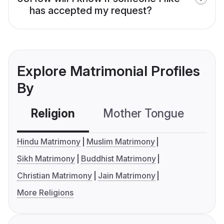
has accepted my request?
Explore Matrimonial Profiles
By
Religion
Mother Tongue
C
Hindu Matrimony
Muslim Matrimony
Sikh Matrimony
Buddhist Matrimony
Christian Matrimony
Jain Matrimony
More Religions