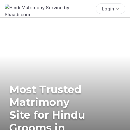
Login
Most Trusted
Matrimony
Site for Hindu
Grooms in