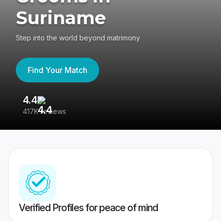
Suriname
Step into the world beyond matrimony
Find Your Match
4.4
3
417K reviews
Re
Verified Profiles for peace of mind