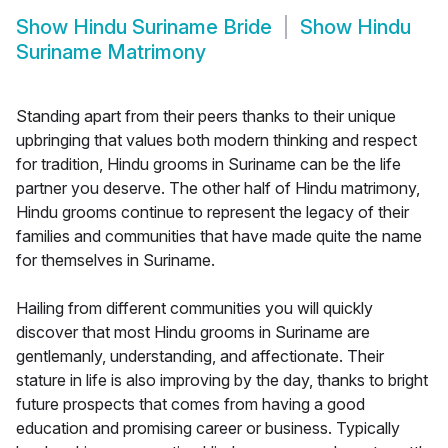
Show
Hindu Suriname Bride
Show
Hindu
Suriname Matrimony
Standing apart from their peers thanks to their unique
upbringing that values both modern thinking and respect
for tradition, Hindu grooms in Suriname can be the life
partner you deserve. The other half of Hindu matrimony,
Hindu grooms continue to represent the legacy of their
families and communities that have made quite the name
for themselves in Suriname.
Hailing from different communities you will quickly
discover that most Hindu grooms in Suriname are
gentlemanly, understanding, and affectionate. Their
stature in life is also improving by the day, thanks to bright
future prospects that comes from having a good
education and promising career or business. Typically