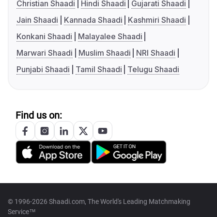
Christian Shaadi
Hindi Shaadi
Gujarati Shaadi
Jain Shaadi
Kannada Shaadi
Kashmiri Shaadi
Konkani Shaadi
Malayalee Shaadi
Marwari Shaadi
Muslim Shaadi
NRI Shaadi
Punjabi Shaadi
Tamil Shaadi
Telugu Shaadi
Find us on:
© 1996-2026 Shaadi.com, The World's Leading Matchmaking
Service™