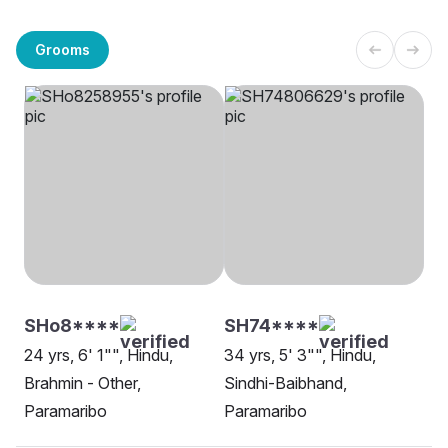
Grooms
SHo8****
SH74****
24 yrs, 6' 1"", Hindu,
34 yrs, 5' 3"", Hindu,
Brahmin - Other,
Sindhi-Baibhand,
Paramaribo
Paramaribo