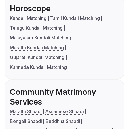
Horoscope
Kundali Matching
Tamil Kundali Matching
Telugu Kundali Matching
Malayalam Kundali Matching
Marathi Kundali Matching
Gujarati Kundali Matching
Kannada Kundali Matching
Community Matrimony
Services
Marathi Shaadi
Assamese Shaadi
Bengali Shaadi
Buddhist Shaadi