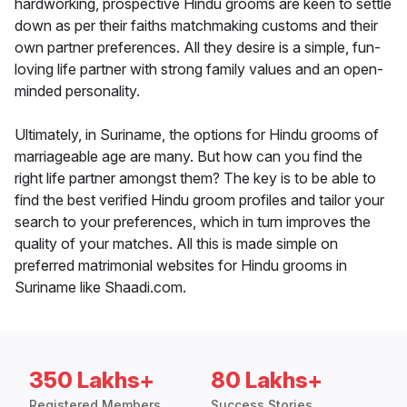
hardworking, prospective Hindu grooms are keen to settle
down as per their faiths matchmaking customs and their
own partner preferences. All they desire is a simple, fun-
loving life partner with strong family values and an open-
minded personality.
Ultimately, in Suriname, the options for Hindu grooms of
marriageable age are many. But how can you find the
right life partner amongst them? The key is to be able to
find the best verified Hindu groom profiles and tailor your
search to your preferences, which in turn improves the
quality of your matches. All this is made simple on
preferred matrimonial websites for Hindu grooms in
Suriname like Shaadi.com.
350 Lakhs+
80 Lakhs+
Registered Members
Success Stories