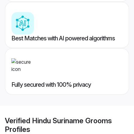
Best Matches with AI powered algorithms
Fully secured with 100% privacy
Verified
Hindu Suriname Grooms
Profiles