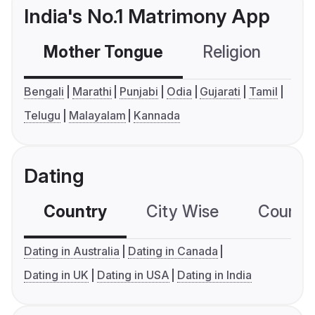
India's No.1 Matrimony App
Mother Tongue
Religion
C
Bengali
Marathi
Punjabi
Odia
Gujarati
Tamil
Telugu
Malayalam
Kannada
Dating
Country
City Wise
Country
Dating in Australia
Dating in Canada
Dating in UK
Dating in USA
Dating in India