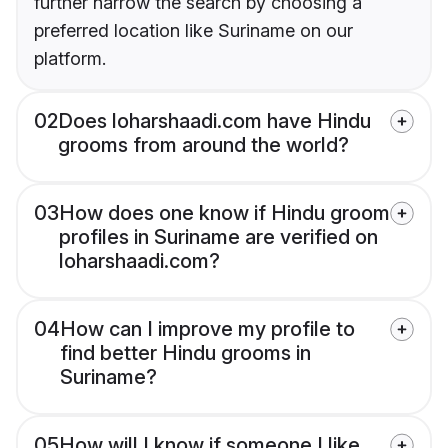
further narrow the search by choosing a
preferred location like Suriname on our
platform.
02
Does loharshaadi.com have Hindu
grooms from around the world?
03
How does one know if Hindu groom
profiles in Suriname are verified on
loharshaadi.com?
04
How can I improve my profile to
find better Hindu grooms in
Suriname?
05
How will I know if someone I like