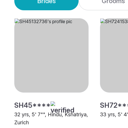
Brides
Grooms
SH45****
SH72**
32 yrs, 5' 7"", Hindu, Kshatriya,
33 yrs, 5' 4
Zurich