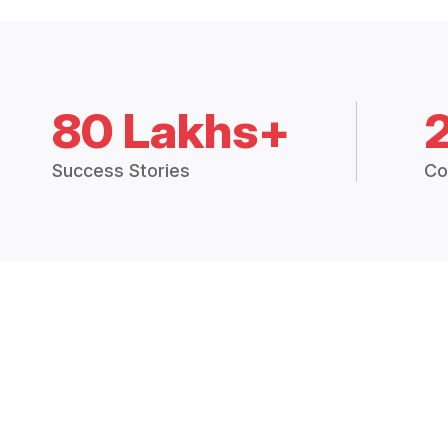
80 Lakhs+
Success Stories
Co