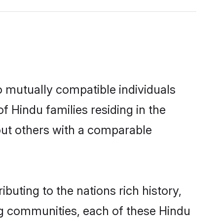
o mutually compatible individuals
of Hindu families residing in the
k out others with a comparable
buting to the nations rich history,
ving communities, each of these Hindu