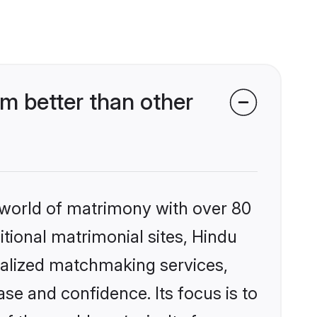
m better than other
 world of matrimony with over 80
itional matrimonial sites, Hindu
nalized matchmaking services,
se and confidence. Its focus is to