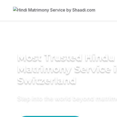
Most Trusted Hindu
Matrimony Service 
Switzerland
Step into the world beyond matri