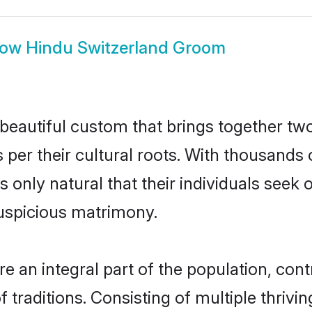
how
Hindu Switzerland Groom
beautiful custom that brings together tw
 per their cultural roots. With thousands 
is only natural that their individuals see
uspicious matrimony.
 an integral part of the population, contri
of traditions. Consisting of multiple thri