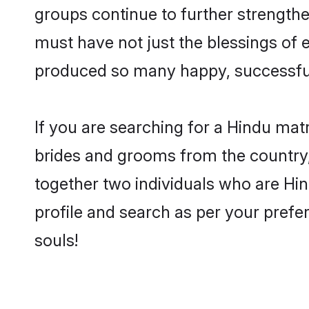
groups continue to further strength
must have not just the blessings of
produced so many happy, successfu
If you are searching for a Hindu mat
brides and grooms from the country,
together two individuals who are Hind
profile and search as per your prefe
souls!