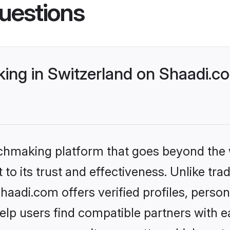
uestions
ng in Switzerland on Shaadi.co
tchmaking platform that goes beyond the
to its trust and effectiveness. Unlike trad
aadi.com offers verified profiles, perso
lp users find compatible partners with ea