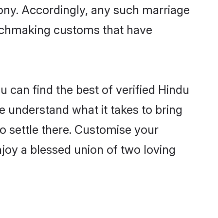
mony. Accordingly, any such marriage
matchmaking customs that have
 can find the best of verified Hindu
 understand what it takes to bring
to settle there. Customise your
njoy a blessed union of two loving