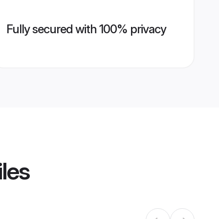
Fully secured with 100% privacy
iles