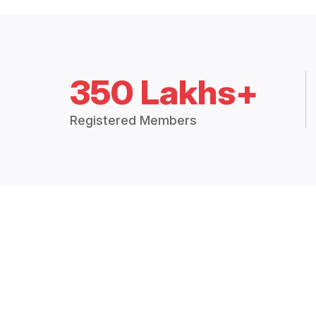
350 Lakhs+
Registered Members