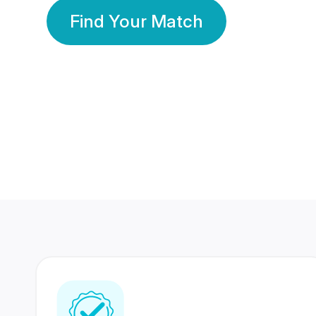
Find Your Match
350 Lakhs+
80 Lakhs
Registered Members
Success Stories