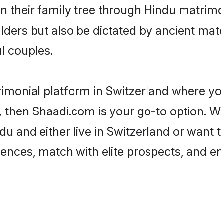
en their family tree through Hindu matri
 elders but also be dictated by ancient 
l couples.
rimonial platform in Switzerland where you
 then Shaadi.com is your go-to option. We
u and either live in Switzerland or want 
rences, match with elite prospects, and e