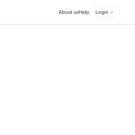
About us
Help
Login