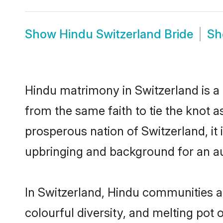
Show
Hindu Switzerland Bride
S
Hindu matrimony in Switzerland is a 
from the same faith to tie the knot as
prosperous nation of Switzerland, it 
upbringing and background for an a
In Switzerland, Hindu communities are
colourful diversity, and melting pot 