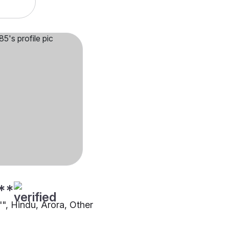
**
"", Hindu, Arora, Other