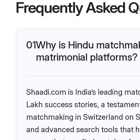
Frequently Asked Q
01
Why is Hindu matchmaki
matrimonial platforms?
Shaadi.com is India’s leading ma
Lakh success stories, a testament 
matchmaking in Switzerland on Sh
and advanced search tools that he