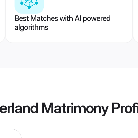
Best Matches with AI powered
algorithms
zerland Matrimony
Prof