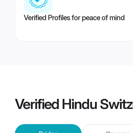
Verified Profiles for peace of mind
Verified
Hindu Swit