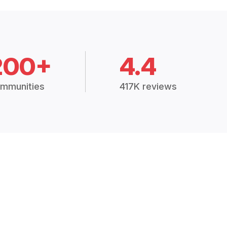
200+
4.4
mmunities
417K reviews