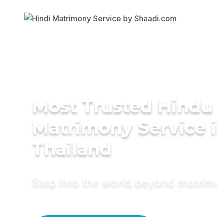
Most Trusted Hindu
Matrimony Service 
Thailand
Step into the world beyond matri