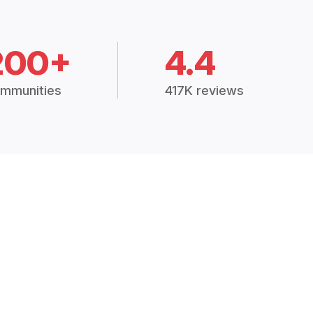
200+
4.4
mmunities
417K reviews