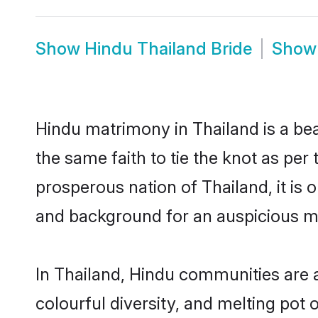
Show
Hindu Thailand Bride
Sho
Hindu matrimony in Thailand is a be
the same faith to tie the knot as per 
prosperous nation of Thailand, it is 
and background for an auspicious m
In Thailand, Hindu communities are an
colourful diversity, and melting pot 