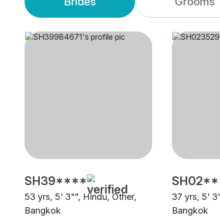
Brides
Grooms
SH39****
SH02**
53 yrs, 5' 3"", Hindu, Other,
37 yrs, 5' 3
Bangkok
Bangkok