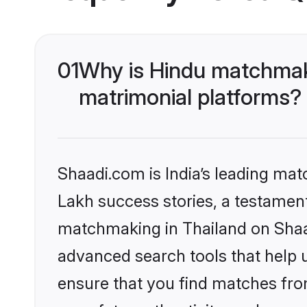
01
Why is Hindu matchmaki
matrimonial platforms?
Shaadi.com is India’s leading ma
Lakh success stories, a testament 
matchmaking in Thailand on Shaad
advanced search tools that help u
ensure that you find matches fro