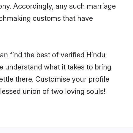
mony. Accordingly, any such marriage
matchmaking customs that have
n find the best of verified Hindu
 understand what it takes to bring
ettle there. Customise your profile
lessed union of two loving souls!