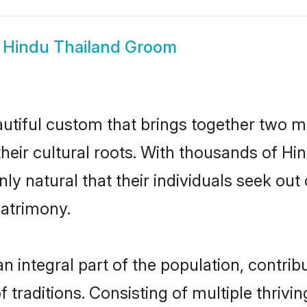
w
Hindu Thailand Groom
autiful custom that brings together two m
their cultural roots. With thousands of Hin
only natural that their individuals seek o
atrimony.
 integral part of the population, contribut
of traditions. Consisting of multiple thri