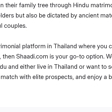
en their family tree through Hindu matri
 elders but also be dictated by ancient 
l couples.
rimonial platform in Thailand where you ca
 then Shaadi.com is your go-to option. We
u and either live in Thailand or want to s
match with elite prospects, and enjoy a b