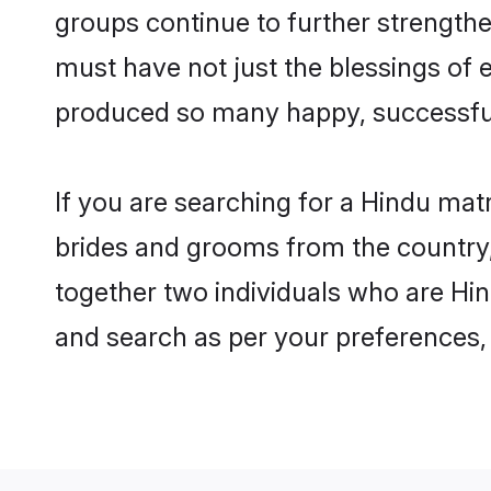
groups continue to further strength
must have not just the blessings of
produced so many happy, successfu
If you are searching for a Hindu mat
brides and grooms from the country,
together two individuals who are Hind
and search as per your preferences, 