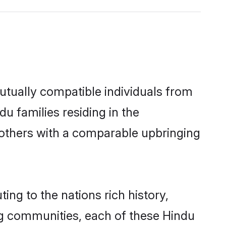
utually compatible individuals from
du families residing in the
ut others with a comparable upbringing
ing to the nations rich history,
ving communities, each of these Hindu