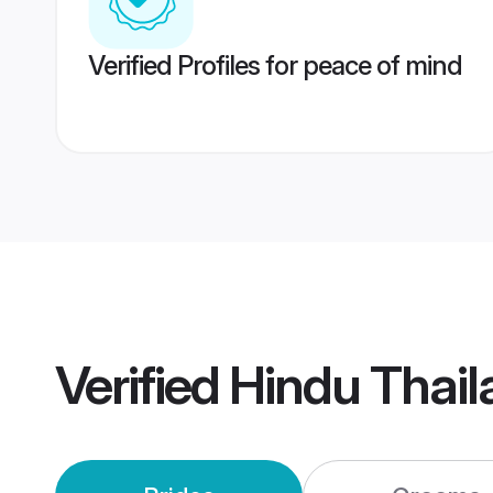
Verified Profiles for peace of mind
Verified
Hindu Thai