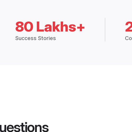
80 Lakhs+
Success Stories
Co
uestions