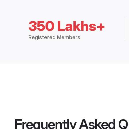
350 Lakhs+
Registered Members
Frequently Asked Q