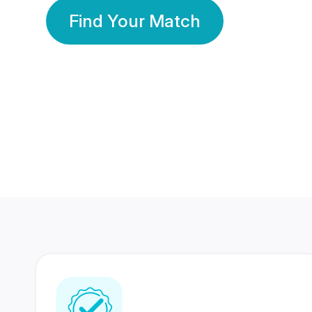
Find Your Match
350 Lakhs+
80 Lakhs
Registered Members
Success Stories