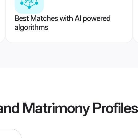
Best Matches with AI powered
algorithms
land Matrimony
Profiles