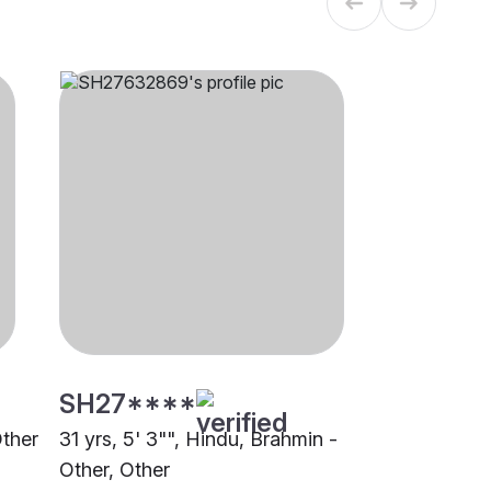
SH27****
Other
31 yrs, 5' 3"", Hindu, Brahmin -
Other, Other