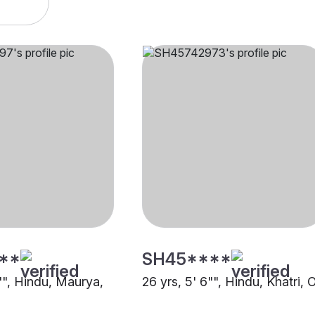
**
SH45****
"", Hindu, Maurya,
26 yrs, 5' 6"", Hindu, Khatri, 