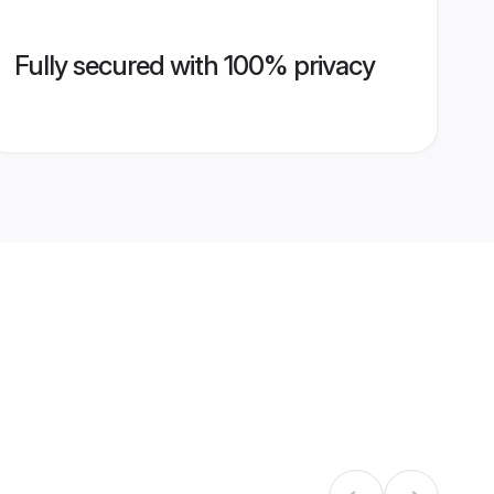
Fully secured with 100% privacy