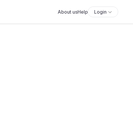
About us
Help
Login