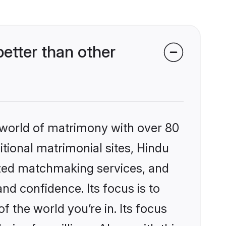
etter than other
 world of matrimony with over 80
itional matrimonial sites, Hindu
ized matchmaking services, and
nd confidence. Its focus is to
the world you’re in. Its focus