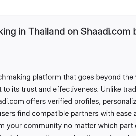
ng in Thailand on Shaadi.com b
tchmaking platform that goes beyond the
to its trust and effectiveness. Unlike trad
i.com offers verified profiles, personal
sers find compatible partners with ease a
m your community no matter which part of 