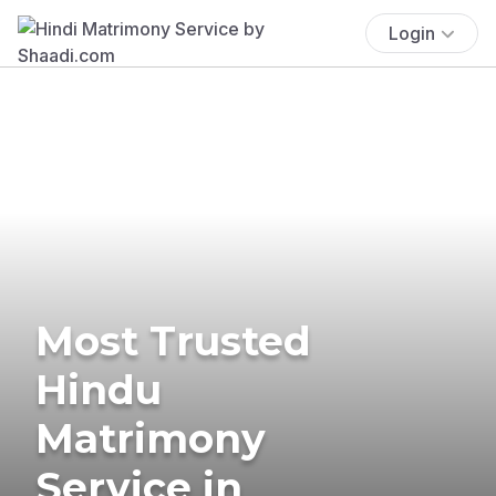
Login
Most Trusted
Hindu
Matrimony
Service in