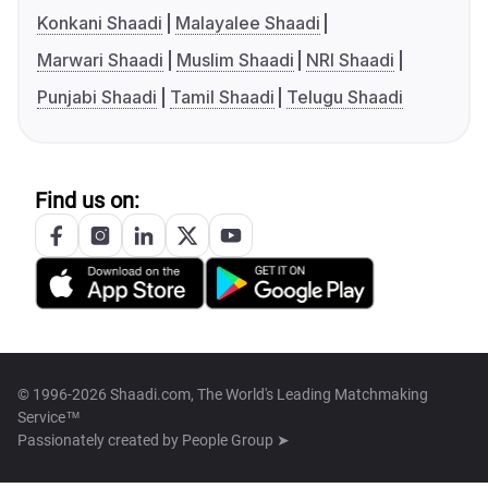
Konkani Shaadi
Malayalee Shaadi
Marwari Shaadi
Muslim Shaadi
NRI Shaadi
Punjabi Shaadi
Tamil Shaadi
Telugu Shaadi
Find us on:
© 1996-2026 Shaadi.com, The World's Leading Matchmaking
Service™
Passionately created by
People Group ➤