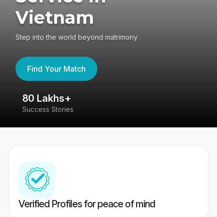
Vietnam
Step into the world beyond matrimony
Find Your Match
80 Lakhs+
4
Success Stories
41
Verified Profiles for peace of mind