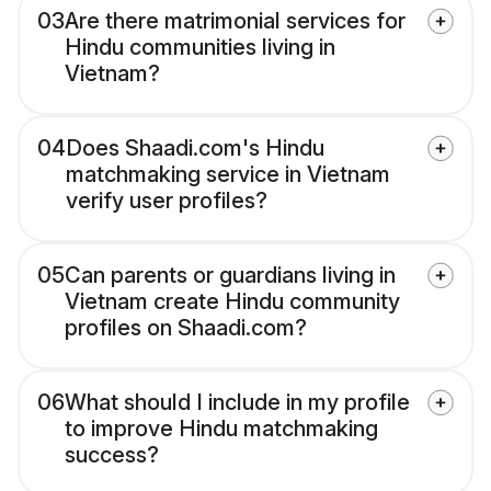
03
Are there matrimonial services for
Hindu communities living in
Vietnam?
04
Does Shaadi.com's Hindu
matchmaking service in Vietnam
verify user profiles?
05
Can parents or guardians living in
Vietnam create Hindu community
profiles on Shaadi.com?
06
What should I include in my profile
to improve Hindu matchmaking
success?