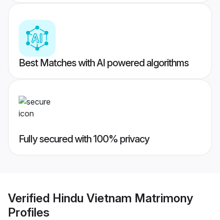
Best Matches with AI powered algorithms
Fully secured with 100% privacy
Verified
Hindu Vietnam Matrimony
Profiles