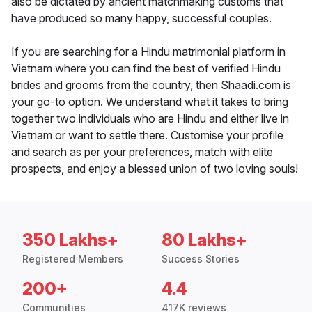
also be dictated by ancient matchmaking customs that
have produced so many happy, successful couples.
If you are searching for a Hindu matrimonial platform in
Vietnam where you can find the best of verified Hindu
brides and grooms from the country, then Shaadi.com is
your go-to option. We understand what it takes to bring
together two individuals who are Hindu and either live in
Vietnam or want to settle there. Customise your profile
and search as per your preferences, match with elite
prospects, and enjoy a blessed union of two loving souls!
350 Lakhs+
80 Lakhs+
Registered Members
Success Stories
200+
4.4
Communities
417K reviews