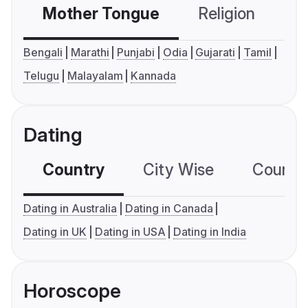
Mother Tongue
Religion
C
Bengali
Marathi
Punjabi
Odia
Gujarati
Tamil
Telugu
Malayalam
Kannada
Dating
Country
City Wise
Country
Dating in Australia
Dating in Canada
Dating in UK
Dating in USA
Dating in India
Horoscope