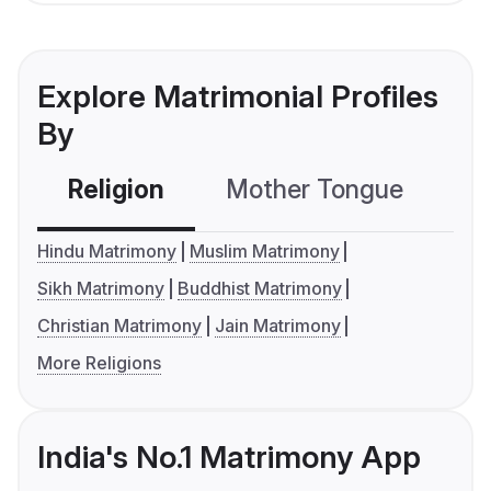
Explore Matrimonial Profiles
By
Religion
Mother Tongue
C
Hindu Matrimony
Muslim Matrimony
Sikh Matrimony
Buddhist Matrimony
Christian Matrimony
Jain Matrimony
More Religions
India's No.1 Matrimony App