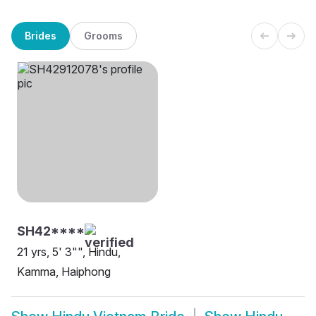
Brides
Grooms
SH42****
21 yrs, 5' 3"", Hindu,
Kamma, Haiphong