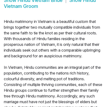
Show
Hindu Vietnam Bride
Show
Hindu
Vietnam Groom
Hindu matrimony in Vietnam is a beautiful custom that
brings together two mutually compatible individuals from
the same faith to tie the knot as per their cultural roots.
With thousands of Hindu families residing in the
prosperous nation of Vietnam, it is only natural that their
individuals seek out others with a comparable upbringing
and background for an auspicious matrimony.
In Vietnam, Hindu communities are an integral part of the
population, contributing to the nations rich history,
colourful diversity, and melting pot of traditions.
Consisting of multiple thriving communities, each of these
Hindu groups continue to further strengthen their family
tree through Hindu matrimony. Accordingly, any such
marriage must have not just the blessings of elders but