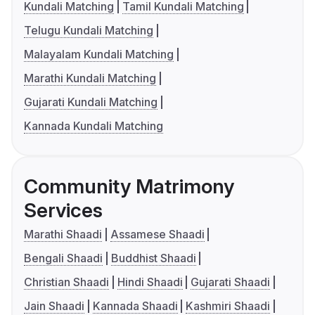
Kundali Matching
Tamil Kundali Matching
Telugu Kundali Matching
Malayalam Kundali Matching
Marathi Kundali Matching
Gujarati Kundali Matching
Kannada Kundali Matching
Community Matrimony
Services
Marathi Shaadi
Assamese Shaadi
Bengali Shaadi
Buddhist Shaadi
Christian Shaadi
Hindi Shaadi
Gujarati Shaadi
Jain Shaadi
Kannada Shaadi
Kashmiri Shaadi