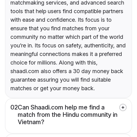
matchmaking services, and advanced search
tools that help users find compatible partners
with ease and confidence. Its focus is to
ensure that you find matches from your
community no matter which part of the world
you’re in. Its focus on safety, authenticity, and
meaningful connections makes it a preferred
choice for millions. Along with this,
shaadi.com also offers a 30 day money back
guarantee assuring you will find suitable
matches or get your money back.
02
Can Shaadi.com help me find a
match from the Hindu community in
Vietnam?