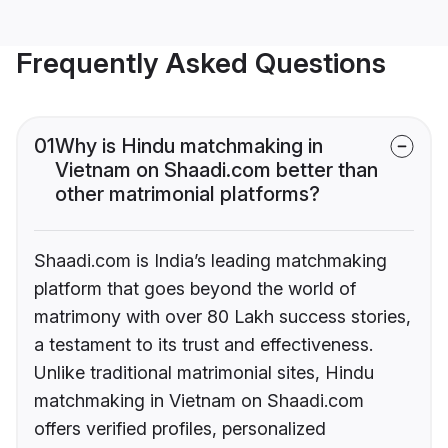
Frequently Asked Questions
01
Why is Hindu matchmaking in
Vietnam on Shaadi.com better than
other matrimonial platforms?
Shaadi.com is India’s leading matchmaking
platform that goes beyond the world of
matrimony with over 80 Lakh success stories,
a testament to its trust and effectiveness.
Unlike traditional matrimonial sites, Hindu
matchmaking in Vietnam on Shaadi.com
offers verified profiles, personalized