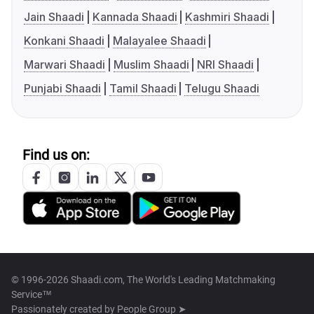
Jain Shaadi
Kannada Shaadi
Kashmiri Shaadi
Konkani Shaadi
Malayalee Shaadi
Marwari Shaadi
Muslim Shaadi
NRI Shaadi
Punjabi Shaadi
Tamil Shaadi
Telugu Shaadi
Find us on:
© 1996-2026 Shaadi.com, The World's Leading Matchmaking
Service™
Passionately created by
People Group ➤