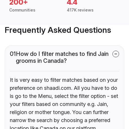
200+
4.4
Communities
417K reviews
Frequently Asked Questions
01
How do I filter matches to find Jain
grooms in Canada?
It is very easy to filter matches based on your
preference on shaadi.com. All you have to do
is go to the Menu, select the filter option - set
your filters based on community e.g. Jain,
religion or mother tongue. You can further
narrow the search by choosing a preferred
location like Canada on our platform.