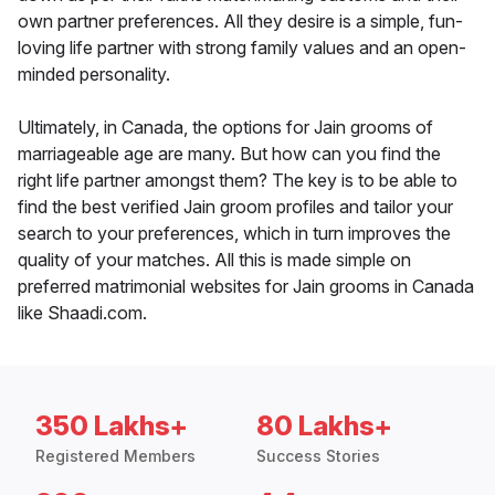
own partner preferences. All they desire is a simple, fun-
loving life partner with strong family values and an open-
minded personality.
Ultimately, in Canada, the options for Jain grooms of
marriageable age are many. But how can you find the
right life partner amongst them? The key is to be able to
find the best verified Jain groom profiles and tailor your
search to your preferences, which in turn improves the
quality of your matches. All this is made simple on
preferred matrimonial websites for Jain grooms in Canada
like Shaadi.com.
350 Lakhs+
80 Lakhs+
Registered Members
Success Stories