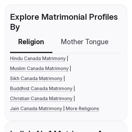
Explore Matrimonial Profiles
By
Religion
Mother Tongue
C
Hindu Canada Matrimony
Muslim Canada Matrimony
Sikh Canada Matrimony
Buddhist Canada Matrimony
Christian Canada Matrimony
Jain Canada Matrimony
More Religions