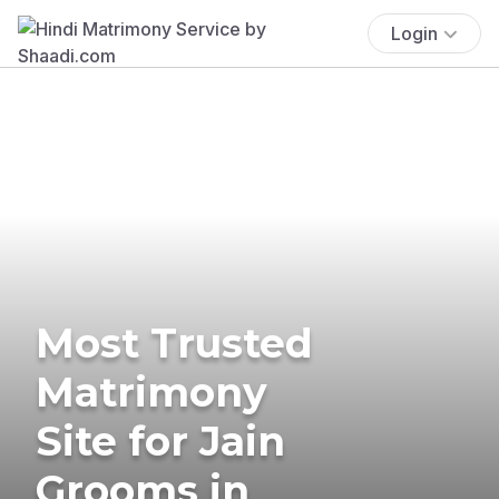
Login
Most Trusted
Matrimony
Site for Jain
Grooms in