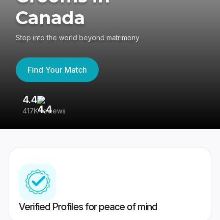
Canada
Step into the world beyond matrimony
Find Your Match
4.4
3
417K reviews
Re
Verified Profiles for peace of mind