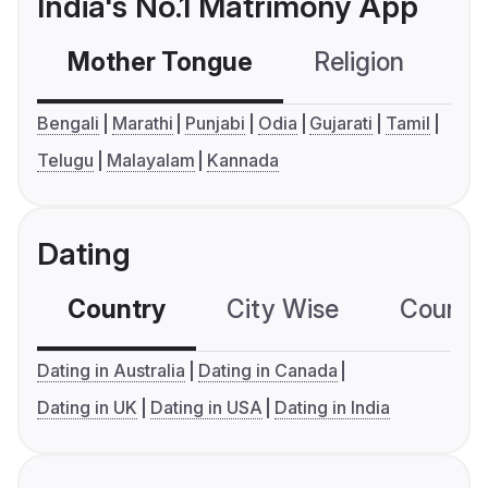
India's No.1 Matrimony App
Mother Tongue
Religion
C
Bengali
Marathi
Punjabi
Odia
Gujarati
Tamil
Telugu
Malayalam
Kannada
Dating
Country
City Wise
Country
Dating in Australia
Dating in Canada
Dating in UK
Dating in USA
Dating in India