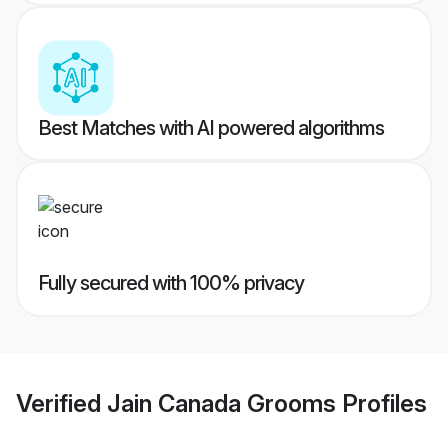
Best Matches with AI powered algorithms
Fully secured with 100% privacy
Verified
Jain Canada Grooms
Profiles