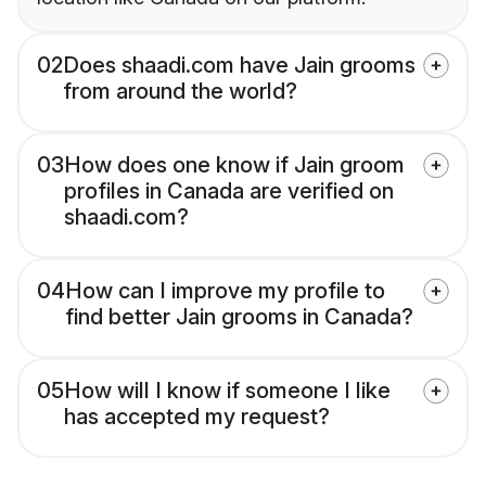
02
Does shaadi.com have Jain grooms
from around the world?
03
How does one know if Jain groom
profiles in Canada are verified on
shaadi.com?
04
How can I improve my profile to
find better Jain grooms in Canada?
05
How will I know if someone I like
has accepted my request?