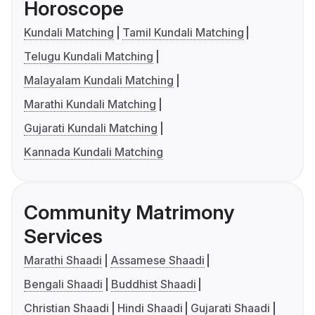
Horoscope
Kundali Matching
Tamil Kundali Matching
Telugu Kundali Matching
Malayalam Kundali Matching
Marathi Kundali Matching
Gujarati Kundali Matching
Kannada Kundali Matching
Community Matrimony
Services
Marathi Shaadi
Assamese Shaadi
Bengali Shaadi
Buddhist Shaadi
Christian Shaadi
Hindi Shaadi
Gujarati Shaadi