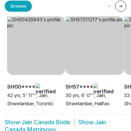
Grooms
SH00****
SH57****
SH
42 yrs, 5' 11"", Jain,
30 yrs, 6' 0"", Jain,
33 
Shwetamber, Toronto
Shwetamber, Halifax
Sh
Show
Jain Canada Bride
Show
Jain
Canada Matrimony