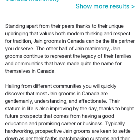
Show more results
>
Standing apart from their peers thanks to their unique
upbringing that values both modern thinking and respect
for tradition, Jain grooms in Canada can be the life partner
you deserve. The other half of Jain matrimony, Jain
grooms continue to represent the legacy of their families
and communities that have made quite the name for
themselves in Canada.
Hailing from different communities you will quickly
discover that most Jain grooms in Canada are
gentlemanly, understanding, and affectionate. Their
stature in life is also improving by the day, thanks to bright
future prospects that comes from having a good
education and promising career or business. Typically
hardworking, prospective Jain grooms are keen to settle
down as per their faiths matchmaking customs and their