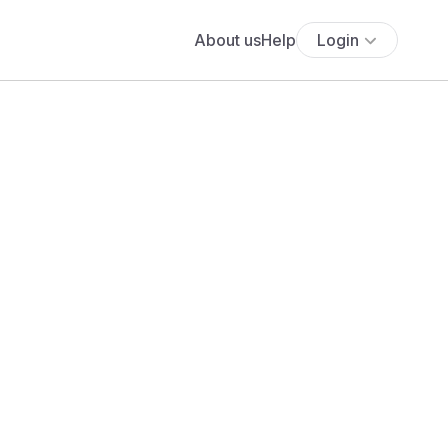
About us
Help
Login