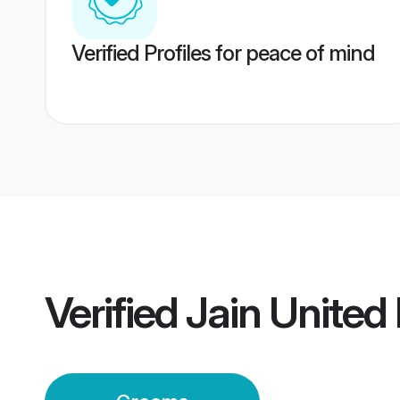
Verified Profiles for peace of mind
Verified
Jain Unite