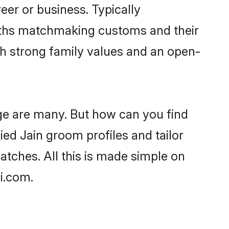
er or business. Typically
aiths matchmaking customs and their
ith strong family values and an open-
age are many. But how can you find
fied Jain groom profiles and tailor
atches. All this is made simple on
i.com.