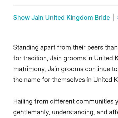
Show
Jain United Kingdom Bride
Standing apart from their peers than
for tradition, Jain grooms in United 
matrimony, Jain grooms continue to 
the name for themselves in United 
Hailing from different communities 
gentlemanly, understanding, and affec