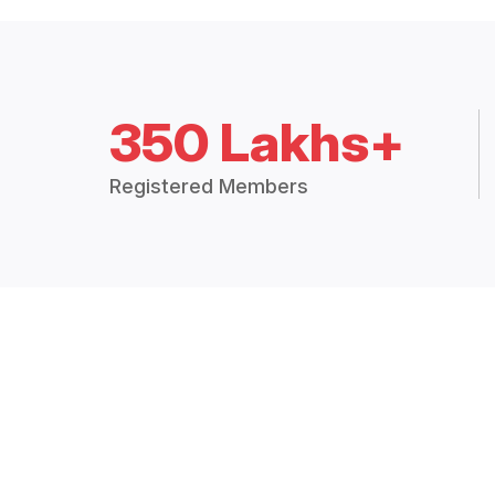
350 Lakhs+
Registered Members