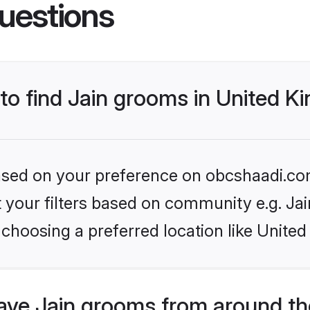
uestions
 to find Jain grooms in United 
 based on your preference on obcshaadi.com
et your filters based on community e.g. Ja
 choosing a preferred location like Unite
ve Jain grooms from around th