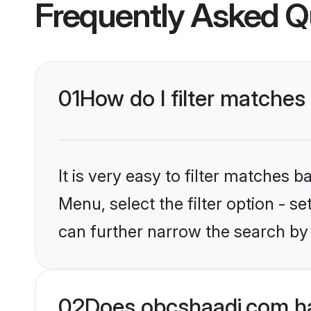
Frequently Asked Q
01
How do I filter matches
It is very easy to filter matches
Menu, select the filter option - s
can further narrow the search by
02
Does obcshaadi.com ha