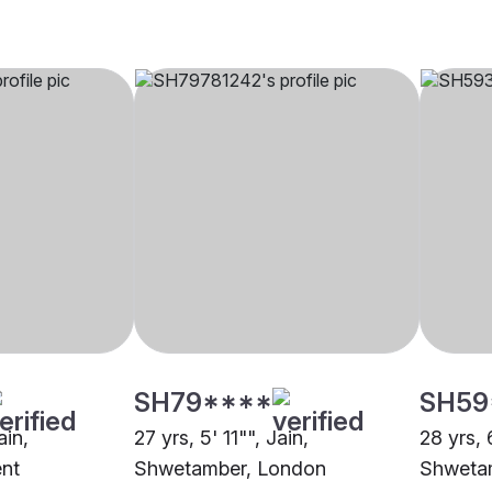
SH79****
SH59
ain,
27 yrs, 5' 11"", Jain,
28 yrs, 
nt
Shwetamber, London
Shwetam