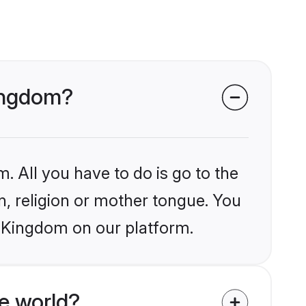
Kingdom?
. All you have to do is go to the
in, religion or mother tongue. You
d Kingdom on our platform.
e world?