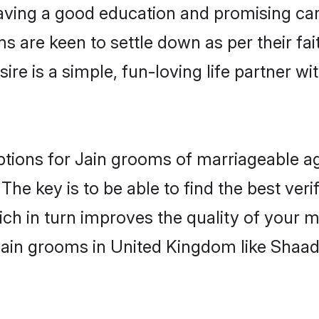
ving a good education and promising care
s are keen to settle down as per their f
ire is a simple, fun-loving life partner w
options for Jain grooms of marriageable 
The key is to be able to find the best veri
ch in turn improves the quality of your m
Jain grooms in United Kingdom like Shaad