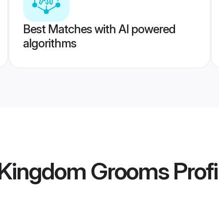
Best Matches with AI powered
algorithms
d Kingdom Grooms
Profi