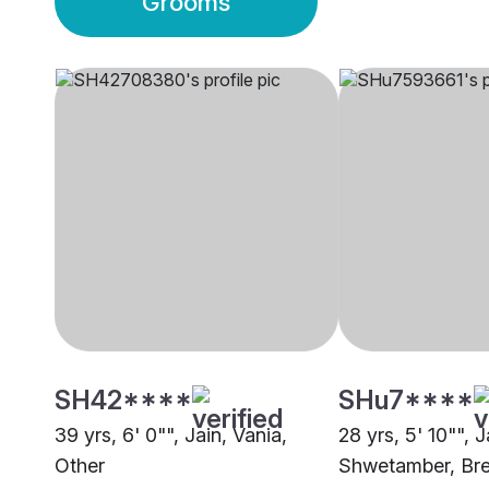
Grooms
SH42****
SHu7****
39 yrs, 6' 0"", Jain, Vania,
28 yrs, 5' 10"", J
Other
Shwetamber, Bre