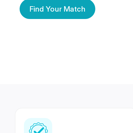
Find Your Match
350 Lakhs+
80 Lakhs
Registered Members
Success Stories