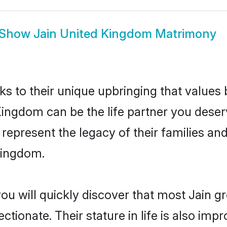
Show
Jain United Kingdom Matrimony
ks to their unique upbringing that value
Kingdom can be the life partner you deser
represent the legacy of their families a
Kingdom.
you will quickly discover that most Jain 
tionate. Their stature in life is also impr