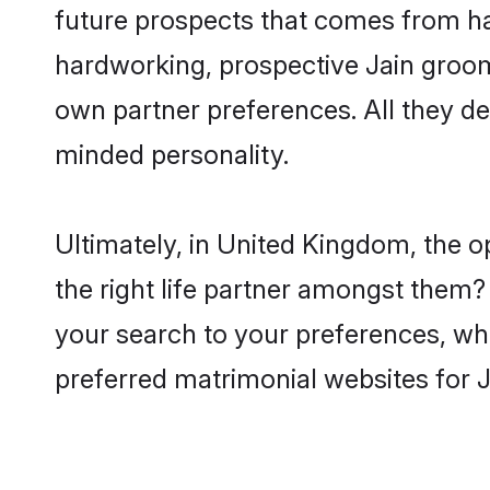
future prospects that comes from ha
hardworking, prospective Jain groom
own partner preferences. All they des
minded personality.
Ultimately, in United Kingdom, the 
the right life partner amongst them? 
your search to your preferences, whi
preferred matrimonial websites for 