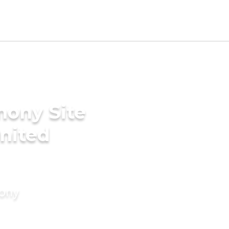
mony Site
United
mony