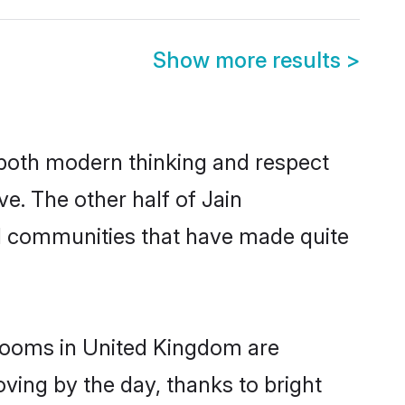
Show more results
>
s both modern thinking and respect
ve. The other half of Jain
nd communities that have made quite
grooms in United Kingdom are
oving by the day, thanks to bright