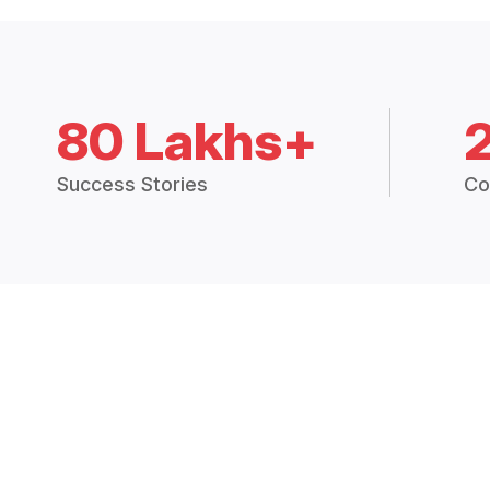
80 Lakhs+
Success Stories
Co