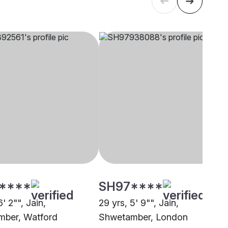
****
SH97****
6' 2"", Jain,
29 yrs, 5' 9"", Jain,
ber, Watford
Shwetamber, London