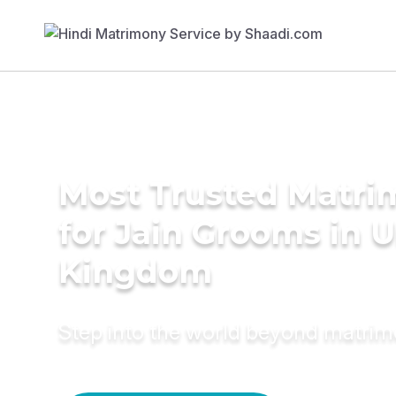
Most Trusted Matri
for Jain Grooms in 
Kingdom
Step into the world beyond matri