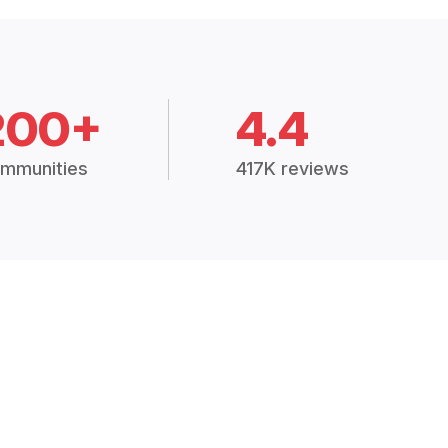
200+
4.4
mmunities
417K reviews