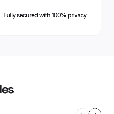
Fully secured with 100% privacy
les