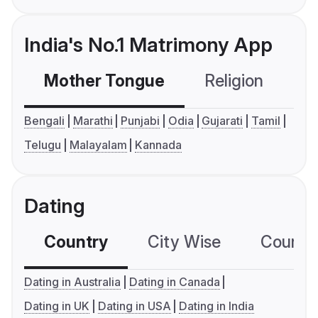
India's No.1 Matrimony App
Mother Tongue
Religion
C
Bengali
Marathi
Punjabi
Odia
Gujarati
Tamil
Telugu
Malayalam
Kannada
Dating
Country
City Wise
Country
Dating in Australia
Dating in Canada
Dating in UK
Dating in USA
Dating in India