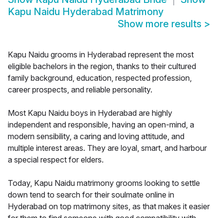
Kapu Naidu Hyderabad Matrimony
Show more results
>
Kapu Naidu grooms in Hyderabad represent the most
eligible bachelors in the region, thanks to their cultured
family background, education, respected profession,
career prospects, and reliable personality.
Most Kapu Naidu boys in Hyderabad are highly
independent and responsible, having an open-mind, a
modern sensibility, a caring and loving attitude, and
multiple interest areas. They are loyal, smart, and harbour
a special respect for elders.
Today, Kapu Naidu matrimony grooms looking to settle
down tend to search for their soulmate online in
Hyderabad on top matrimony sites, as that makes it easier