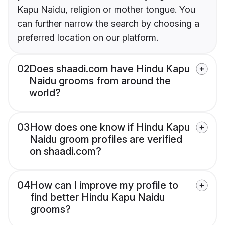
Kapu Naidu, religion or mother tongue. You
can further narrow the search by choosing a
preferred location on our platform.
02
Does shaadi.com have Hindu Kapu
Naidu grooms from around the
world?
03
How does one know if Hindu Kapu
Naidu groom profiles are verified
on shaadi.com?
04
How can I improve my profile to
find better Hindu Kapu Naidu
grooms?