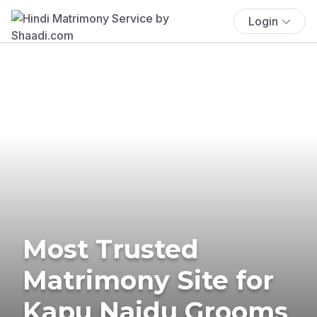
Login
Most Trusted
Matrimony Site for
Kapu Naidu Grooms