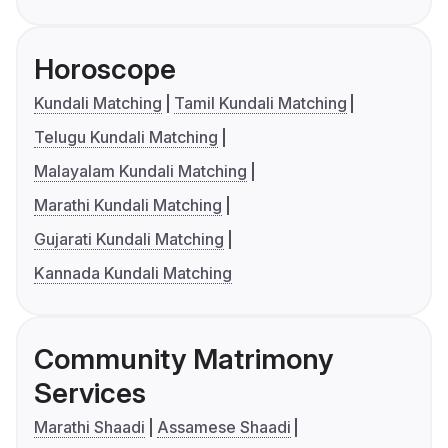
Horoscope
Kundali Matching
Tamil Kundali Matching
Telugu Kundali Matching
Malayalam Kundali Matching
Marathi Kundali Matching
Gujarati Kundali Matching
Kannada Kundali Matching
Community Matrimony
Services
Marathi Shaadi
Assamese Shaadi