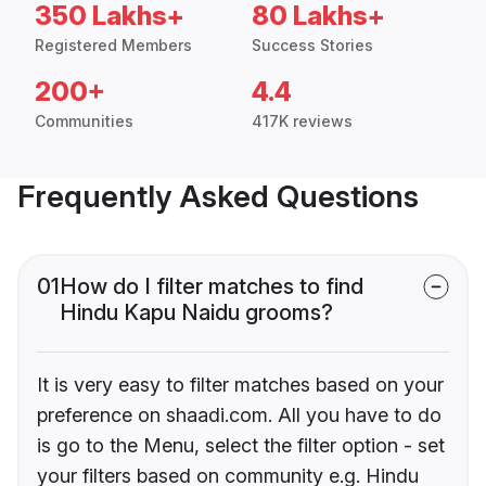
350 Lakhs+
80 Lakhs+
Registered Members
Success Stories
200+
4.4
Communities
417K reviews
Frequently Asked Questions
01
How do I filter matches to find
Hindu Kapu Naidu grooms?
It is very easy to filter matches based on your
preference on shaadi.com. All you have to do
is go to the Menu, select the filter option - set
your filters based on community e.g. Hindu