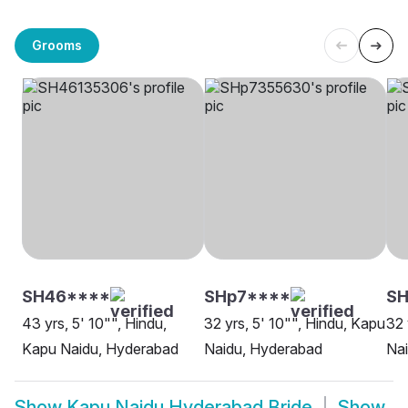
Grooms
SH46****
SHp7****
S
43 yrs, 5' 10"", Hindu,
32 yrs, 5' 10"", Hindu, Kapu
32 
Kapu Naidu, Hyderabad
Naidu, Hyderabad
Na
Show
Kapu Naidu Hyderabad Bride
Show