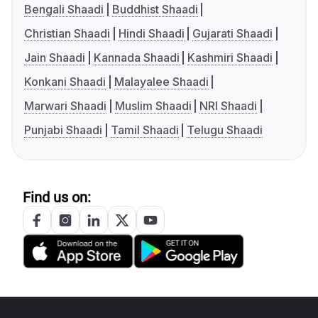
Bengali Shaadi
Buddhist Shaadi
Christian Shaadi
Hindi Shaadi
Gujarati Shaadi
Jain Shaadi
Kannada Shaadi
Kashmiri Shaadi
Konkani Shaadi
Malayalee Shaadi
Marwari Shaadi
Muslim Shaadi
NRI Shaadi
Punjabi Shaadi
Tamil Shaadi
Telugu Shaadi
Find us on: