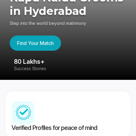
in Hyderabad
Step into the world beyond matrimony
Find Your Match
80 Lakhs+
4
Success Stories
41
Verified Profiles for peace of mind