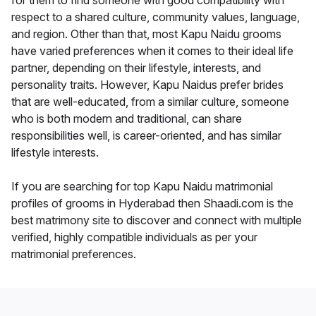
for them to find someone with good compatibility with
respect to a shared culture, community values, language,
and region. Other than that, most Kapu Naidu grooms
have varied preferences when it comes to their ideal life
partner, depending on their lifestyle, interests, and
personality traits. However, Kapu Naidus prefer brides
that are well-educated, from a similar culture, someone
who is both modern and traditional, can share
responsibilities well, is career-oriented, and has similar
lifestyle interests.
If you are searching for top Kapu Naidu matrimonial
profiles of grooms in Hyderabad then Shaadi.com is the
best matrimony site to discover and connect with multiple
verified, highly compatible individuals as per your
matrimonial preferences.