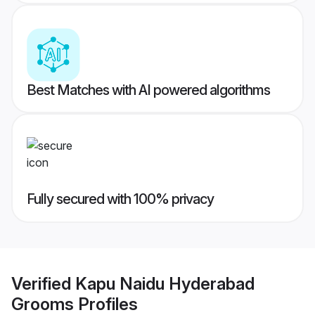
Best Matches with AI powered algorithms
Fully secured with 100% privacy
Verified
Kapu Naidu Hyderabad
Grooms
Profiles