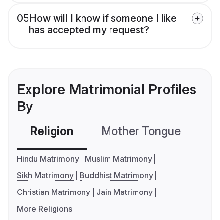
05
How will I know if someone I like
has accepted my request?
Explore Matrimonial Profiles
By
Religion
Mother Tongue
C
Hindu Matrimony
Muslim Matrimony
Sikh Matrimony
Buddhist Matrimony
Christian Matrimony
Jain Matrimony
More Religions